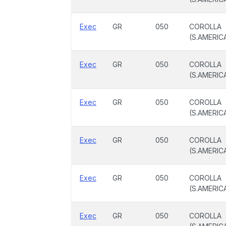
Exec
GR
050
COROLLA
(S.AMERIC
Exec
GR
050
COROLLA
(S.AMERIC
Exec
GR
050
COROLLA
(S.AMERIC
Exec
GR
050
COROLLA
(S.AMERIC
Exec
GR
050
COROLLA
(S.AMERIC
Exec
GR
050
COROLLA