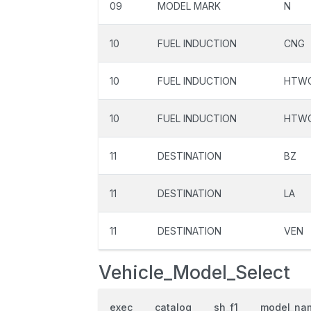
09
MODEL MARK
N
10
FUEL INDUCTION
CNG
10
FUEL INDUCTION
HTW
10
FUEL INDUCTION
HTW
11
DESTINATION
BZ
11
DESTINATION
LA
11
DESTINATION
VEN
Vehicle_Model_Select
exec
catalog
sh_f1
model_na