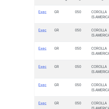
Exec
GR
050
COROLLA
(S.AMERIC
Exec
GR
050
COROLLA
(S.AMERIC
Exec
GR
050
COROLLA
(S.AMERIC
Exec
GR
050
COROLLA
(S.AMERIC
Exec
GR
050
COROLLA
(S.AMERIC
Exec
GR
050
COROLLA
(S.AMERIC