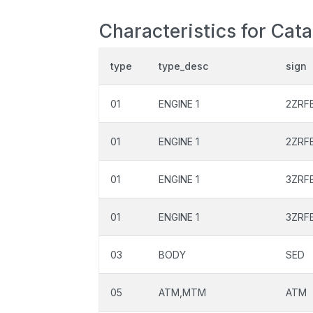
Characteristics for Cat
type
type_desc
sign
01
ENGINE 1
2ZRF
01
ENGINE 1
2ZRF
01
ENGINE 1
3ZRF
01
ENGINE 1
3ZRF
03
BODY
SED
05
ATM,MTM
ATM