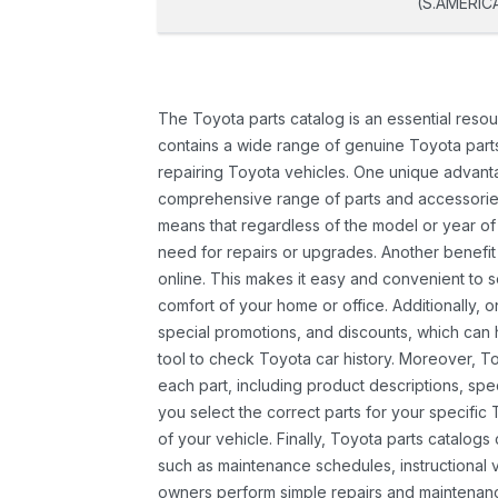
(S.AMERIC
The Toyota parts catalog is an essential resou
contains a wide range of genuine Toyota parts
repairing Toyota vehicles. One unique advantag
comprehensive range of parts and accessories 
means that regardless of the model or year of 
need for repairs or upgrades. Another benefit
online. This makes it easy and convenient to 
comfort of your home or office. Additionally, o
special promotions, and discounts, which ca
tool to check Toyota car history. Moreover, T
each part, including product descriptions, spec
you select the correct parts for your specifi
of your vehicle. Finally, Toyota parts catalogs
such as maintenance schedules, instructional 
owners perform simple repairs and maintenanc