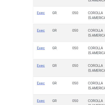
(S.AMERIC
Exec
GR
050
COROLLA
(S.AMERIC
Exec
GR
050
COROLLA
(S.AMERIC
Exec
GR
050
COROLLA
(S.AMERIC
Exec
GR
050
COROLLA
(S.AMERIC
Exec
GR
050
COROLLA
(S.AMERIC
Exec
GR
050
COROLLA