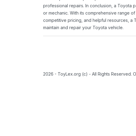
professional repairs. In conclusion, a Toyota p
or mechanic. With its comprehensive range of
competitive pricing, and helpful resources, a 
maintain and repair your Toyota vehicle.
2026 - ToyLex.org (c) - All Rights Reserved. 