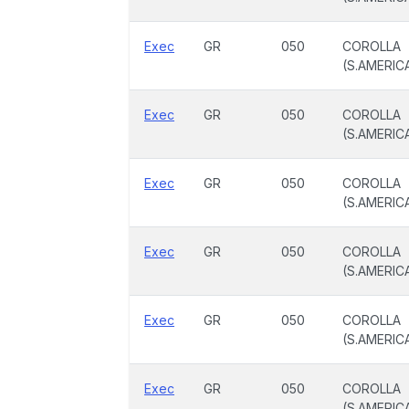
Exec
GR
050
COROLLA
(S.AMERIC
Exec
GR
050
COROLLA
(S.AMERIC
Exec
GR
050
COROLLA
(S.AMERIC
Exec
GR
050
COROLLA
(S.AMERIC
Exec
GR
050
COROLLA
(S.AMERIC
Exec
GR
050
COROLLA
(S.AMERIC