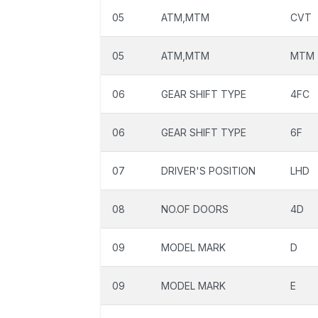
05
ATM,MTM
CVT
05
ATM,MTM
MTM
06
GEAR SHIFT TYPE
4FC
06
GEAR SHIFT TYPE
6F
07
DRIVER'S POSITION
LHD
08
NO.OF DOORS
4D
09
MODEL MARK
D
09
MODEL MARK
E