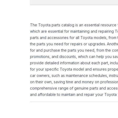
The Toyota parts catalog is an essential resource
which are essential for maintaining and repairing 
parts and accessories for all Toyota models, from 
the parts you need for repairs or upgrades. Anoth
for and purchase the parts you need, from the comfo
promotions, and discounts, which can help you s
provide detailed information about each part, inclu
for your specific Toyota model and ensures proper 
car owners, such as maintenance schedules, instru
on their own, saving time and money on professional
comprehensive range of genuine parts and accessor
and affordable to maintain and repair your Toyota 