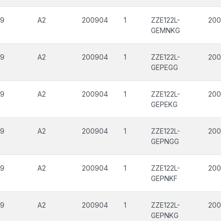
09
A2
200904
1
ZZE122L-
200
GEMNKG
09
A2
200904
1
ZZE122L-
200
GEPEGG
09
A2
200904
1
ZZE122L-
200
GEPEKG
09
A2
200904
1
ZZE122L-
200
GEPNGG
09
A2
200904
1
ZZE122L-
200
GEPNKF
09
A2
200904
1
ZZE122L-
200
GEPNKG