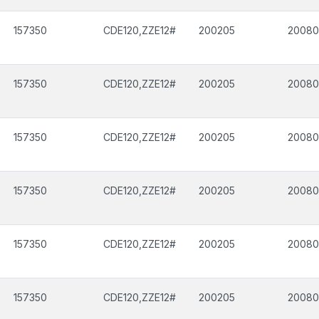
157350
CDE120,ZZE12#
200205
2008
157350
CDE120,ZZE12#
200205
2008
157350
CDE120,ZZE12#
200205
2008
157350
CDE120,ZZE12#
200205
2008
157350
CDE120,ZZE12#
200205
2008
157350
CDE120,ZZE12#
200205
2008