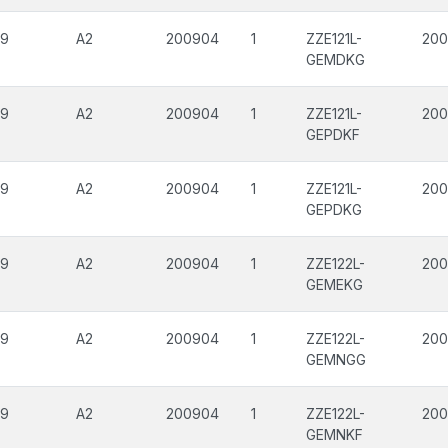
09
A2
200904
1
ZZE121L-
200
GEMDKG
09
A2
200904
1
ZZE121L-
200
GEPDKF
09
A2
200904
1
ZZE121L-
200
GEPDKG
09
A2
200904
1
ZZE122L-
200
GEMEKG
09
A2
200904
1
ZZE122L-
200
GEMNGG
09
A2
200904
1
ZZE122L-
200
GEMNKF