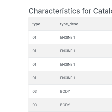
Characteristics for Cata
type
type_desc
01
ENGINE 1
01
ENGINE 1
01
ENGINE 1
01
ENGINE 1
03
BODY
03
BODY