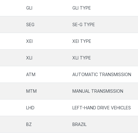
GLI
GLI TYPE
SEG
SE-G TYPE
XEI
XEI TYPE
XLI
XLI TYPE
ATM
AUTOMATIC TRANSMISSION
MTM
MANUAL TRANSMISSION
LHD
LEFT-HAND DRIVE VEHICLES
BZ
BRAZIL