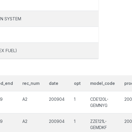
ON SYSTEM
EX FUEL)
od_end
rec_num
date
opt
model_code
pro
09
A2
200904
1
CDE120L-
200
GEMNYG
09
A2
200904
1
ZZE121L-
200
GEMDKF