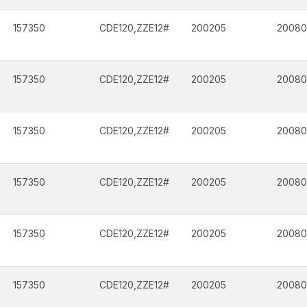
157350
CDE120,ZZE12#
200205
2008
157350
CDE120,ZZE12#
200205
2008
157350
CDE120,ZZE12#
200205
2008
157350
CDE120,ZZE12#
200205
2008
157350
CDE120,ZZE12#
200205
2008
157350
CDE120,ZZE12#
200205
2008