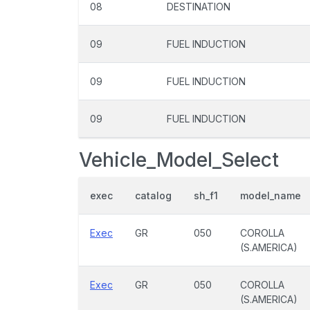
08
DESTINATION
09
FUEL INDUCTION
09
FUEL INDUCTION
09
FUEL INDUCTION
Vehicle_Model_Select
exec
catalog
sh_f1
model_name
Exec
GR
050
COROLLA
(S.AMERICA)
Exec
GR
050
COROLLA
(S.AMERICA)