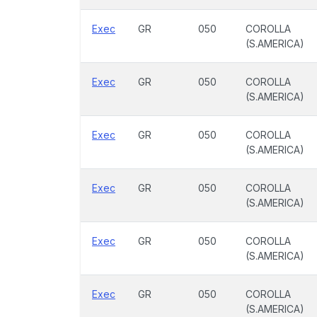
Exec
GR
050
COROLLA
(S.AMERICA)
Exec
GR
050
COROLLA
(S.AMERICA)
Exec
GR
050
COROLLA
(S.AMERICA)
Exec
GR
050
COROLLA
(S.AMERICA)
Exec
GR
050
COROLLA
(S.AMERICA)
Exec
GR
050
COROLLA
(S.AMERICA)