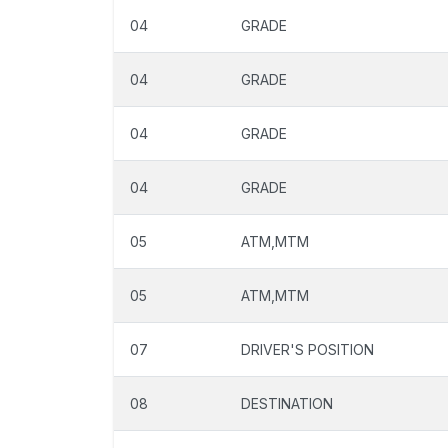
04
GRADE
04
GRADE
04
GRADE
04
GRADE
05
ATM,MTM
05
ATM,MTM
07
DRIVER'S POSITION
08
DESTINATION