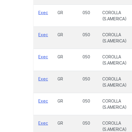
Exec
GR
050
COROLLA
(S.AMERICA)
Exec
GR
050
COROLLA
(S.AMERICA)
Exec
GR
050
COROLLA
(S.AMERICA)
Exec
GR
050
COROLLA
(S.AMERICA)
Exec
GR
050
COROLLA
(S.AMERICA)
Exec
GR
050
COROLLA
(S.AMERICA)