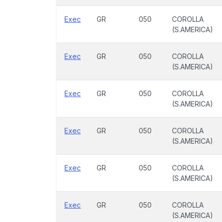
Exec
GR
050
COROLLA
(S.AMERICA)
Exec
GR
050
COROLLA
(S.AMERICA)
Exec
GR
050
COROLLA
(S.AMERICA)
Exec
GR
050
COROLLA
(S.AMERICA)
Exec
GR
050
COROLLA
(S.AMERICA)
Exec
GR
050
COROLLA
(S.AMERICA)