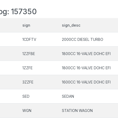
log: 157350
sign
sign_desc
1CDFTV
2000CC DIESEL TURBO
1ZZFBE
1800CC 16-VALVE DOHC EFI
1ZZFE
1800CC 16-VALVE DOHC EFI
3ZZFE
1600CC 16-VALVE DOHC EFI
SED
SEDAN
WGN
STATION WAGON