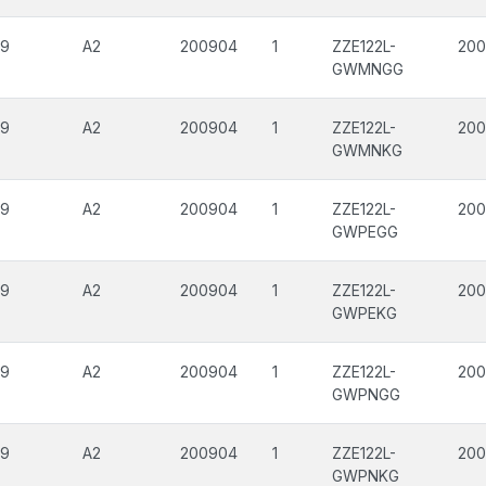
09
A2
200904
1
ZZE122L-
200
GWMNGG
09
A2
200904
1
ZZE122L-
20
GWMNKG
09
A2
200904
1
ZZE122L-
200
GWPEGG
09
A2
200904
1
ZZE122L-
200
GWPEKG
09
A2
200904
1
ZZE122L-
200
GWPNGG
09
A2
200904
1
ZZE122L-
20
GWPNKG