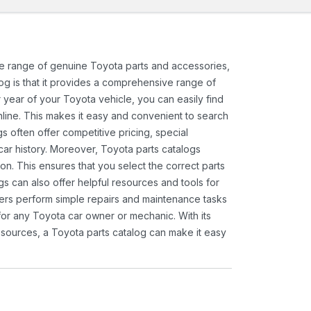
ide range of genuine Toyota parts and accessories,
og is that it provides a comprehensive range of
 year of your Toyota vehicle, you can easily find
 online. This makes it easy and convenient to search
s often offer competitive pricing, special
ar history. Moreover, Toyota parts catalogs
ion. This ensures that you select the correct parts
gs can also offer helpful resources and tools for
ners perform simple repairs and maintenance tasks
 for any Toyota car owner or mechanic. With its
sources, a Toyota parts catalog can make it easy