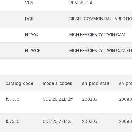
VEN
VENEZUELA
DCR
DIESEL COMMON RAIL INJECTI
HTWC
HIGH EFFICIENCY TWIN CAM
HTWCF
HIGH EFFICIENCY TWIN CAM(FL
catalog_code
models_codes
sh_prod_start
sh_pr
157350
CDE120,ZZE12#
200205
2008
157350
CDE120,ZZE12#
200205
2008