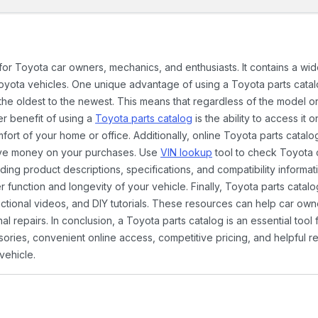
 for Toyota car owners, mechanics, and enthusiasts. It contains a w
Toyota vehicles. One unique advantage of using a Toyota parts catal
the oldest to the newest. This means that regardless of the model or
er benefit of using a
Toyota parts catalog
is the ability to access it
rt of your home or office. Additionally, online Toyota parts catalog
ave money on your purchases. Use
VIN lookup
tool to check Toyota c
ding product descriptions, specifications, and compatibility informat
function and longevity of your vehicle. Finally, Toyota parts catalo
ctional videos, and DIY tutorials. These resources can help car ow
 repairs. In conclusion, a Toyota parts catalog is an essential tool
ies, convenient online access, competitive pricing, and helpful re
vehicle.