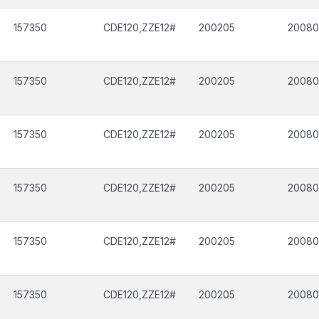
157350
CDE120,ZZE12#
200205
2008
157350
CDE120,ZZE12#
200205
2008
157350
CDE120,ZZE12#
200205
2008
157350
CDE120,ZZE12#
200205
2008
157350
CDE120,ZZE12#
200205
2008
157350
CDE120,ZZE12#
200205
2008