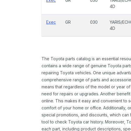
Exec
GR
030
YARIS/EC
4D
Exec
GR
030
YARIS/EC
4D
The Toyota parts catalog is an essential resou
contains a wide range of genuine Toyota parts
repairing Toyota vehicles. One unique advantag
comprehensive range of parts and accessories 
means that regardless of the model or year of 
need for repairs or upgrades. Another benefit
online. This makes it easy and convenient to 
comfort of your home or office. Additionally, o
special promotions, and discounts, which ca
tool to check Toyota car history. Moreover, T
each part, including product descriptions, spec