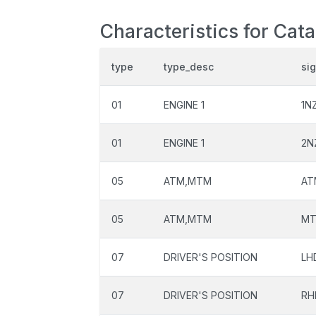
Characteristics for Cata
type
type_desc
si
01
ENGINE 1
1N
01
ENGINE 1
2N
05
ATM,MTM
AT
05
ATM,MTM
M
07
DRIVER'S POSITION
LH
07
DRIVER'S POSITION
RH