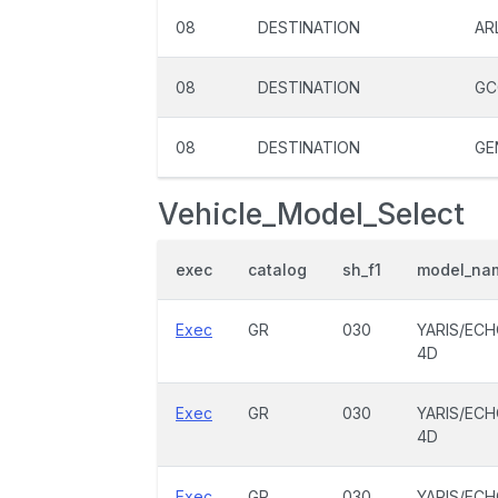
08
DESTINATION
AR
08
DESTINATION
GC
08
DESTINATION
GE
Vehicle_Model_Select
exec
catalog
sh_f1
model_na
Exec
GR
030
YARIS/EC
4D
Exec
GR
030
YARIS/EC
4D
Exec
GR
030
YARIS/EC