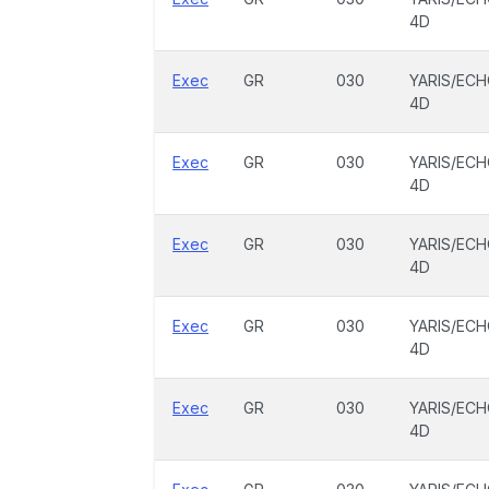
4D
Exec
GR
030
YARIS/EC
4D
Exec
GR
030
YARIS/EC
4D
Exec
GR
030
YARIS/EC
4D
Exec
GR
030
YARIS/EC
4D
Exec
GR
030
YARIS/EC
4D