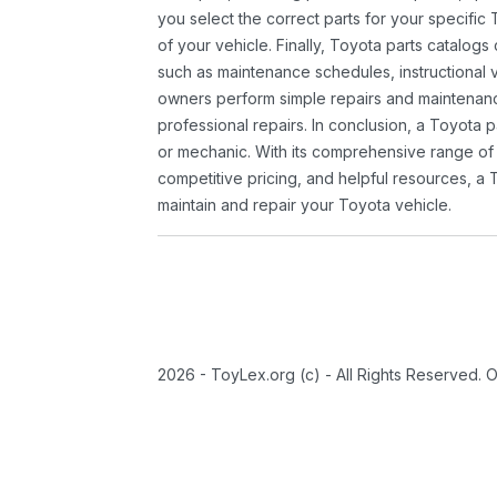
you select the correct parts for your specifi
of your vehicle. Finally, Toyota parts catalogs
such as maintenance schedules, instructional 
owners perform simple repairs and maintenanc
professional repairs. In conclusion, a Toyota p
or mechanic. With its comprehensive range of
competitive pricing, and helpful resources, a 
maintain and repair your Toyota vehicle.
2026 - ToyLex.org (c) - All Rights Reserved. 