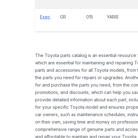
Exec
GR
015
YARIS
The Toyota parts catalog is an essential resource
which are essential for maintaining and repairing 
parts and accessories for all Toyota models, from 
the parts you need for repairs or upgrades. Anoth
for and purchase the parts you need, from the comfo
promotions, and discounts, which can help you s
provide detailed information about each part, inclu
for your specific Toyota model and ensures proper 
car owners, such as maintenance schedules, instru
on their own, saving time and money on professional
comprehensive range of genuine parts and accessor
and affordable to maintain and repair your Toyota 