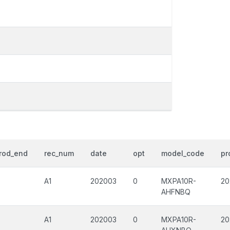
rod_end
rec_num
date
opt
model_code
pr
A1
202003
0
MXPA10R-
20
AHFNBQ
A1
202003
0
MXPA10R-
20