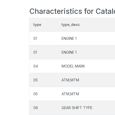
Characteristics for Cata
type
type_desc
01
ENGINE 1
01
ENGINE 1
04
MODEL MARK
05
ATM,MTM
05
ATM,MTM
06
GEAR SHIFT TYPE