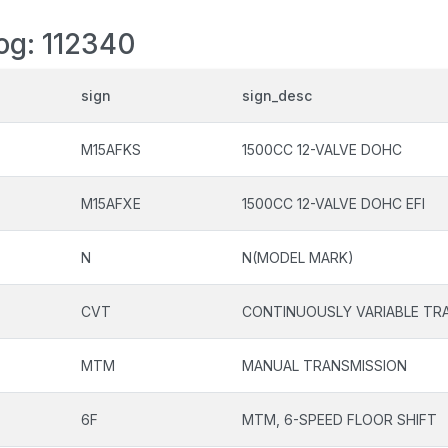
log: 112340
sign
sign_desc
M15AFKS
1500CC 12-VALVE DOHC
M15AFXE
1500CC 12-VALVE DOHC EFI
N
N(MODEL MARK)
CVT
CONTINUOUSLY VARIABLE TR
MTM
MANUAL TRANSMISSION
6F
MTM, 6-SPEED FLOOR SHIFT