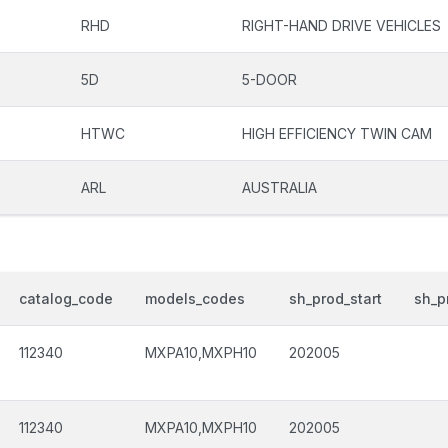
RHD
RIGHT-HAND DRIVE VEHICLES
5D
5-DOOR
HTWC
HIGH EFFICIENCY TWIN CAM
ARL
AUSTRALIA
catalog_code
models_codes
sh_prod_start
sh_p
112340
MXPA10,MXPH10
202005
112340
MXPA10,MXPH10
202005