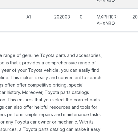
AHXNBQ
A1
202003
0
MXPH10R-
20
AHXNBQ
ide range of genuine Toyota parts and accessories,
og is that it provides a comprehensive range of
 year of your Toyota vehicle, you can easily find
 online. This makes it easy and convenient to search
s often offer competitive pricing, special
ar history. Moreover, Toyota parts catalogs
ion. This ensures that you select the correct parts
gs can also offer helpful resources and tools for
ners perform simple repairs and maintenance tasks
 for any Toyota car owner or mechanic. With its
sources, a Toyota parts catalog can make it easy