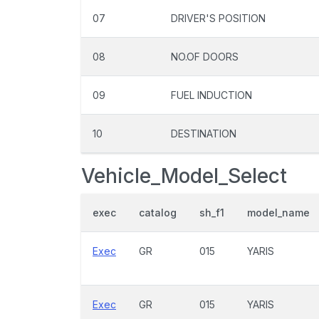
07
DRIVER'S POSITION
08
NO.OF DOORS
09
FUEL INDUCTION
10
DESTINATION
Vehicle_Model_Select
exec
catalog
sh_f1
model_name
Exec
GR
015
YARIS
Exec
GR
015
YARIS