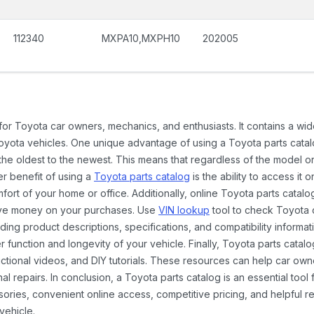
112340
MXPA10,MXPH10
202005
 for Toyota car owners, mechanics, and enthusiasts. It contains a w
Toyota vehicles. One unique advantage of using a Toyota parts catal
the oldest to the newest. This means that regardless of the model or
er benefit of using a
Toyota parts catalog
is the ability to access it
rt of your home or office. Additionally, online Toyota parts catalog
ave money on your purchases. Use
VIN lookup
tool to check Toyota c
ding product descriptions, specifications, and compatibility informat
function and longevity of your vehicle. Finally, Toyota parts catalo
ctional videos, and DIY tutorials. These resources can help car ow
 repairs. In conclusion, a Toyota parts catalog is an essential tool
ies, convenient online access, competitive pricing, and helpful re
vehicle.