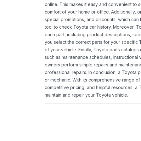
online. This makes it easy and convenient to 
comfort of your home or office. Additionally, o
special promotions, and discounts, which ca
tool to check Toyota car history. Moreover, T
each part, including product descriptions, spec
you select the correct parts for your specifi
of your vehicle. Finally, Toyota parts catalogs
such as maintenance schedules, instructional 
owners perform simple repairs and maintenanc
professional repairs. In conclusion, a Toyota p
or mechanic. With its comprehensive range of
competitive pricing, and helpful resources, a 
maintain and repair your Toyota vehicle.