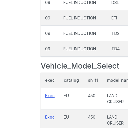
09
FUEL INDUCTION
DSL
09
FUEL INDUCTION
EFI
09
FUEL INDUCTION
TD2
09
FUEL INDUCTION
TD4
Vehicle_Model_Select
exec
catalog
sh_f1
model_na
Exec
EU
450
LAND
CRUISER
Exec
EU
450
LAND
CRUISER