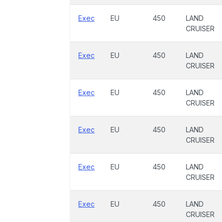
Exec
EU
450
LAND
CRUISER
Exec
EU
450
LAND
CRUISER
Exec
EU
450
LAND
CRUISER
Exec
EU
450
LAND
CRUISER
Exec
EU
450
LAND
CRUISER
Exec
EU
450
LAND
CRUISER