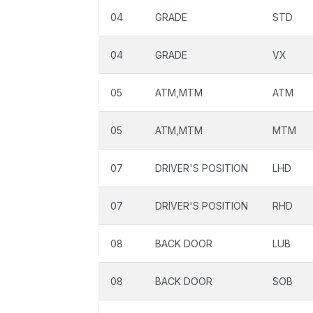
04
GRADE
STD
04
GRADE
VX
05
ATM,MTM
ATM
05
ATM,MTM
MTM
07
DRIVER'S POSITION
LHD
07
DRIVER'S POSITION
RHD
08
BACK DOOR
LUB
08
BACK DOOR
SOB