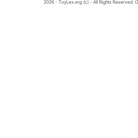
2026 - ToyLex.org (c) - All Rights Reserved. 