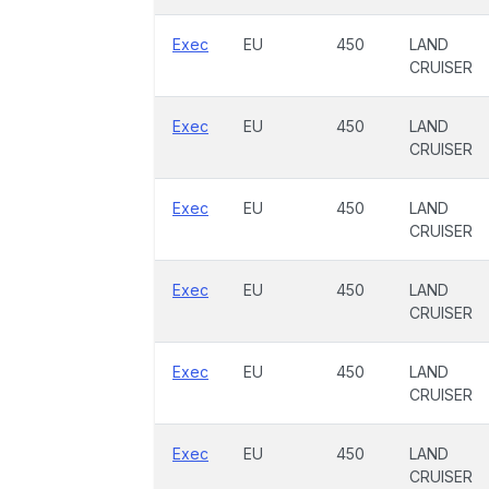
Exec
EU
450
LAND
CRUISER
Exec
EU
450
LAND
CRUISER
Exec
EU
450
LAND
CRUISER
Exec
EU
450
LAND
CRUISER
Exec
EU
450
LAND
CRUISER
Exec
EU
450
LAND
CRUISER