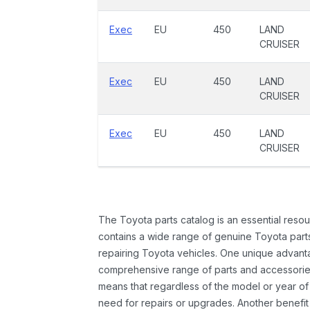
Exec
EU
450
LAND
CRUISER
Exec
EU
450
LAND
CRUISER
Exec
EU
450
LAND
CRUISER
The Toyota parts catalog is an essential resou
contains a wide range of genuine Toyota parts
repairing Toyota vehicles. One unique advantag
comprehensive range of parts and accessories 
means that regardless of the model or year of 
need for repairs or upgrades. Another benefit