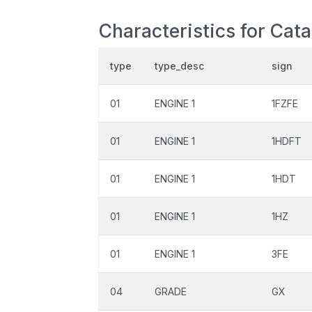
Characteristics for Cat
type
type_desc
sign
01
ENGINE 1
1FZFE
01
ENGINE 1
1HDFT
01
ENGINE 1
1HDT
01
ENGINE 1
1HZ
01
ENGINE 1
3FE
04
GRADE
GX