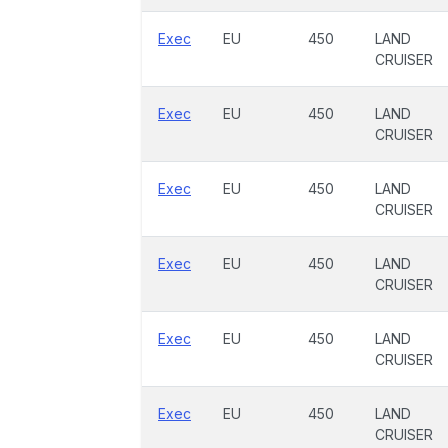
Exec
EU
450
LAND
CRUISER
Exec
EU
450
LAND
CRUISER
Exec
EU
450
LAND
CRUISER
Exec
EU
450
LAND
CRUISER
Exec
EU
450
LAND
CRUISER
Exec
EU
450
LAND
CRUISER