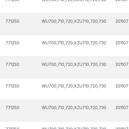
771250
WU700,710,720,XZU710,720,730
201107
771250
WU700,710,720,XZU710,720,730
201107
771250
WU700,710,720,XZU710,720,730
201107
771250
WU700,710,720,XZU710,720,730
201107
771250
WU700,710,720,XZU710,720,730
201107