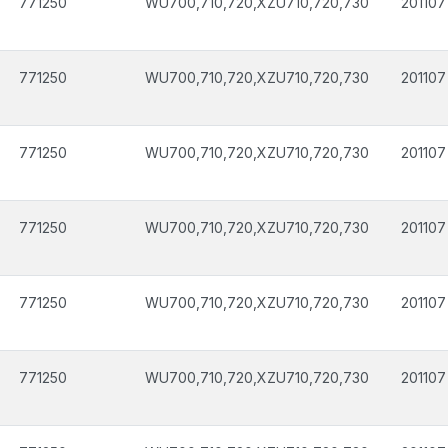
771250
WU700,710,720,XZU710,720,730
201107
771250
WU700,710,720,XZU710,720,730
201107
771250
WU700,710,720,XZU710,720,730
201107
771250
WU700,710,720,XZU710,720,730
201107
771250
WU700,710,720,XZU710,720,730
201107
771250
WU700,710,720,XZU710,720,730
201107