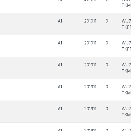
TKM
A1
201911
0
WU7
TKF
A1
201911
0
WU7
TKF
A1
201911
0
WU7
TKM
A1
201911
0
WU7
TKM
A1
201911
0
WU7
TKM
A1
201911
0
WU7