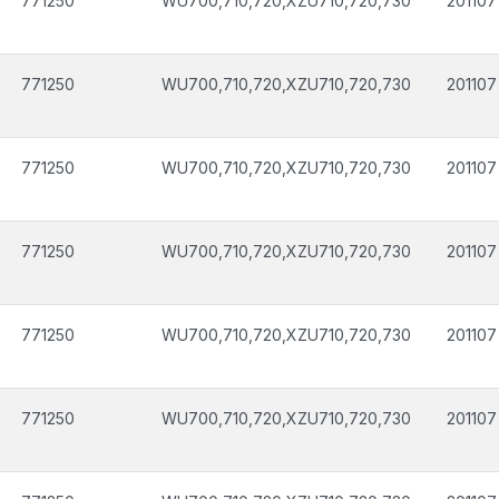
771250
WU700,710,720,XZU710,720,730
201107
771250
WU700,710,720,XZU710,720,730
201107
771250
WU700,710,720,XZU710,720,730
201107
771250
WU700,710,720,XZU710,720,730
201107
771250
WU700,710,720,XZU710,720,730
201107
771250
WU700,710,720,XZU710,720,730
201107