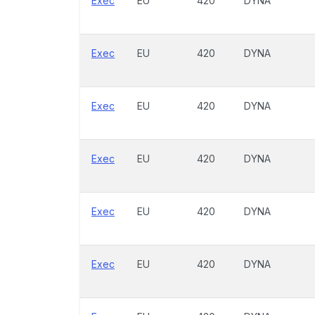
Exec
EU
420
DYNA
Exec
EU
420
DYNA
Exec
EU
420
DYNA
Exec
EU
420
DYNA
Exec
EU
420
DYNA
Exec
EU
420
DYNA