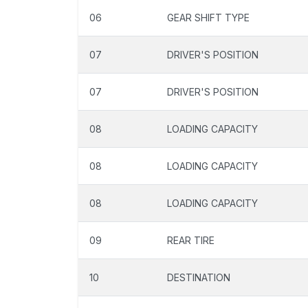
06
GEAR SHIFT TYPE
07
DRIVER'S POSITION
07
DRIVER'S POSITION
08
LOADING CAPACITY
08
LOADING CAPACITY
08
LOADING CAPACITY
09
REAR TIRE
10
DESTINATION