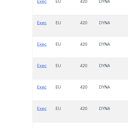
Exec
EU
420
DYNA
Exec
EU
420
DYNA
Exec
EU
420
DYNA
Exec
EU
420
DYNA
Exec
EU
420
DYNA
Exec
EU
420
DYNA