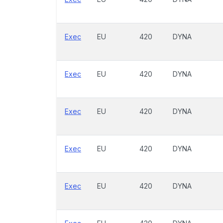
Exec
EU
420
DYNA
Exec
EU
420
DYNA
Exec
EU
420
DYNA
Exec
EU
420
DYNA
Exec
EU
420
DYNA