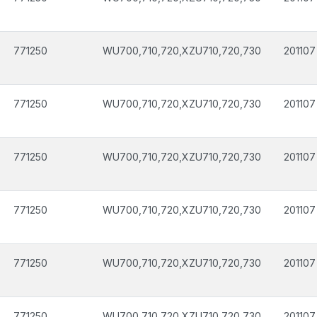
771250
WU700,710,720,XZU710,720,730
201107
771250
WU700,710,720,XZU710,720,730
201107
771250
WU700,710,720,XZU710,720,730
201107
771250
WU700,710,720,XZU710,720,730
201107
771250
WU700,710,720,XZU710,720,730
201107
771250
WU700,710,720,XZU710,720,730
201107