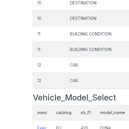
10
DESTINATION
10
DESTINATION
11
BUILDING CONDITION
11
BUILDING CONDITION
12
CAB
12
CAB
Vehicle_Model_Select
exec
catalog
sh_f1
model_name
Exec
EU
420
DYNA