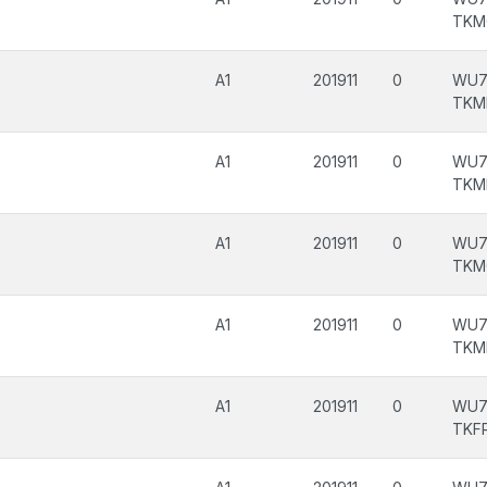
TKM
A1
201911
0
WU7
TKM
A1
201911
0
WU7
TKM
A1
201911
0
WU7
TKM
A1
201911
0
WU7
TKM
A1
201911
0
WU7
TKF