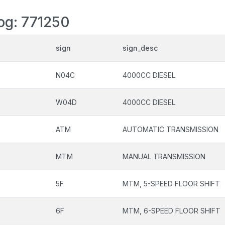
log: 771250
sign
sign_desc
N04C
4000CC DIESEL
W04D
4000CC DIESEL
ATM
AUTOMATIC TRANSMISSION
MTM
MANUAL TRANSMISSION
5F
MTM, 5-SPEED FLOOR SHIFT
6F
MTM, 6-SPEED FLOOR SHIFT