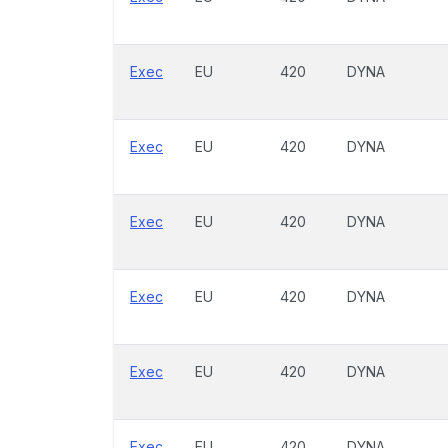
Exec
EU
420
DYNA
Exec
EU
420
DYNA
Exec
EU
420
DYNA
Exec
EU
420
DYNA
Exec
EU
420
DYNA
Exec
EU
420
DYNA