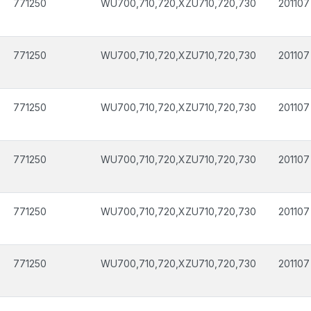
771250
WU700,710,720,XZU710,720,730
201107
771250
WU700,710,720,XZU710,720,730
201107
771250
WU700,710,720,XZU710,720,730
201107
771250
WU700,710,720,XZU710,720,730
201107
771250
WU700,710,720,XZU710,720,730
201107
771250
WU700,710,720,XZU710,720,730
201107