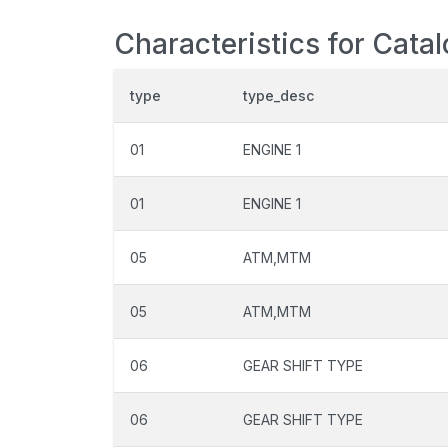
Characteristics for Cata
type
type_desc
01
ENGINE 1
01
ENGINE 1
05
ATM,MTM
05
ATM,MTM
06
GEAR SHIFT TYPE
06
GEAR SHIFT TYPE