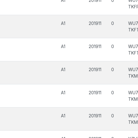
A1
201911
0
WU7
TKF
A1
201911
0
WU7
TKF
A1
201911
0
WU7
TKF
A1
201911
0
WU7
TKM
A1
201911
0
WU7
TKM
A1
201911
0
WU7
TKM