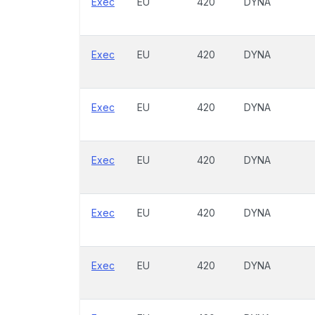
Exec
EU
420
DYNA
Exec
EU
420
DYNA
Exec
EU
420
DYNA
Exec
EU
420
DYNA
Exec
EU
420
DYNA
Exec
EU
420
DYNA