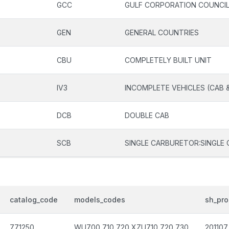
GCC
GULF CORPORATION COUNCI
GEN
GENERAL COUNTRIES
CBU
COMPLETELY BUILT UNIT
IV3
INCOMPLETE VEHICLES (CAB 
DCB
DOUBLE CAB
SCB
SINGLE CARBURETOR:SINGLE 
catalog_code
models_codes
sh_pro
771250
WU700,710,720,XZU710,720,730
201107