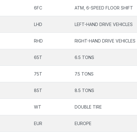
6FC
ATM, 6-SPEED FLOOR SHIFT
LHD
LEFT-HAND DRIVE VEHICLES
RHD
RIGHT-HAND DRIVE VEHICLES
65T
6.5 TONS
75T
7.5 TONS
85T
8.5 TONS
WT
DOUBLE TIRE
EUR
EUROPE