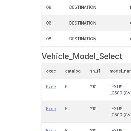
08
DESTINATION
08
DESTINATION
08
DESTINATION
Vehicle_Model_Select
exec
catalog
sh_f1
model_na
Exec
EU
210
LEXUS
LC500 (CV
Exec
EU
210
LEXUS
LC500 (CV
Exec
EU
210
LEXUS