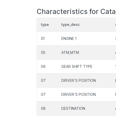
Characteristics for Cat
type
type_desc
01
ENGINE 1
05
ATM,MTM
06
GEAR SHIFT TYPE
07
DRIVER'S POSITION
07
DRIVER'S POSITION
08
DESTINATION