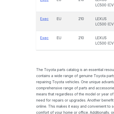
LC500 (CV
Exec
EU
210
LEXUS
LC500 (CV
Exec
EU
210
LEXUS
LC500 (CV
The Toyota parts catalog is an essential resou
contains a wide range of genuine Toyota parts
repairing Toyota vehicles. One unique advantag
comprehensive range of parts and accessories 
means that regardless of the model or year of 
need for repairs or upgrades. Another benefit
online. This makes it easy and convenient to 
comfort of your home or office. Additionally, o