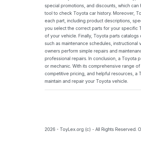
special promotions, and discounts, which ca
tool to check Toyota car history. Moreover, T
each part, including product descriptions, spec
you select the correct parts for your specifi
of your vehicle. Finally, Toyota parts catalogs
such as maintenance schedules, instructional 
owners perform simple repairs and maintenanc
professional repairs. In conclusion, a Toyota p
or mechanic. With its comprehensive range of
competitive pricing, and helpful resources, a 
maintain and repair your Toyota vehicle.
2026 - ToyLex.org (c) - All Rights Reserved. 