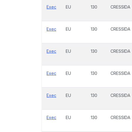
Exec
EU
130
CRESSIDA
Exec
EU
130
CRESSIDA
Exec
EU
130
CRESSIDA
Exec
EU
130
CRESSIDA
Exec
EU
130
CRESSIDA
Exec
EU
130
CRESSIDA