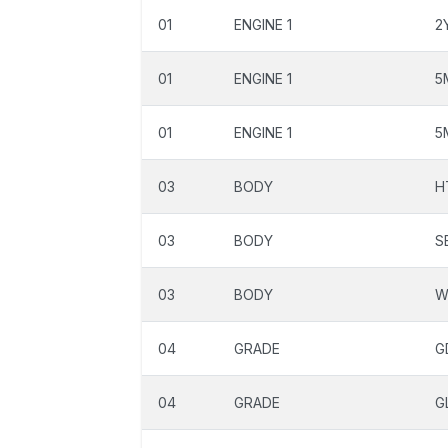
01
ENGINE 1
2
01
ENGINE 1
5
01
ENGINE 1
5
03
BODY
H
03
BODY
S
03
BODY
W
04
GRADE
G
04
GRADE
G