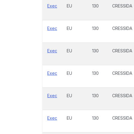
Exec
EU
130
CRESSIDA
Exec
EU
130
CRESSIDA
Exec
EU
130
CRESSIDA
Exec
EU
130
CRESSIDA
Exec
EU
130
CRESSIDA
Exec
EU
130
CRESSIDA