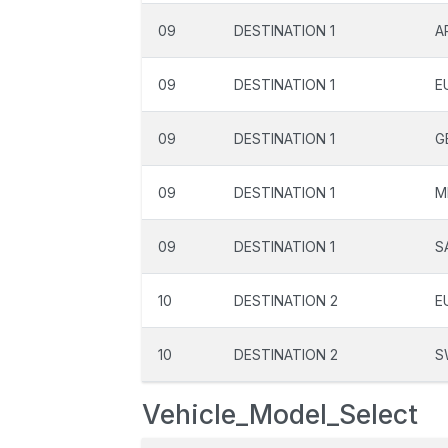
09
DESTINATION 1
A
09
DESTINATION 1
E
09
DESTINATION 1
G
09
DESTINATION 1
M
09
DESTINATION 1
S
10
DESTINATION 2
E
10
DESTINATION 2
S
Vehicle_Model_Select