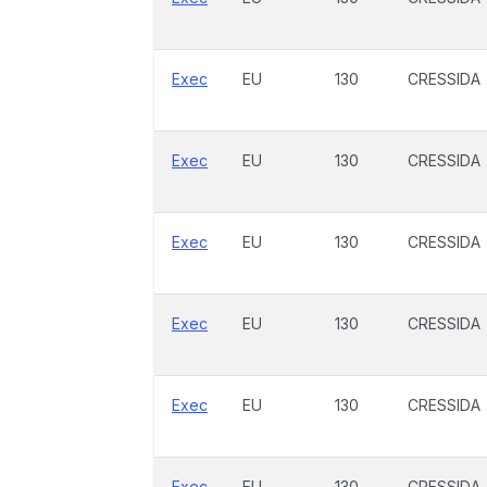
Exec
EU
130
CRESSIDA
Exec
EU
130
CRESSIDA
Exec
EU
130
CRESSIDA
Exec
EU
130
CRESSIDA
Exec
EU
130
CRESSIDA
Exec
EU
130
CRESSIDA