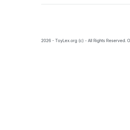
2026 - ToyLex.org (c) - All Rights Reserved. 