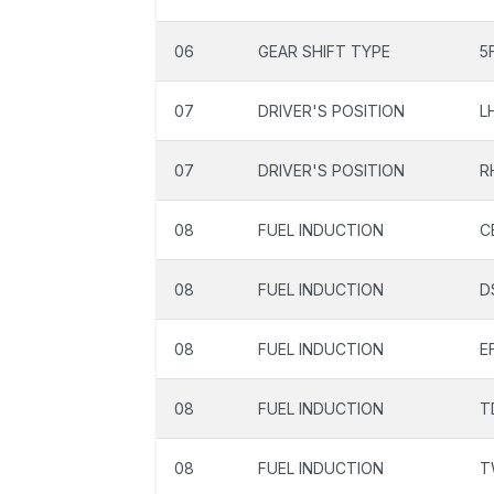
06
GEAR SHIFT TYPE
5
07
DRIVER'S POSITION
L
07
DRIVER'S POSITION
R
08
FUEL INDUCTION
C
08
FUEL INDUCTION
D
08
FUEL INDUCTION
EF
08
FUEL INDUCTION
T
08
FUEL INDUCTION
T