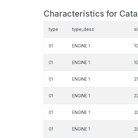
Characteristics for Cata
type
type_desc
s
01
ENGINE 1
1
01
ENGINE 1
1
01
ENGINE 1
2
01
ENGINE 1
2
01
ENGINE 1
2
01
ENGINE 1
2