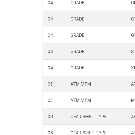
04
GRADE
G
04
GRADE
G
04
GRADE
G
04
GRADE
S
04
GRADE
X
05
ATM,MTM
A
05
ATM,MTM
M
06
GEAR SHIFT TYPE
4
06
GEAR SHIFT TYPE
4