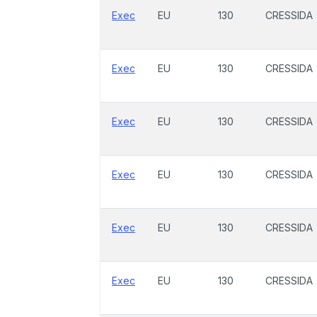
Exec
EU
130
CRESSIDA
Exec
EU
130
CRESSIDA
Exec
EU
130
CRESSIDA
Exec
EU
130
CRESSIDA
Exec
EU
130
CRESSIDA
Exec
EU
130
CRESSIDA