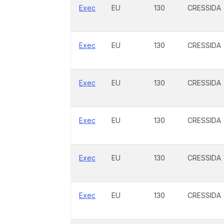
Exec
EU
130
CRESSIDA
Exec
EU
130
CRESSIDA
Exec
EU
130
CRESSIDA
Exec
EU
130
CRESSIDA
Exec
EU
130
CRESSIDA
Exec
EU
130
CRESSIDA