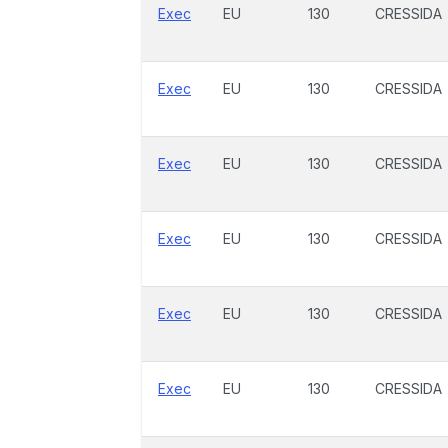
Exec
EU
130
CRESSIDA
Exec
EU
130
CRESSIDA
Exec
EU
130
CRESSIDA
Exec
EU
130
CRESSIDA
Exec
EU
130
CRESSIDA
Exec
EU
130
CRESSIDA