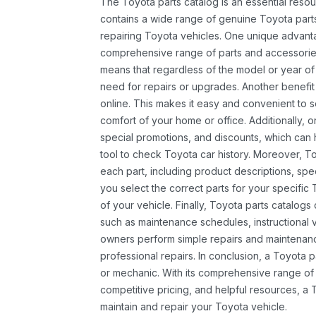
The Toyota parts catalog is an essential resou
contains a wide range of genuine Toyota parts
repairing Toyota vehicles. One unique advantag
comprehensive range of parts and accessories 
means that regardless of the model or year of 
need for repairs or upgrades. Another benefit
online. This makes it easy and convenient to 
comfort of your home or office. Additionally, o
special promotions, and discounts, which ca
tool to check Toyota car history. Moreover, T
each part, including product descriptions, spec
you select the correct parts for your specifi
of your vehicle. Finally, Toyota parts catalogs
such as maintenance schedules, instructional 
owners perform simple repairs and maintenanc
professional repairs. In conclusion, a Toyota p
or mechanic. With its comprehensive range of
competitive pricing, and helpful resources, a 
maintain and repair your Toyota vehicle.