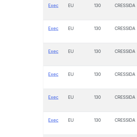
Exec
EU
130
CRESSIDA
Exec
EU
130
CRESSIDA
Exec
EU
130
CRESSIDA
Exec
EU
130
CRESSIDA
Exec
EU
130
CRESSIDA
Exec
EU
130
CRESSIDA