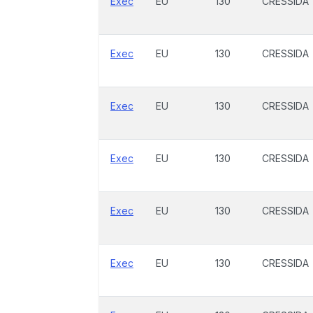
Exec
EU
130
CRESSIDA
Exec
EU
130
CRESSIDA
Exec
EU
130
CRESSIDA
Exec
EU
130
CRESSIDA
Exec
EU
130
CRESSIDA
Exec
EU
130
CRESSIDA