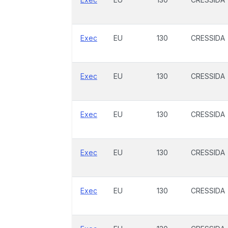
Exec
EU
130
CRESSIDA
Exec
EU
130
CRESSIDA
Exec
EU
130
CRESSIDA
Exec
EU
130
CRESSIDA
Exec
EU
130
CRESSIDA