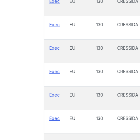
Exec
EU
130
CRESSIDA
Exec
EU
130
CRESSIDA
Exec
EU
130
CRESSIDA
Exec
EU
130
CRESSIDA
Exec
EU
130
CRESSIDA
Exec
EU
130
CRESSIDA