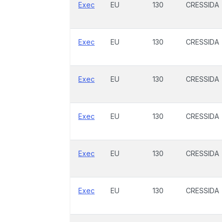
Exec
EU
130
CRESSIDA
Exec
EU
130
CRESSIDA
Exec
EU
130
CRESSIDA
Exec
EU
130
CRESSIDA
Exec
EU
130
CRESSIDA
Exec
EU
130
CRESSIDA