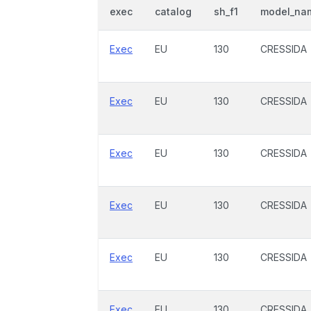
exec
catalog
sh_f1
model_na
Exec
EU
130
CRESSIDA
Exec
EU
130
CRESSIDA
Exec
EU
130
CRESSIDA
Exec
EU
130
CRESSIDA
Exec
EU
130
CRESSIDA
Exec
EU
130
CRESSIDA