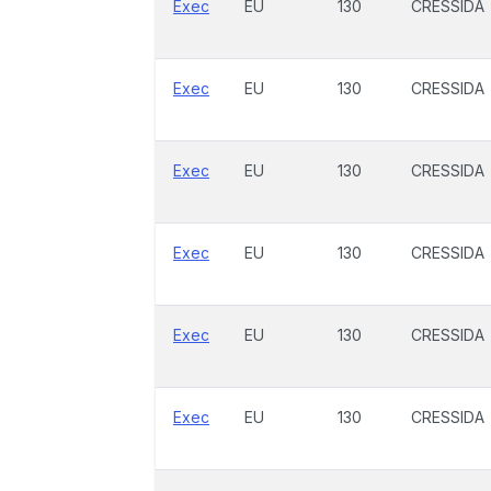
Exec
EU
130
CRESSIDA
Exec
EU
130
CRESSIDA
Exec
EU
130
CRESSIDA
Exec
EU
130
CRESSIDA
Exec
EU
130
CRESSIDA
Exec
EU
130
CRESSIDA