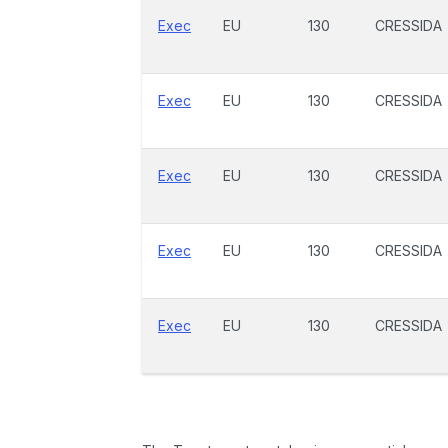
Exec
EU
130
CRESSIDA
Exec
EU
130
CRESSIDA
Exec
EU
130
CRESSIDA
Exec
EU
130
CRESSIDA
Exec
EU
130
CRESSIDA