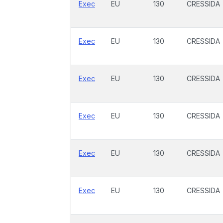
Exec
EU
130
CRESSIDA
Exec
EU
130
CRESSIDA
Exec
EU
130
CRESSIDA
Exec
EU
130
CRESSIDA
Exec
EU
130
CRESSIDA
Exec
EU
130
CRESSIDA