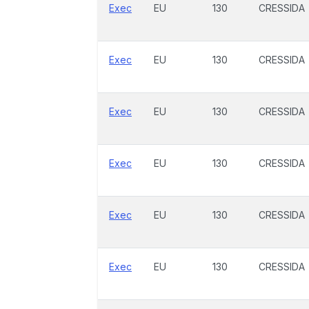
Exec
EU
130
CRESSIDA
Exec
EU
130
CRESSIDA
Exec
EU
130
CRESSIDA
Exec
EU
130
CRESSIDA
Exec
EU
130
CRESSIDA
Exec
EU
130
CRESSIDA