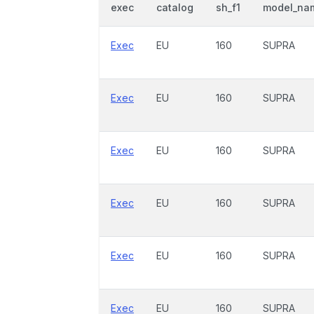
exec
catalog
sh_f1
model_na
Exec
EU
160
SUPRA
Exec
EU
160
SUPRA
Exec
EU
160
SUPRA
Exec
EU
160
SUPRA
Exec
EU
160
SUPRA
Exec
EU
160
SUPRA