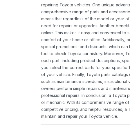
repairing Toyota vehicles. One unique advantag
comprehensive range of parts and accessories 
means that regardless of the model or year of 
need for repairs or upgrades. Another benefit
online. This makes it easy and convenient to 
comfort of your home or office. Additionally, o
special promotions, and discounts, which ca
tool to check Toyota car history. Moreover, T
each part, including product descriptions, spec
you select the correct parts for your specifi
of your vehicle. Finally, Toyota parts catalogs
such as maintenance schedules, instructional 
owners perform simple repairs and maintenanc
professional repairs. In conclusion, a Toyota p
or mechanic. With its comprehensive range of
competitive pricing, and helpful resources, a 
maintain and repair your Toyota vehicle.