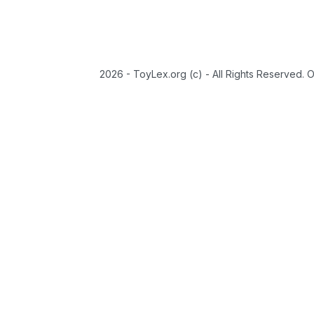
2026 - ToyLex.org (c) - All Rights Reserved. 