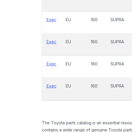
Exec
EU
160
SUPRA
Exec
EU
160
SUPRA
Exec
EU
160
SUPRA
Exec
EU
160
SUPRA
The Toyota parts catalog is an essential resou
contains a wide range of genuine Toyota parts