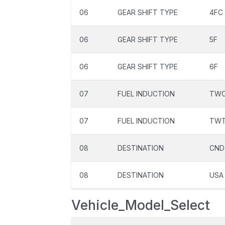
06
GEAR SHIFT TYPE
4FC
06
GEAR SHIFT TYPE
5F
06
GEAR SHIFT TYPE
6F
07
FUEL INDUCTION
TW
07
FUEL INDUCTION
TW
08
DESTINATION
CND
08
DESTINATION
USA
Vehicle_Model_Select