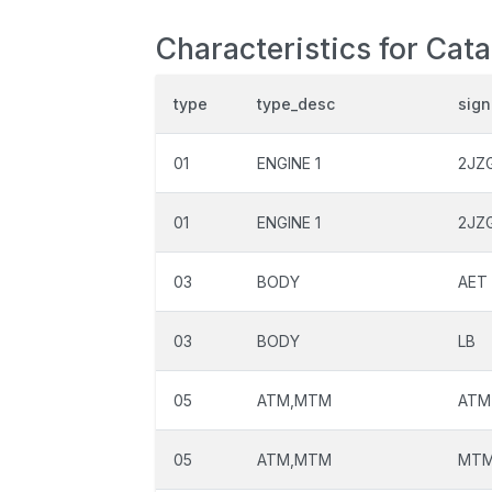
Characteristics for Cat
type
type_desc
sign
01
ENGINE 1
2JZ
01
ENGINE 1
2JZ
03
BODY
AET
03
BODY
LB
05
ATM,MTM
ATM
05
ATM,MTM
MT