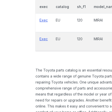
exec
catalog
sh_f1
model_na
Exec
EU
120
MIRAI
Exec
EU
120
MIRAI
The Toyota parts catalog is an essential resou
contains a wide range of genuine Toyota parts
repairing Toyota vehicles. One unique advantag
comprehensive range of parts and accessories 
means that regardless of the model or year of 
need for repairs or upgrades. Another benefit
online. This makes it easy and convenient to 