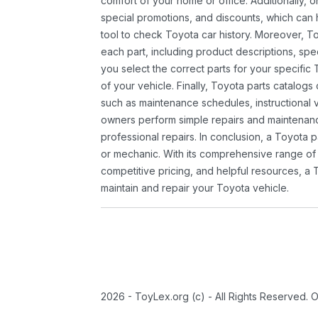
comfort of your home or office. Additionally, o
special promotions, and discounts, which ca
tool to check Toyota car history. Moreover, T
each part, including product descriptions, spec
you select the correct parts for your specifi
of your vehicle. Finally, Toyota parts catalogs
such as maintenance schedules, instructional 
owners perform simple repairs and maintenanc
professional repairs. In conclusion, a Toyota p
or mechanic. With its comprehensive range of
competitive pricing, and helpful resources, a 
maintain and repair your Toyota vehicle.
2026 - ToyLex.org (c) - All Rights Reserved. 