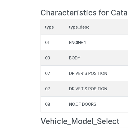
Characteristics for Cat
type
type_desc
01
ENGINE 1
03
BODY
07
DRIVER'S POSITION
07
DRIVER'S POSITION
08
NO.OF DOORS
Vehicle_Model_Select