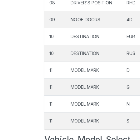
08
DRIVER'S POSITION
RHD
09
NO.OF DOORS
4D
10
DESTINATION
EUR
10
DESTINATION
RUS
11
MODEL MARK
D
11
MODEL MARK
G
11
MODEL MARK
N
11
MODEL MARK
S
Vehicle_Model_Select