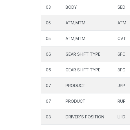
03
BODY
SED
05
ATM,MTM
ATM
05
ATM,MTM
CVT
06
GEAR SHIFT TYPE
6FC
06
GEAR SHIFT TYPE
8FC
07
PRODUCT
JPP
07
PRODUCT
RUP
08
DRIVER'S POSITION
LHD