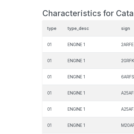
Characteristics for Cat
type
type_desc
sign
01
ENGINE 1
2ARFE
01
ENGINE 1
2GRF
01
ENGINE 1
6ARF
01
ENGINE 1
A25AF
01
ENGINE 1
A25A
01
ENGINE 1
M20A