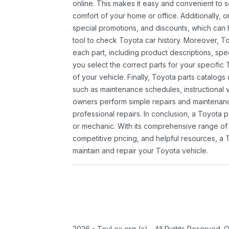
online. This makes it easy and convenient to 
comfort of your home or office. Additionally, o
special promotions, and discounts, which ca
tool to check Toyota car history. Moreover, T
each part, including product descriptions, spec
you select the correct parts for your specifi
of your vehicle. Finally, Toyota parts catalogs
such as maintenance schedules, instructional 
owners perform simple repairs and maintenanc
professional repairs. In conclusion, a Toyota p
or mechanic. With its comprehensive range of
competitive pricing, and helpful resources, a 
maintain and repair your Toyota vehicle.
2026 - ToyLex.org (c) - All Rights Reserved. 