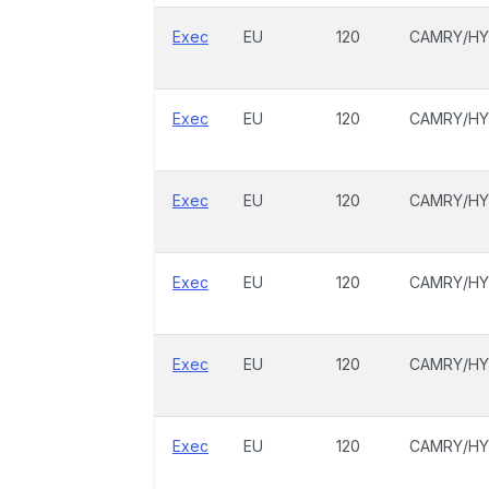
Exec
EU
120
CAMRY/HY
Exec
EU
120
CAMRY/HY
Exec
EU
120
CAMRY/HY
Exec
EU
120
CAMRY/HY
Exec
EU
120
CAMRY/HY
Exec
EU
120
CAMRY/HY