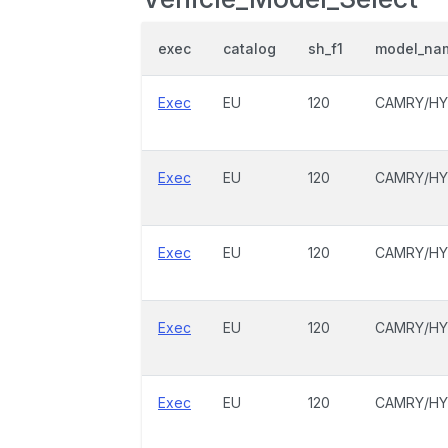
exec
catalog
sh_f1
model_na
Exec
EU
120
CAMRY/HY
Exec
EU
120
CAMRY/HY
Exec
EU
120
CAMRY/HY
Exec
EU
120
CAMRY/HY
Exec
EU
120
CAMRY/HY