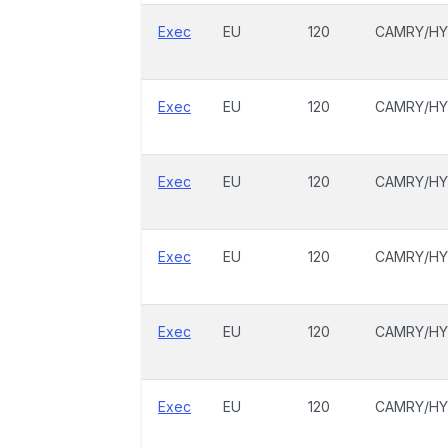
Exec
EU
120
CAMRY/HY
Exec
EU
120
CAMRY/HY
Exec
EU
120
CAMRY/HY
Exec
EU
120
CAMRY/HY
Exec
EU
120
CAMRY/HY
Exec
EU
120
CAMRY/HY