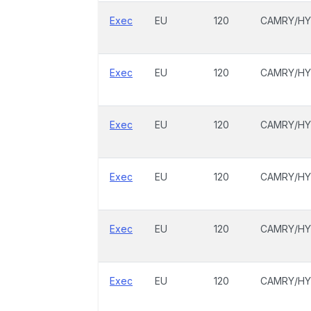
Exec
EU
120
CAMRY/HY
Exec
EU
120
CAMRY/HY
Exec
EU
120
CAMRY/HY
Exec
EU
120
CAMRY/HY
Exec
EU
120
CAMRY/HY
Exec
EU
120
CAMRY/HY