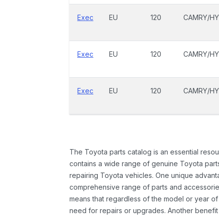
Exec
EU
120
CAMRY/HY
Exec
EU
120
CAMRY/HY
Exec
EU
120
CAMRY/HY
The Toyota parts catalog is an essential resou
contains a wide range of genuine Toyota parts
repairing Toyota vehicles. One unique advantag
comprehensive range of parts and accessories 
means that regardless of the model or year of 
need for repairs or upgrades. Another benefit