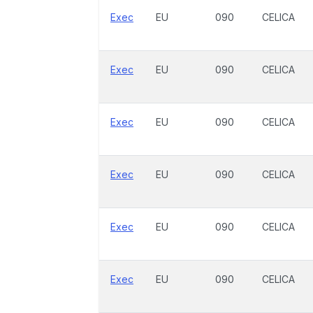
Exec
EU
090
CELICA
Exec
EU
090
CELICA
Exec
EU
090
CELICA
Exec
EU
090
CELICA
Exec
EU
090
CELICA
Exec
EU
090
CELICA