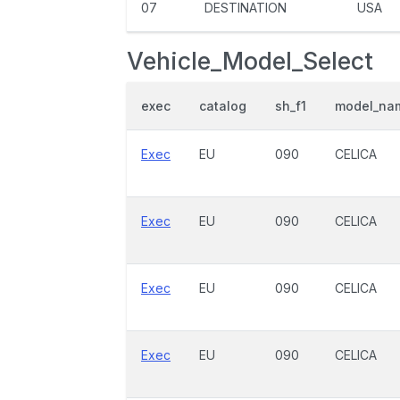
07
DESTINATION
USA
Vehicle_Model_Select
exec
catalog
sh_f1
model_na
Exec
EU
090
CELICA
Exec
EU
090
CELICA
Exec
EU
090
CELICA
Exec
EU
090
CELICA