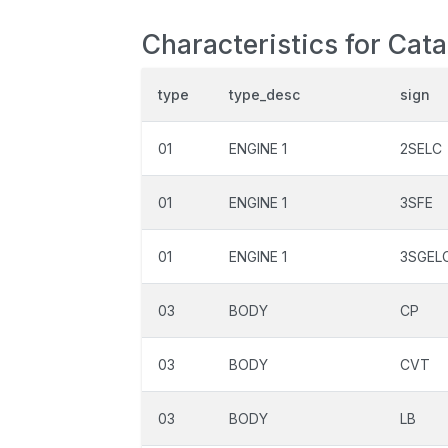
Characteristics for Cat
type
type_desc
sign
01
ENGINE 1
2SELC
01
ENGINE 1
3SFE
01
ENGINE 1
3SGEL
03
BODY
CP
03
BODY
CVT
03
BODY
LB