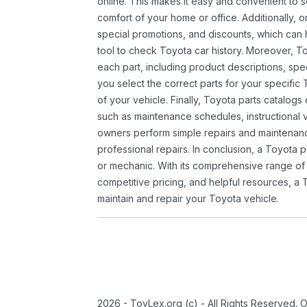
online. This makes it easy and convenient to 
comfort of your home or office. Additionally, o
special promotions, and discounts, which ca
tool to check Toyota car history. Moreover, T
each part, including product descriptions, spec
you select the correct parts for your specifi
of your vehicle. Finally, Toyota parts catalogs
such as maintenance schedules, instructional 
owners perform simple repairs and maintenanc
professional repairs. In conclusion, a Toyota p
or mechanic. With its comprehensive range of
competitive pricing, and helpful resources, a 
maintain and repair your Toyota vehicle.
2026 - ToyLex.org (c) - All Rights Reserved. 