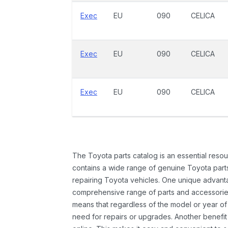
Exec
EU
090
CELICA
Exec
EU
090
CELICA
Exec
EU
090
CELICA
The Toyota parts catalog is an essential resou
contains a wide range of genuine Toyota parts
repairing Toyota vehicles. One unique advantag
comprehensive range of parts and accessories 
means that regardless of the model or year of 
need for repairs or upgrades. Another benefit