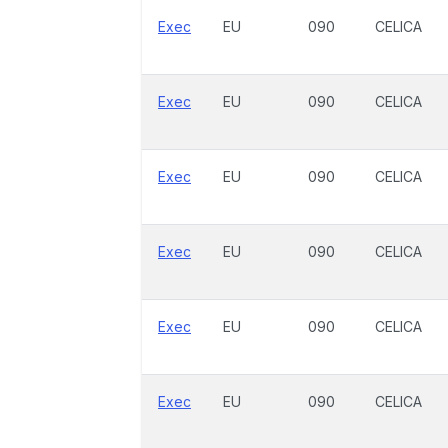
Exec
EU
090
CELICA
Exec
EU
090
CELICA
Exec
EU
090
CELICA
Exec
EU
090
CELICA
Exec
EU
090
CELICA
Exec
EU
090
CELICA