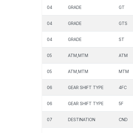
04
GRADE
GT
04
GRADE
GTS
04
GRADE
ST
05
ATM,MTM
ATM
05
ATM,MTM
MTM
06
GEAR SHIFT TYPE
4FC
06
GEAR SHIFT TYPE
5F
07
DESTINATION
CND