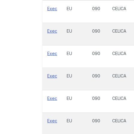
Exec
EU
090
CELICA
Exec
EU
090
CELICA
Exec
EU
090
CELICA
Exec
EU
090
CELICA
Exec
EU
090
CELICA
Exec
EU
090
CELICA