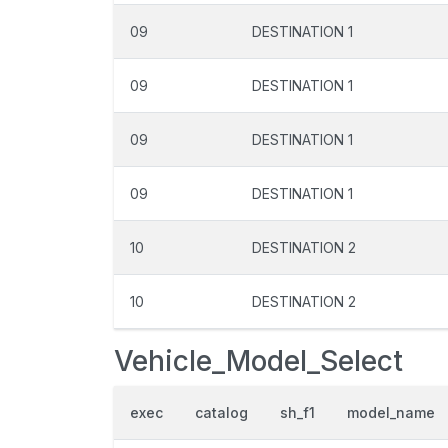
09
DESTINATION 1
09
DESTINATION 1
09
DESTINATION 1
09
DESTINATION 1
10
DESTINATION 2
10
DESTINATION 2
Vehicle_Model_Select
exec
catalog
sh_f1
model_name