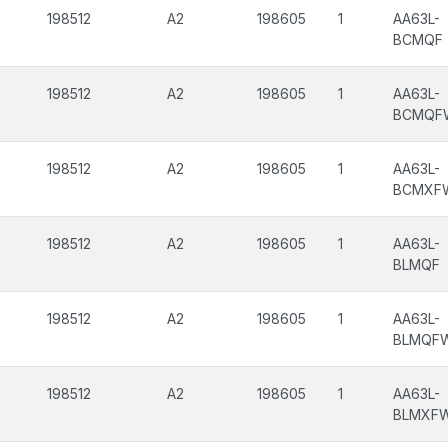
198512
A2
198605
1
AA63L-
BCMQF
198512
A2
198605
1
AA63L-
BCMQF
198512
A2
198605
1
AA63L-
BCMXF
198512
A2
198605
1
AA63L-
BLMQF
198512
A2
198605
1
AA63L-
BLMQF
198512
A2
198605
1
AA63L-
BLMXF