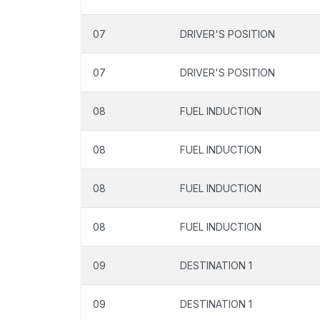
07
DRIVER'S POSITION
07
DRIVER'S POSITION
08
FUEL INDUCTION
08
FUEL INDUCTION
08
FUEL INDUCTION
08
FUEL INDUCTION
09
DESTINATION 1
09
DESTINATION 1