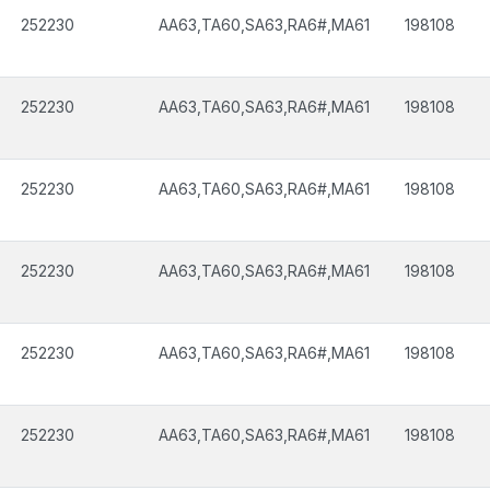
252230
AA63,TA60,SA63,RA6#,MA61
198108
252230
AA63,TA60,SA63,RA6#,MA61
198108
252230
AA63,TA60,SA63,RA6#,MA61
198108
252230
AA63,TA60,SA63,RA6#,MA61
198108
252230
AA63,TA60,SA63,RA6#,MA61
198108
252230
AA63,TA60,SA63,RA6#,MA61
198108