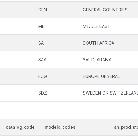
GEN
GENERAL COUNTRIES
ME
MIDDLE EAST
SA
SOUTH AFRICA
SAA
SAUDI ARABIA
EUG
EUROPE GENERAL
SDZ
SWEDEN OR SWITZERLAN
catalog_code
models_codes
sh_prod_st