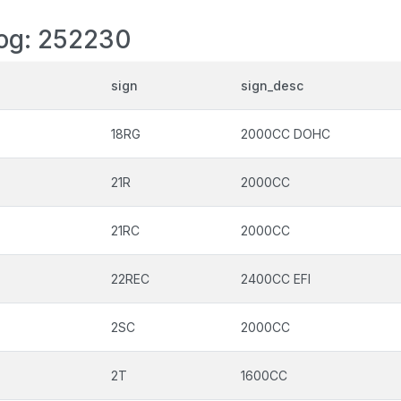
log: 252230
sign
sign_desc
18RG
2000CC DOHC
21R
2000CC
21RC
2000CC
22REC
2400CC EFI
2SC
2000CC
2T
1600CC