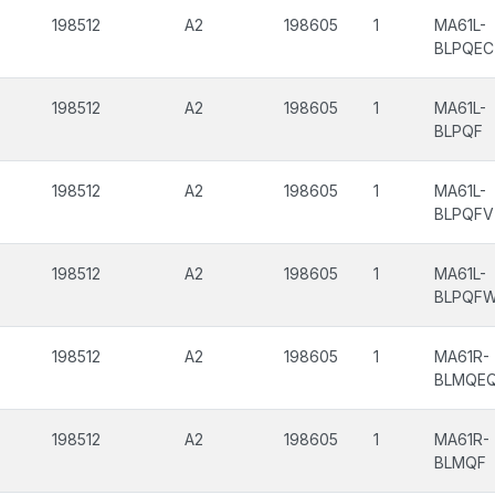
198512
A2
198605
1
MA61L-
BLPQEC
198512
A2
198605
1
MA61L-
BLPQF
198512
A2
198605
1
MA61L-
BLPQFV
198512
A2
198605
1
MA61L-
BLPQF
198512
A2
198605
1
MA61R-
BLMQE
198512
A2
198605
1
MA61R-
BLMQF