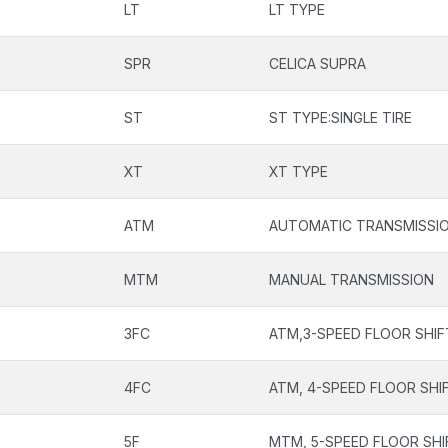
LT
LT TYPE
SPR
CELICA SUPRA
ST
ST TYPE:SINGLE TIRE
XT
XT TYPE
ATM
AUTOMATIC TRANSMISSI
MTM
MANUAL TRANSMISSION
3FC
ATM,3-SPEED FLOOR SHIF
4FC
ATM, 4-SPEED FLOOR SHI
5F
MTM, 5-SPEED FLOOR SHI