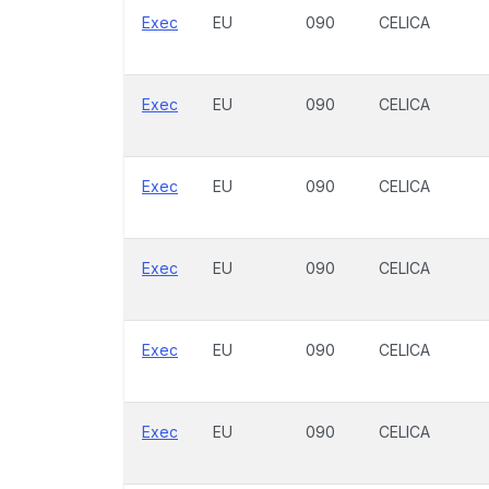
Exec
EU
090
CELICA
Exec
EU
090
CELICA
Exec
EU
090
CELICA
Exec
EU
090
CELICA
Exec
EU
090
CELICA
Exec
EU
090
CELICA