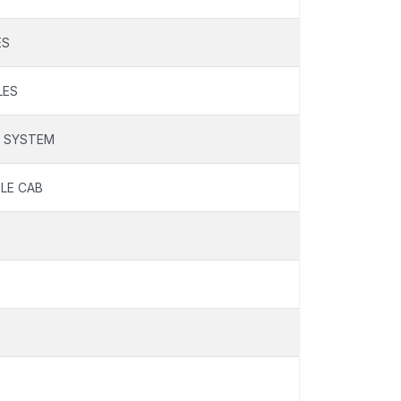
ES
LES
N SYSTEM
LE CAB