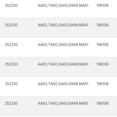
252230
AA63,TA60,SA63,RA6#,MA61
198108
252230
AA63,TA60,SA63,RA6#,MA61
198108
252230
AA63,TA60,SA63,RA6#,MA61
198108
252230
AA63,TA60,SA63,RA6#,MA61
198108
252230
AA63,TA60,SA63,RA6#,MA61
198108
252230
AA63,TA60,SA63,RA6#,MA61
198108