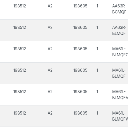
198512
A2
198605
1
AA63R-
BCMQF
198512
A2
198605
1
AA63R-
BLMQF
198512
A2
198605
1
MA61L-
BLMQE
198512
A2
198605
1
MA61L-
BLMQF
198512
A2
198605
1
MA61L-
BLMQF
198512
A2
198605
1
MA61L-
BLMQF