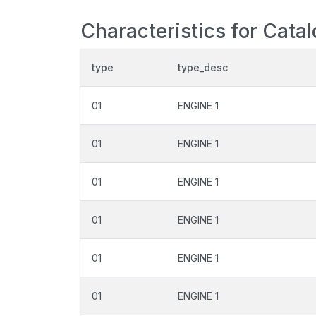
Characteristics for Cata
type
type_desc
01
ENGINE 1
01
ENGINE 1
01
ENGINE 1
01
ENGINE 1
01
ENGINE 1
01
ENGINE 1