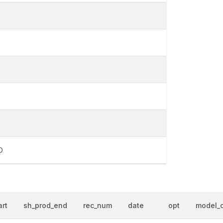
D
art
sh_prod_end
rec_num
date
opt
model_