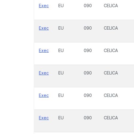
Exec
EU
090
CELICA
Exec
EU
090
CELICA
Exec
EU
090
CELICA
Exec
EU
090
CELICA
Exec
EU
090
CELICA
Exec
EU
090
CELICA