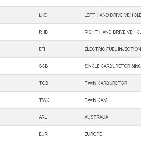
LHD
LEFT-HAND DRIVE VEHICL
RHD
RIGHT-HAND DRIVE VEHIC
EFI
ELECTRIC FUEL INJECTIO
SCB
SINGLE CARBURETOR:SING
TCB
TWIN CARBURETOR
TWC
TWIN CAM
ARL
AUSTRALIA
EUR
EUROPE