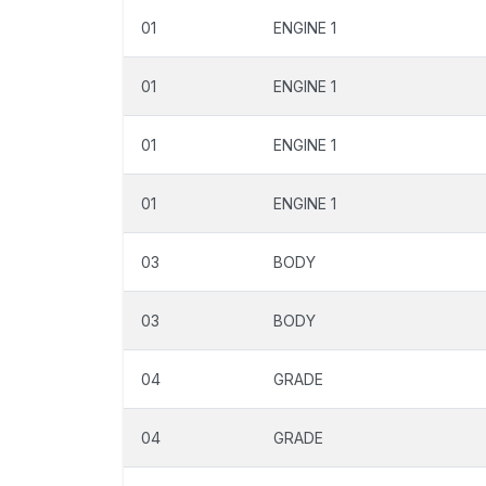
01
ENGINE 1
01
ENGINE 1
01
ENGINE 1
01
ENGINE 1
03
BODY
03
BODY
04
GRADE
04
GRADE