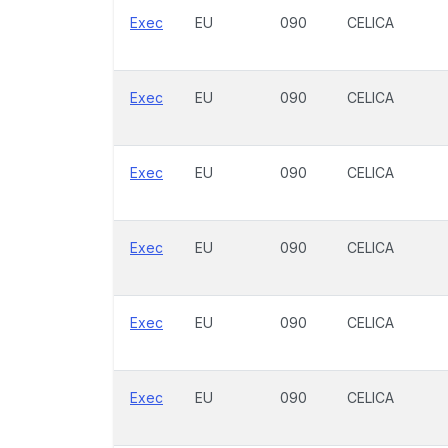
Exec
EU
090
CELICA
Exec
EU
090
CELICA
Exec
EU
090
CELICA
Exec
EU
090
CELICA
Exec
EU
090
CELICA
Exec
EU
090
CELICA