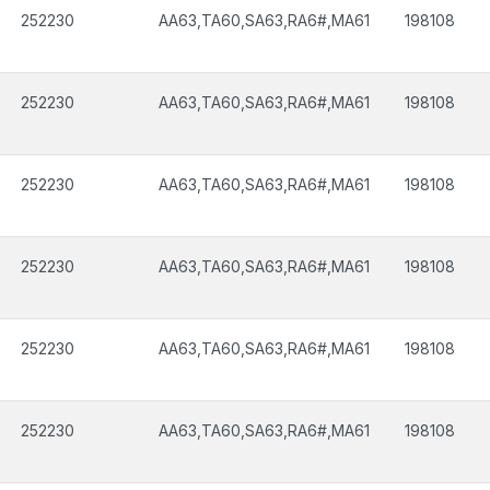
252230
AA63,TA60,SA63,RA6#,MA61
198108
252230
AA63,TA60,SA63,RA6#,MA61
198108
252230
AA63,TA60,SA63,RA6#,MA61
198108
252230
AA63,TA60,SA63,RA6#,MA61
198108
252230
AA63,TA60,SA63,RA6#,MA61
198108
252230
AA63,TA60,SA63,RA6#,MA61
198108