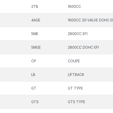
2TB
1600CC
4AGE
1600CC 20-VALVE DOHC E
5ME
2800CC EFI
5MGE
2800CC DOHC EFI
CP
COUPE
LB
LIFTBACK
GT
GT TYPE
GTS
GTS TYPE