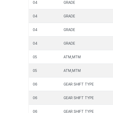
04
GRADE
04
GRADE
04
GRADE
04
GRADE
05
ATM,MTM
05
ATM,MTM
06
GEAR SHIFT TYPE
06
GEAR SHIFT TYPE
06
GEAR SHIFT TYPE