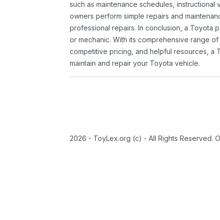
such as maintenance schedules, instructional 
owners perform simple repairs and maintenanc
professional repairs. In conclusion, a Toyota p
or mechanic. With its comprehensive range of
competitive pricing, and helpful resources, a 
maintain and repair your Toyota vehicle.
2026 - ToyLex.org (c) - All Rights Reserved. 