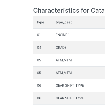
Characteristics for Cat
type
type_desc
01
ENGINE 1
04
GRADE
05
ATM,MTM
05
ATM,MTM
06
GEAR SHIFT TYPE
06
GEAR SHIFT TYPE