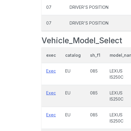
07
DRIVER'S POSITION
07
DRIVER'S POSITION
Vehicle_Model_Select
exec
catalog
sh_f1
model_na
Exec
EU
085
LEXUS
IS250C
Exec
EU
085
LEXUS
IS250C
Exec
EU
085
LEXUS
IS250C