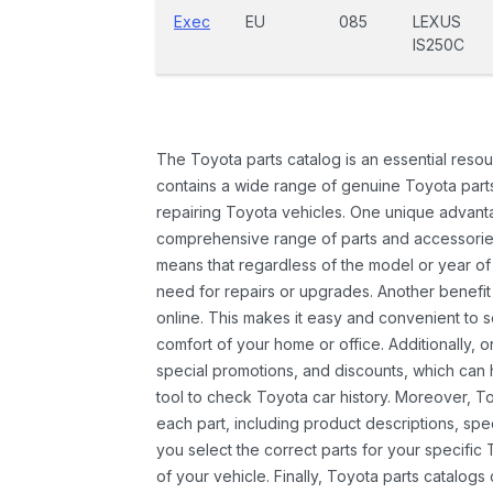
Exec
EU
085
LEXUS
IS250C
The Toyota parts catalog is an essential resou
contains a wide range of genuine Toyota parts
repairing Toyota vehicles. One unique advantag
comprehensive range of parts and accessories 
means that regardless of the model or year of 
need for repairs or upgrades. Another benefit
online. This makes it easy and convenient to 
comfort of your home or office. Additionally, o
special promotions, and discounts, which ca
tool to check Toyota car history. Moreover, T
each part, including product descriptions, spec
you select the correct parts for your specifi
of your vehicle. Finally, Toyota parts catalogs