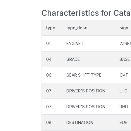
Characteristics for Cat
type
type_desc
sign
01
ENGINE 1
2ZRF
04
GRADE
BASE
06
GEAR SHIFT TYPE
CVT
07
DRIVER'S POSITION
LHD
07
DRIVER'S POSITION
RHD
08
DESTINATION
EUR