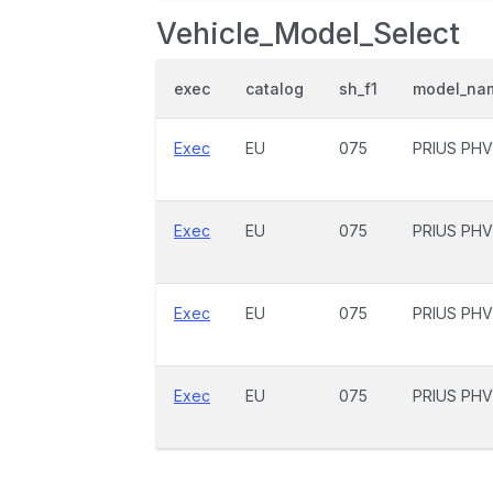
Vehicle_Model_Select
exec
catalog
sh_f1
model_na
Exec
EU
075
PRIUS PHV
Exec
EU
075
PRIUS PHV
Exec
EU
075
PRIUS PHV
Exec
EU
075
PRIUS PHV