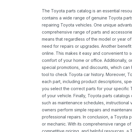
The Toyota parts catalog is an essential resou
contains a wide range of genuine Toyota parts
repairing Toyota vehicles. One unique advantag
comprehensive range of parts and accessories 
means that regardless of the model or year of 
need for repairs or upgrades. Another benefit
online. This makes it easy and convenient to 
comfort of your home or office. Additionally, o
special promotions, and discounts, which ca
tool to check Toyota car history. Moreover, T
each part, including product descriptions, spec
you select the correct parts for your specifi
of your vehicle. Finally, Toyota parts catalogs
such as maintenance schedules, instructional 
owners perform simple repairs and maintenanc
professional repairs. In conclusion, a Toyota p
or mechanic. With its comprehensive range of
competitive pricing, and helpful resources, a 