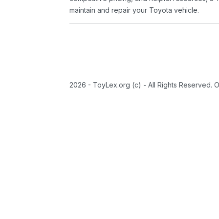
maintain and repair your Toyota vehicle.
2026 - ToyLex.org (c) - All Rights Reserved. 