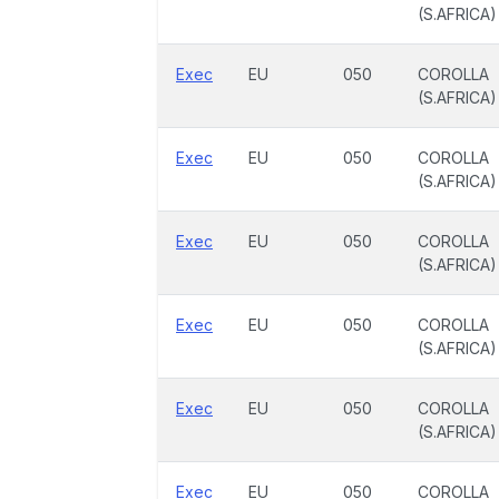
(S.AFRICA)
Exec
EU
050
COROLLA
(S.AFRICA)
Exec
EU
050
COROLLA
(S.AFRICA)
Exec
EU
050
COROLLA
(S.AFRICA)
Exec
EU
050
COROLLA
(S.AFRICA)
Exec
EU
050
COROLLA
(S.AFRICA)
Exec
EU
050
COROLLA