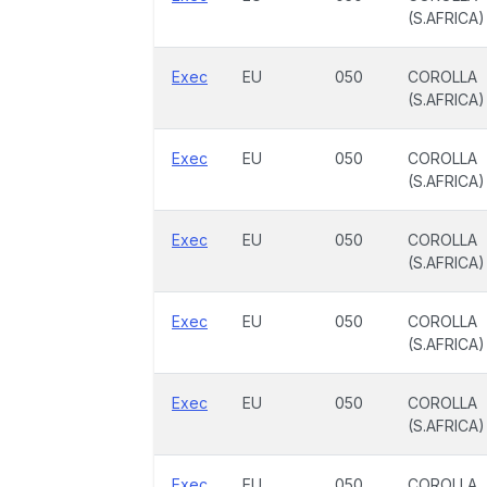
(S.AFRICA)
Exec
EU
050
COROLLA
(S.AFRICA)
Exec
EU
050
COROLLA
(S.AFRICA)
Exec
EU
050
COROLLA
(S.AFRICA)
Exec
EU
050
COROLLA
(S.AFRICA)
Exec
EU
050
COROLLA
(S.AFRICA)
Exec
EU
050
COROLLA