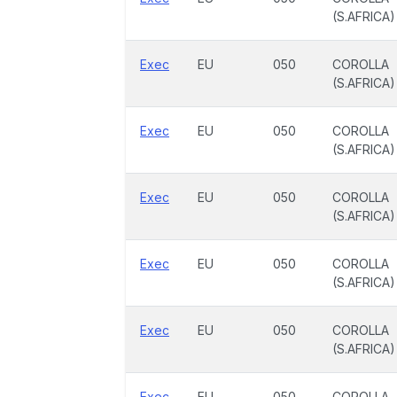
(S.AFRICA)
Exec
EU
050
COROLLA
(S.AFRICA)
Exec
EU
050
COROLLA
(S.AFRICA)
Exec
EU
050
COROLLA
(S.AFRICA)
Exec
EU
050
COROLLA
(S.AFRICA)
Exec
EU
050
COROLLA
(S.AFRICA)
Exec
EU
050
COROLLA