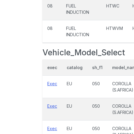
08
FUEL
HTWC
INDUCTION
08
FUEL
HTWVM
INDUCTION
Vehicle_Model_Select
exec
catalog
sh_f1
model_na
Exec
EU
050
COROLLA
(S.AFRICA)
Exec
EU
050
COROLLA
(S.AFRICA)
Exec
EU
050
COROLLA