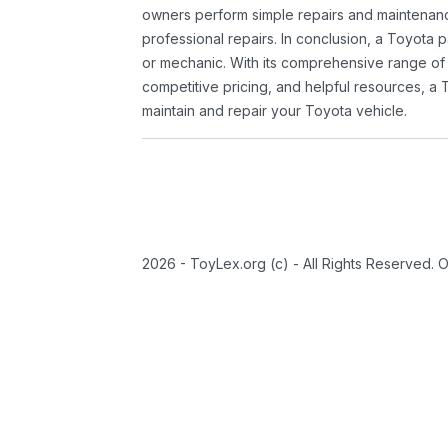
owners perform simple repairs and maintenanc
professional repairs. In conclusion, a Toyota p
or mechanic. With its comprehensive range of
competitive pricing, and helpful resources, a 
maintain and repair your Toyota vehicle.
2026 - ToyLex.org (c) - All Rights Reserved. 