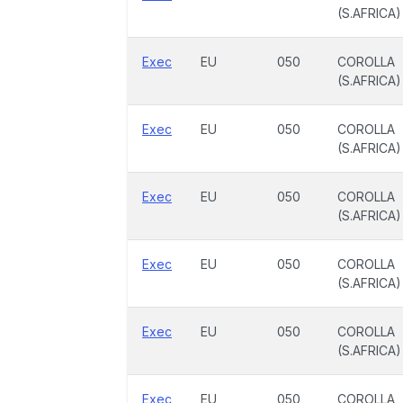
(S.AFRICA)
Exec
EU
050
COROLLA
(S.AFRICA)
Exec
EU
050
COROLLA
(S.AFRICA)
Exec
EU
050
COROLLA
(S.AFRICA)
Exec
EU
050
COROLLA
(S.AFRICA)
Exec
EU
050
COROLLA
(S.AFRICA)
Exec
EU
050
COROLLA