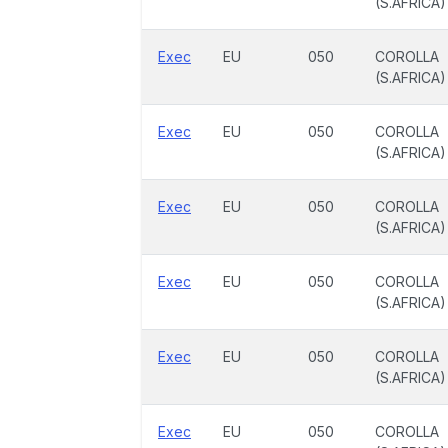
(S.AFRICA)
Exec
EU
050
COROLLA
(S.AFRICA)
Exec
EU
050
COROLLA
(S.AFRICA)
Exec
EU
050
COROLLA
(S.AFRICA)
Exec
EU
050
COROLLA
(S.AFRICA)
Exec
EU
050
COROLLA
(S.AFRICA)
Exec
EU
050
COROLLA