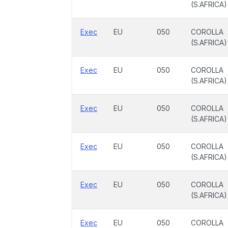
(S.AFRICA)
Exec
EU
050
COROLLA
(S.AFRICA)
Exec
EU
050
COROLLA
(S.AFRICA)
Exec
EU
050
COROLLA
(S.AFRICA)
Exec
EU
050
COROLLA
(S.AFRICA)
Exec
EU
050
COROLLA
(S.AFRICA)
Exec
EU
050
COROLLA