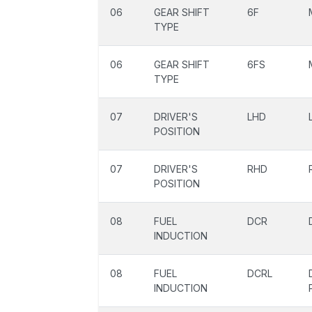
06
GEAR SHIFT
6F
TYPE
06
GEAR SHIFT
6FS
TYPE
07
DRIVER'S
LHD
POSITION
07
DRIVER'S
RHD
POSITION
08
FUEL
DCR
INDUCTION
08
FUEL
DCRL
INDUCTION