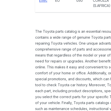
Exec
EU
050
COROLLA
(S.AFRICA)
The Toyota parts catalog is an essential resou
contains a wide range of genuine Toyota parts
repairing Toyota vehicles. One unique advantag
comprehensive range of parts and accessories 
means that regardless of the model or year of 
need for repairs or upgrades. Another benefit
online. This makes it easy and convenient to 
comfort of your home or office. Additionally, o
special promotions, and discounts, which ca
tool to check Toyota car history. Moreover, T
each part, including product descriptions, spec
you select the correct parts for your specifi
of your vehicle. Finally, Toyota parts catalogs
such as maintenance schedules, instructional 