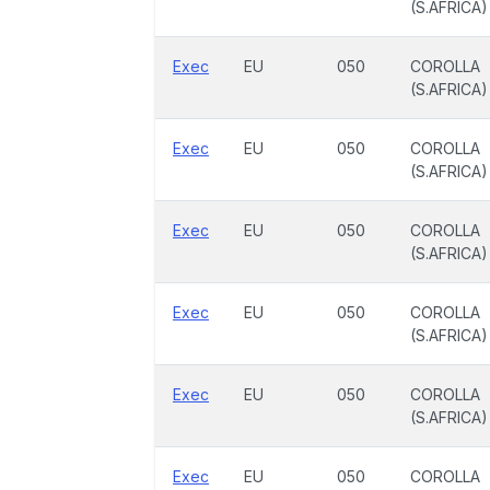
(S.AFRICA)
Exec
EU
050
COROLLA
(S.AFRICA)
Exec
EU
050
COROLLA
(S.AFRICA)
Exec
EU
050
COROLLA
(S.AFRICA)
Exec
EU
050
COROLLA
(S.AFRICA)
Exec
EU
050
COROLLA
(S.AFRICA)
Exec
EU
050
COROLLA