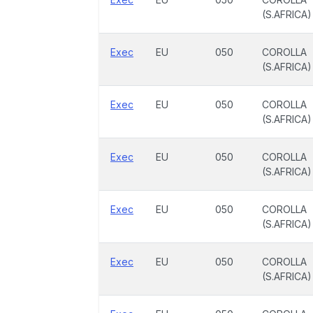
(S.AFRICA)
Exec
EU
050
COROLLA
(S.AFRICA)
Exec
EU
050
COROLLA
(S.AFRICA)
Exec
EU
050
COROLLA
(S.AFRICA)
Exec
EU
050
COROLLA
(S.AFRICA)
Exec
EU
050
COROLLA
(S.AFRICA)