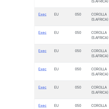
(S.AFRICA)
Exec
EU
050
COROLLA
(S.AFRICA)
Exec
EU
050
COROLLA
(S.AFRICA)
Exec
EU
050
COROLLA
(S.AFRICA)
Exec
EU
050
COROLLA
(S.AFRICA)
Exec
EU
050
COROLLA
(S.AFRICA)
Exec
EU
050
COROLLA