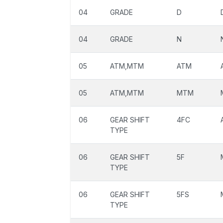
04
GRADE
D
04
GRADE
N
05
ATM,MTM
ATM
05
ATM,MTM
MTM
06
GEAR SHIFT
4FC
TYPE
06
GEAR SHIFT
5F
TYPE
06
GEAR SHIFT
5FS
TYPE