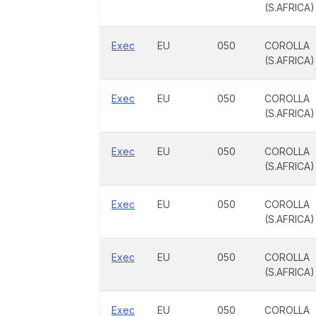
(S.AFRICA)
Exec
EU
050
COROLLA
(S.AFRICA)
Exec
EU
050
COROLLA
(S.AFRICA)
Exec
EU
050
COROLLA
(S.AFRICA)
Exec
EU
050
COROLLA
(S.AFRICA)
Exec
EU
050
COROLLA
(S.AFRICA)
Exec
EU
050
COROLLA