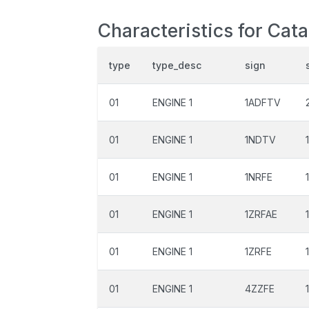
Characteristics for Cata
type
type_desc
sign
01
ENGINE 1
1ADFTV
01
ENGINE 1
1NDTV
01
ENGINE 1
1NRFE
01
ENGINE 1
1ZRFAE
01
ENGINE 1
1ZRFE
01
ENGINE 1
4ZZFE