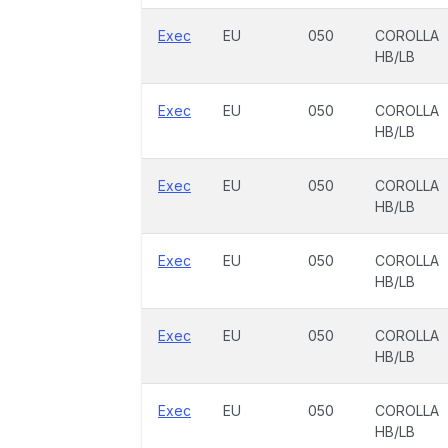
Exec
EU
050
COROLLA
HB/LB
Exec
EU
050
COROLLA
HB/LB
Exec
EU
050
COROLLA
HB/LB
Exec
EU
050
COROLLA
HB/LB
Exec
EU
050
COROLLA
HB/LB
Exec
EU
050
COROLLA
HB/LB