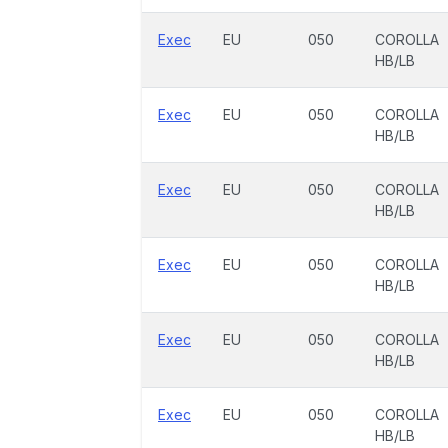
Exec
EU
050
COROLLA
HB/LB
Exec
EU
050
COROLLA
HB/LB
Exec
EU
050
COROLLA
HB/LB
Exec
EU
050
COROLLA
HB/LB
Exec
EU
050
COROLLA
HB/LB
Exec
EU
050
COROLLA
HB/LB