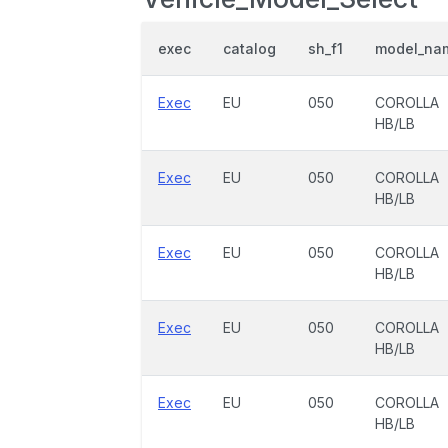
exec
catalog
sh_f1
model_na
Exec
EU
050
COROLLA
HB/LB
Exec
EU
050
COROLLA
HB/LB
Exec
EU
050
COROLLA
HB/LB
Exec
EU
050
COROLLA
HB/LB
Exec
EU
050
COROLLA
HB/LB