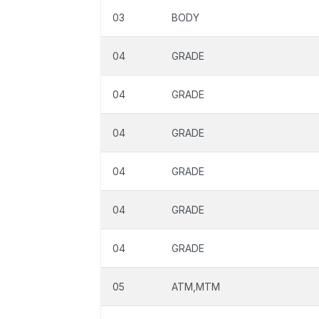
03
BODY
04
GRADE
04
GRADE
04
GRADE
04
GRADE
04
GRADE
04
GRADE
05
ATM,MTM