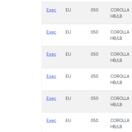
Exec
EU
050
COROLLA
HB/LB
Exec
EU
050
COROLLA
HB/LB
Exec
EU
050
COROLLA
HB/LB
Exec
EU
050
COROLLA
HB/LB
Exec
EU
050
COROLLA
HB/LB
Exec
EU
050
COROLLA
HB/LB