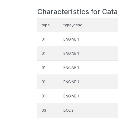
Characteristics for Cat
type
type_desc
01
ENGINE 1
01
ENGINE 1
01
ENGINE 1
01
ENGINE 1
01
ENGINE 1
03
BODY