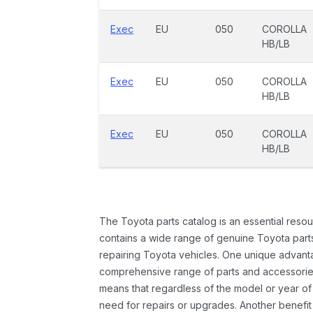
Exec
EU
050
COROLLA
HB/LB
Exec
EU
050
COROLLA
HB/LB
Exec
EU
050
COROLLA
HB/LB
The Toyota parts catalog is an essential resou
contains a wide range of genuine Toyota parts
repairing Toyota vehicles. One unique advantag
comprehensive range of parts and accessories 
means that regardless of the model or year of 
need for repairs or upgrades. Another benefit