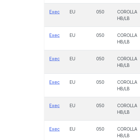
Exec
EU
050
COROLLA
HB/LB
Exec
EU
050
COROLLA
HB/LB
Exec
EU
050
COROLLA
HB/LB
Exec
EU
050
COROLLA
HB/LB
Exec
EU
050
COROLLA
HB/LB
Exec
EU
050
COROLLA
HB/LB