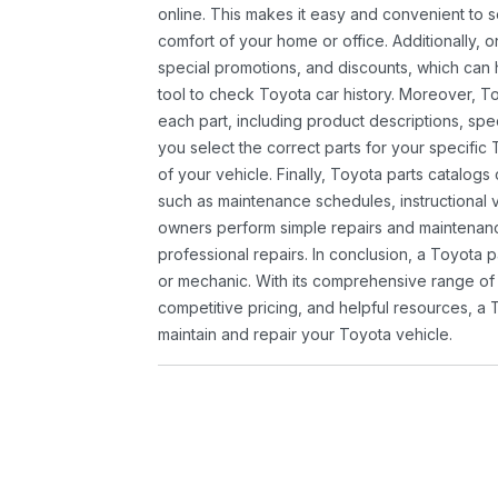
online. This makes it easy and convenient to 
comfort of your home or office. Additionally, o
special promotions, and discounts, which ca
tool to check Toyota car history. Moreover, T
each part, including product descriptions, spec
you select the correct parts for your specifi
of your vehicle. Finally, Toyota parts catalogs
such as maintenance schedules, instructional 
owners perform simple repairs and maintenanc
professional repairs. In conclusion, a Toyota p
or mechanic. With its comprehensive range of
competitive pricing, and helpful resources, a 
maintain and repair your Toyota vehicle.