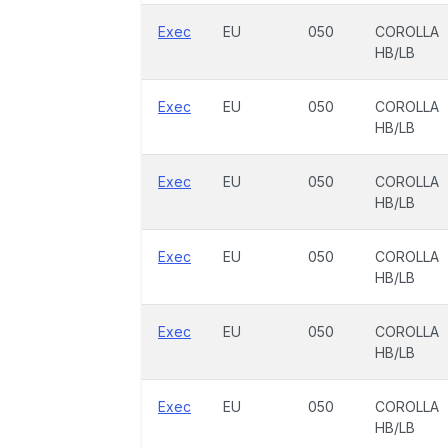
Exec
EU
050
COROLLA
HB/LB
Exec
EU
050
COROLLA
HB/LB
Exec
EU
050
COROLLA
HB/LB
Exec
EU
050
COROLLA
HB/LB
Exec
EU
050
COROLLA
HB/LB
Exec
EU
050
COROLLA
HB/LB