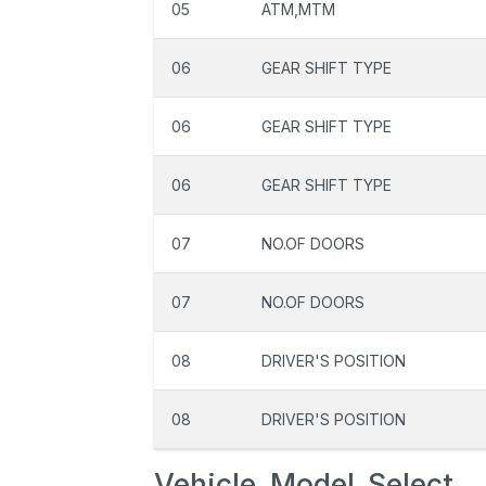
05
ATM,MTM
06
GEAR SHIFT TYPE
06
GEAR SHIFT TYPE
06
GEAR SHIFT TYPE
07
NO.OF DOORS
07
NO.OF DOORS
08
DRIVER'S POSITION
08
DRIVER'S POSITION
Vehicle_Model_Select