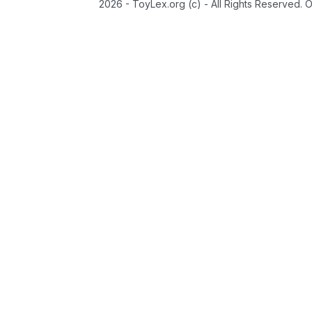
2026 - ToyLex.org (c) - All Rights Reserved. 