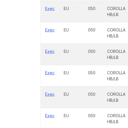
Exec
EU
050
COROLLA
HB/LB
Exec
EU
050
COROLLA
HB/LB
Exec
EU
050
COROLLA
HB/LB
Exec
EU
050
COROLLA
HB/LB
Exec
EU
050
COROLLA
HB/LB
Exec
EU
050
COROLLA
HB/LB