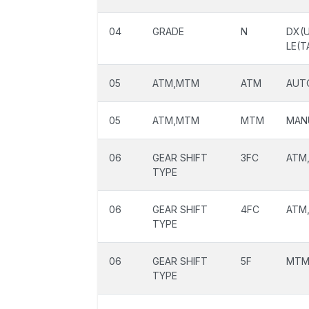
04
GRADE
N
DX(U
LE(T
05
ATM,MTM
ATM
AUT
05
ATM,MTM
MTM
MAN
06
GEAR SHIFT
3FC
ATM,
TYPE
06
GEAR SHIFT
4FC
ATM,
TYPE
06
GEAR SHIFT
5F
MTM,
TYPE