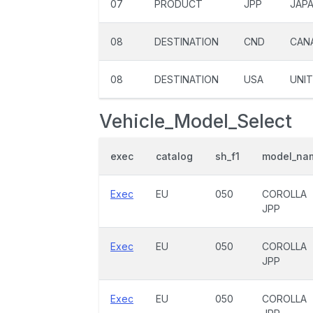
07
PRODUCT
JPP
JAP
08
DESTINATION
CND
CAN
08
DESTINATION
USA
UNIT
Vehicle_Model_Select
exec
catalog
sh_f1
model_na
Exec
EU
050
COROLLA
JPP
Exec
EU
050
COROLLA
JPP
Exec
EU
050
COROLLA