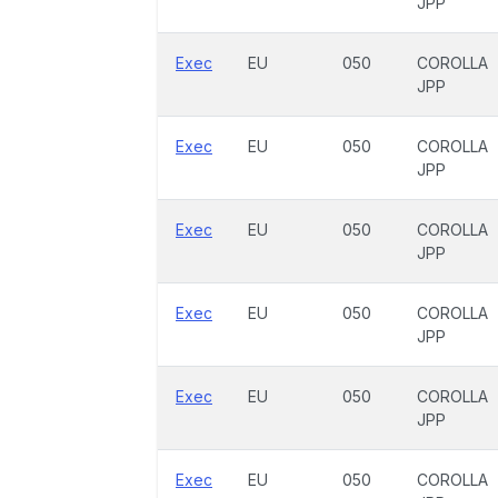
JPP
Exec
EU
050
COROLLA
JPP
Exec
EU
050
COROLLA
JPP
Exec
EU
050
COROLLA
JPP
Exec
EU
050
COROLLA
JPP
Exec
EU
050
COROLLA
JPP
Exec
EU
050
COROLLA