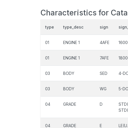
Characteristics for Cata
type
type_desc
sign
sign
01
ENGINE 1
4AFE
1600
01
ENGINE 1
7AFE
1800
03
BODY
SED
4-D
03
BODY
WG
5-D
04
GRADE
D
STD(
STD(
04
GRADE
E
LE(U