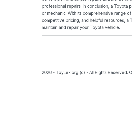
professional repairs. In conclusion, a Toyota p
or mechanic. With its comprehensive range of
competitive pricing, and helpful resources, a 
maintain and repair your Toyota vehicle.
2026 - ToyLex.org (c) - All Rights Reserved. 