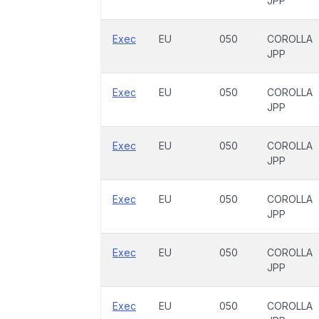
JPP
Exec
EU
050
COROLLA
JPP
Exec
EU
050
COROLLA
JPP
Exec
EU
050
COROLLA
JPP
Exec
EU
050
COROLLA
JPP
Exec
EU
050
COROLLA
JPP
Exec
EU
050
COROLLA