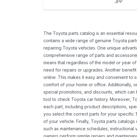
JPP
The Toyota parts catalog is an essential resou
contains a wide range of genuine Toyota parts
repairing Toyota vehicles. One unique advantag
comprehensive range of parts and accessories 
means that regardless of the model or year of 
need for repairs or upgrades. Another benefit
online. This makes it easy and convenient to 
comfort of your home or office. Additionally, o
special promotions, and discounts, which ca
tool to check Toyota car history. Moreover, T
each part, including product descriptions, spec
you select the correct parts for your specifi
of your vehicle. Finally, Toyota parts catalogs
such as maintenance schedules, instructional 
owners perform simple repairs and maintenanc