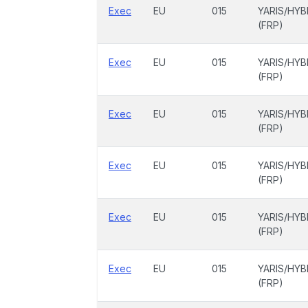
Exec
EU
015
YARIS/HYB
(FRP)
Exec
EU
015
YARIS/HYB
(FRP)
Exec
EU
015
YARIS/HYB
(FRP)
Exec
EU
015
YARIS/HYB
(FRP)
Exec
EU
015
YARIS/HYB
(FRP)
Exec
EU
015
YARIS/HYB
(FRP)