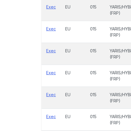
Exec
EU
015
YARIS/HYB
(FRP)
Exec
EU
015
YARIS/HYB
(FRP)
Exec
EU
015
YARIS/HYB
(FRP)
Exec
EU
015
YARIS/HYB
(FRP)
Exec
EU
015
YARIS/HYB
(FRP)
Exec
EU
015
YARIS/HYB
(FRP)