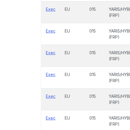
Exec
EU
015
YARIS/HYB
(FRP)
Exec
EU
015
YARIS/HYB
(FRP)
Exec
EU
015
YARIS/HYB
(FRP)
Exec
EU
015
YARIS/HYB
(FRP)
Exec
EU
015
YARIS/HYB
(FRP)
Exec
EU
015
YARIS/HYB
(FRP)