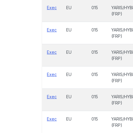
Exec
EU
015
YARIS/HYB
(FRP)
Exec
EU
015
YARIS/HYB
(FRP)
Exec
EU
015
YARIS/HYB
(FRP)
Exec
EU
015
YARIS/HYB
(FRP)
Exec
EU
015
YARIS/HYB
(FRP)
Exec
EU
015
YARIS/HYB
(FRP)