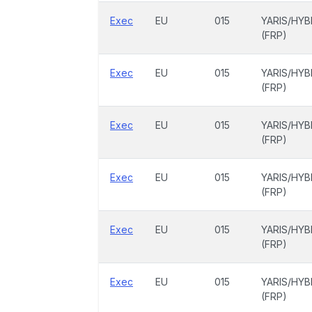
Exec
EU
015
YARIS/HYB
(FRP)
Exec
EU
015
YARIS/HYB
(FRP)
Exec
EU
015
YARIS/HYB
(FRP)
Exec
EU
015
YARIS/HYB
(FRP)
Exec
EU
015
YARIS/HYB
(FRP)
Exec
EU
015
YARIS/HYB
(FRP)