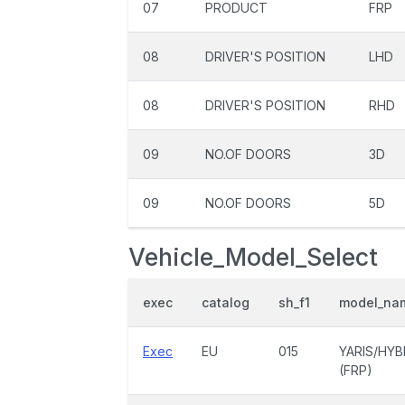
07
PRODUCT
FRP
08
DRIVER'S POSITION
LHD
08
DRIVER'S POSITION
RHD
09
NO.OF DOORS
3D
09
NO.OF DOORS
5D
Vehicle_Model_Select
exec
catalog
sh_f1
model_na
Exec
EU
015
YARIS/HYB
(FRP)