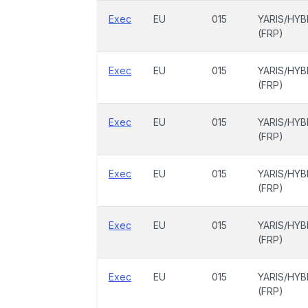
Exec
EU
015
YARIS/HYB
(FRP)
Exec
EU
015
YARIS/HYB
(FRP)
Exec
EU
015
YARIS/HYB
(FRP)
Exec
EU
015
YARIS/HYB
(FRP)
Exec
EU
015
YARIS/HYB
(FRP)
Exec
EU
015
YARIS/HYB
(FRP)