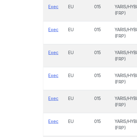
Exec
EU
015
YARIS/HYB
(FRP)
Exec
EU
015
YARIS/HYB
(FRP)
Exec
EU
015
YARIS/HYB
(FRP)
Exec
EU
015
YARIS/HYB
(FRP)
Exec
EU
015
YARIS/HYB
(FRP)
Exec
EU
015
YARIS/HYB
(FRP)