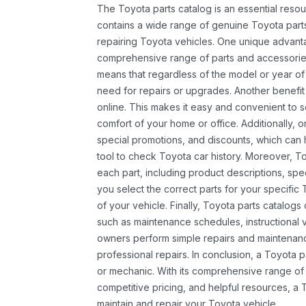
The Toyota parts catalog is an essential resou
contains a wide range of genuine Toyota parts
repairing Toyota vehicles. One unique advantag
comprehensive range of parts and accessories 
means that regardless of the model or year of 
need for repairs or upgrades. Another benefit
online. This makes it easy and convenient to 
comfort of your home or office. Additionally, o
special promotions, and discounts, which ca
tool to check Toyota car history. Moreover, T
each part, including product descriptions, spec
you select the correct parts for your specifi
of your vehicle. Finally, Toyota parts catalogs
such as maintenance schedules, instructional 
owners perform simple repairs and maintenanc
professional repairs. In conclusion, a Toyota p
or mechanic. With its comprehensive range of
competitive pricing, and helpful resources, a 
maintain and repair your Toyota vehicle.