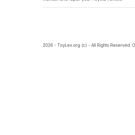
2026 - ToyLex.org (c) - All Rights Reserved. 