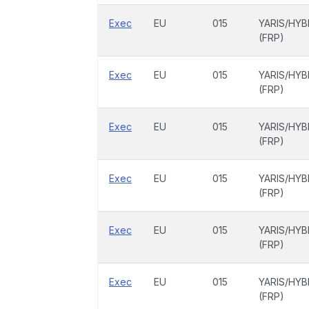
Exec
EU
015
YARIS/HYB
(FRP)
Exec
EU
015
YARIS/HYB
(FRP)
Exec
EU
015
YARIS/HYB
(FRP)
Exec
EU
015
YARIS/HYB
(FRP)
Exec
EU
015
YARIS/HYB
(FRP)
Exec
EU
015
YARIS/HYB
(FRP)