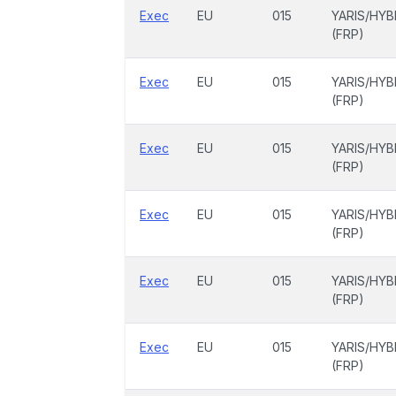
Exec
EU
015
YARIS/HYB
(FRP)
Exec
EU
015
YARIS/HYB
(FRP)
Exec
EU
015
YARIS/HYB
(FRP)
Exec
EU
015
YARIS/HYB
(FRP)
Exec
EU
015
YARIS/HYB
(FRP)
Exec
EU
015
YARIS/HYB
(FRP)