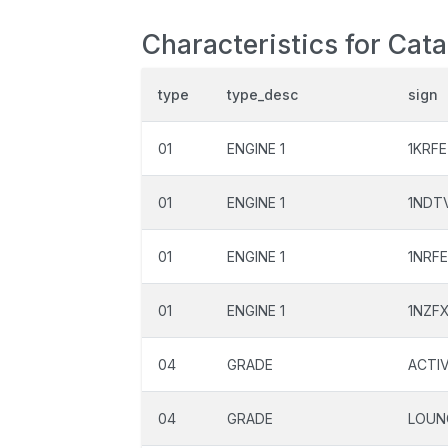
Characteristics for Cata
type
type_desc
sign
01
ENGINE 1
1KRFE
01
ENGINE 1
1NDT
01
ENGINE 1
1NRFE
01
ENGINE 1
1NZF
04
GRADE
ACTI
04
GRADE
LOUN