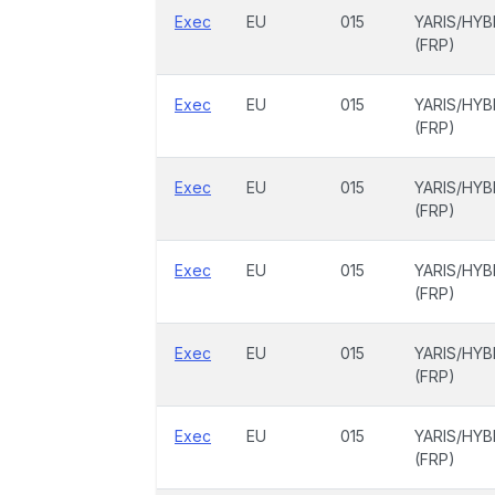
Exec
EU
015
YARIS/HYB
(FRP)
Exec
EU
015
YARIS/HYB
(FRP)
Exec
EU
015
YARIS/HYB
(FRP)
Exec
EU
015
YARIS/HYB
(FRP)
Exec
EU
015
YARIS/HYB
(FRP)
Exec
EU
015
YARIS/HYB
(FRP)