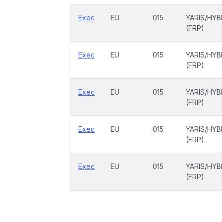
Exec
EU
015
YARIS/HYB
(FRP)
Exec
EU
015
YARIS/HYB
(FRP)
Exec
EU
015
YARIS/HYB
(FRP)
Exec
EU
015
YARIS/HYB
(FRP)
Exec
EU
015
YARIS/HYB
(FRP)