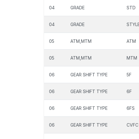
04
GRADE
STD
04
GRADE
STYL
05
ATM,MTM
ATM
05
ATM,MTM
MTM
06
GEAR SHIFT TYPE
5F
06
GEAR SHIFT TYPE
6F
06
GEAR SHIFT TYPE
6FS
06
GEAR SHIFT TYPE
CVFC