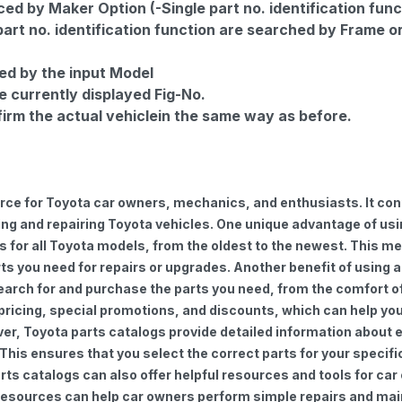
d by Maker Option (-Single part no. identification func
part no. identification function are searched by Frame o
ed by the input Model
e currently displayed Fig-No.
firm the actual vehiclein the same way as before.
urce for Toyota car owners, mechanics, and enthusiasts. It con
ng and repairing Toyota vehicles. One unique advantage of using
for all Toyota models, from the oldest to the newest. This mea
rts you need for repairs or upgrades. Another benefit of using 
earch for and purchase the parts you need, from the comfort of 
 pricing, special promotions, and discounts, which can help 
ver, Toyota parts catalogs provide detailed information about e
 This ensures that you select the correct parts for your speci
 parts catalogs can also offer helpful resources and tools for 
e resources can help car owners perform simple repairs and ma