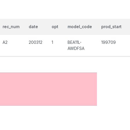
rec_num
date
opt
model_code
prod_start
A2
200312
1
BEA11L-
199709
AWDFSA