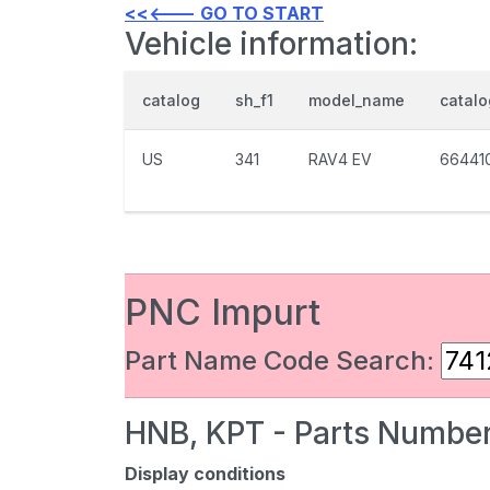
<<<--- GO TO START
Vehicle information:
catalog
sh_f1
model_name
catal
US
341
RAV4 EV
66441
PNC Impurt
Part Name Code Search:
HNB, KPT - Parts Number
Display conditions