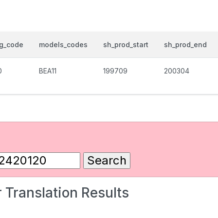
og_code
models_codes
sh_prod_start
sh_prod_end
0
BEA11
199709
200304
 Translation Results