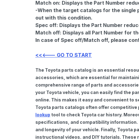
Match on:
Displays the Part Number reduce
-When the target catalogs for the single 
out with this condition.
Spec off:
Displays the Part Number reduc
Match off:
Displays all Part Number for th
In case of Spec off/Match off, please con
<<<--- GO TO START
The Toyota parts catalog is an essential reso
accessories, which are essential for maintaini
comprehensive range of parts and accessories 
your Toyota vehicle, you can easily find the pa
online. This makes it easy and convenient to s
Toyota parts catalogs often offer competitive
lookup
tool to check Toyota car history. Moreo
specifications, and compatibility information.
and longevity of your vehicle. Finally, Toyota
instructional videos, and DIY tutorials. Thes