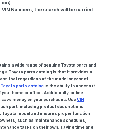
tion)
r VIN Numbers, the search will be carried
tains a wide range of genuine Toyota parts and
 a Toyota parts catalog is that it provides a
ns that regardless of the model or year of
a
Toyota parts catalog
is the ability to access it
your home or office. Additionally, online
you save money on your purchases. Use
VIN
ach part, including product descriptions,
fic Toyota model and ensures proper function
car owners, such as maintenance schedules,
intenance tasks on their own, saving time and