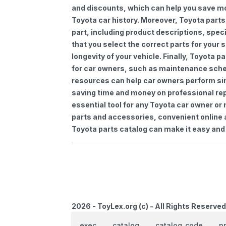
and discounts, which can help you save m
Toyota car history. Moreover, Toyota parts
part, including product descriptions, spec
that you select the correct parts for your
longevity of your vehicle. Finally, Toyota 
for car owners, such as maintenance sched
resources can help car owners perform si
saving time and money on professional repa
essential tool for any Toyota car owner o
parts and accessories, convenient online 
Toyota parts catalog can make it easy and 
2026 - ToyLex.org (c) - All Rights Reserved
exec
catalog
catalog_code
p