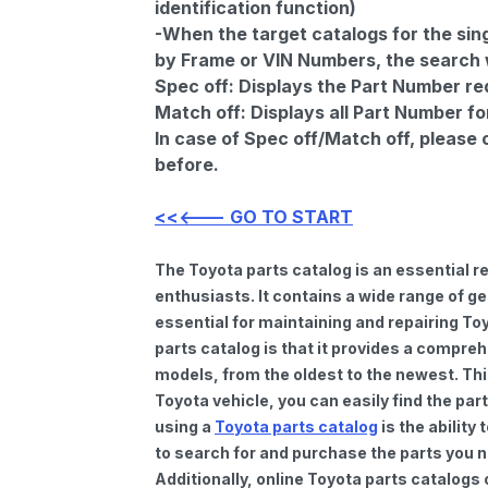
identification function)
-When the target catalogs for the sing
by Frame or VIN Numbers, the search wi
Spec off:
Displays the Part Number re
Match off:
Displays all Part Number fo
In case of Spec off/Match off, please
before.
<<<--- GO TO START
The Toyota parts catalog is an essential 
enthusiasts. It contains a wide range of 
essential for maintaining and repairing To
parts catalog is that it provides a compre
models, from the oldest to the newest. Thi
Toyota vehicle, you can easily find the par
using a
Toyota parts catalog
is the ability
to search for and purchase the parts you n
Additionally, online Toyota parts catalogs 