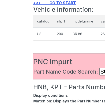
<<<--- GO TO START
Vehicle information:
catalog
sh_f1
model_name
ca
US
200
GR 86
26
PNC Impurt
Part Name Code Search:
HNB, KPT - Parts Numbe
Display conditions
Match on:
Displays the Part Number re