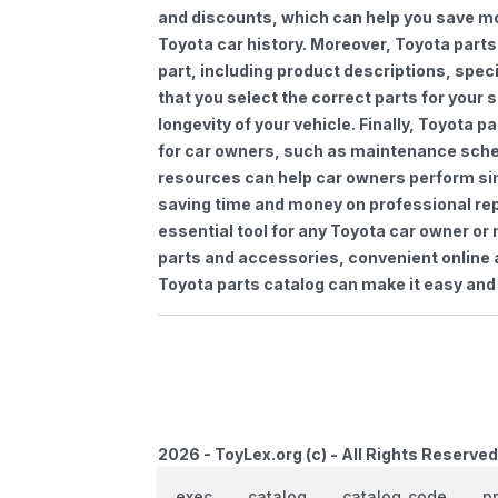
and discounts, which can help you save m
Toyota car history. Moreover, Toyota parts
part, including product descriptions, spec
that you select the correct parts for your
longevity of your vehicle. Finally, Toyota 
for car owners, such as maintenance sched
resources can help car owners perform si
saving time and money on professional repa
essential tool for any Toyota car owner o
parts and accessories, convenient online 
Toyota parts catalog can make it easy and 
2026 - ToyLex.org (c) - All Rights Reserved
exec
catalog
catalog_code
p