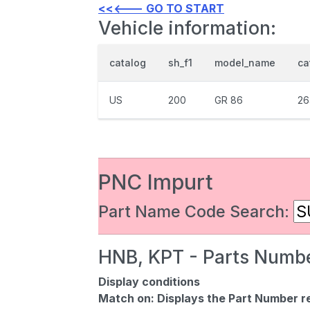
<<<--- GO TO START
Vehicle information:
catalog
sh_f1
model_name
ca
US
200
GR 86
26
PNC Impurt
Part Name Code Search:
HNB, KPT - Parts Numbe
Display conditions
Match on:
Displays the Part Number re