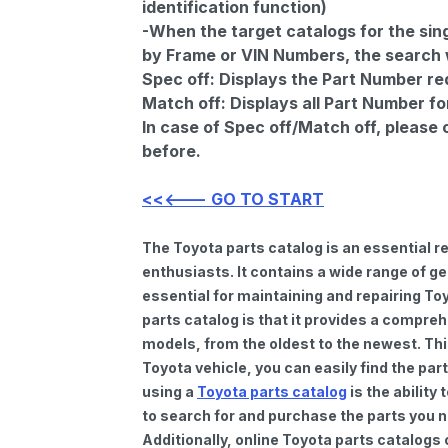
identification function)
-When the target catalogs for the sing
by Frame or VIN Numbers, the search wi
Spec off:
Displays the Part Number re
Match off:
Displays all Part Number fo
In case of Spec off/Match off, please
before.
<<<--- GO TO START
The Toyota parts catalog is an essential 
enthusiasts. It contains a wide range of 
essential for maintaining and repairing To
parts catalog is that it provides a compre
models, from the oldest to the newest. Thi
Toyota vehicle, you can easily find the par
using a
Toyota parts catalog
is the ability
to search for and purchase the parts you n
Additionally, online Toyota parts catalogs 