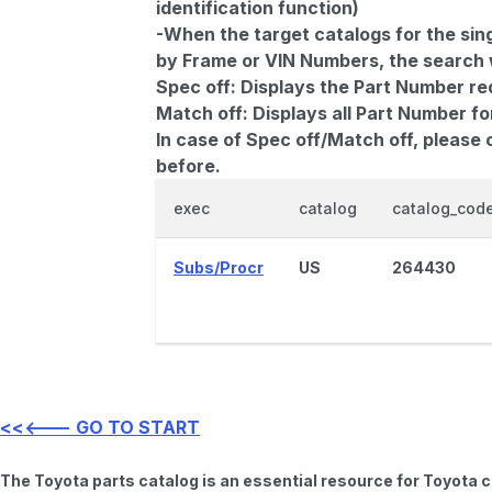
identification function)
-When the target catalogs for the sing
by Frame or VIN Numbers, the search wi
Spec off:
Displays the Part Number re
Match off:
Displays all Part Number fo
In case of Spec off/Match off, please
before.
exec
catalog
catalog_cod
Subs/Procr
US
264430
<<<--- GO TO START
The Toyota parts catalog is an essential resource for Toyota 