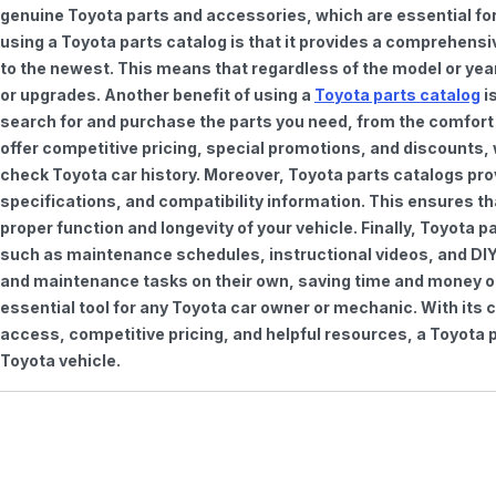
genuine Toyota parts and accessories, which are essential for
using a Toyota parts catalog is that it provides a comprehensi
to the newest. This means that regardless of the model or year 
or upgrades. Another benefit of using a
Toyota parts catalog
is
search for and purchase the parts you need, from the comfort o
offer competitive pricing, special promotions, and discounts
check Toyota car history. Moreover, Toyota parts catalogs pro
specifications, and compatibility information. This ensures th
proper function and longevity of your vehicle. Finally, Toyota 
such as maintenance schedules, instructional videos, and DIY
and maintenance tasks on their own, saving time and money on 
essential tool for any Toyota car owner or mechanic. With it
access, competitive pricing, and helpful resources, a Toyota p
Toyota vehicle.