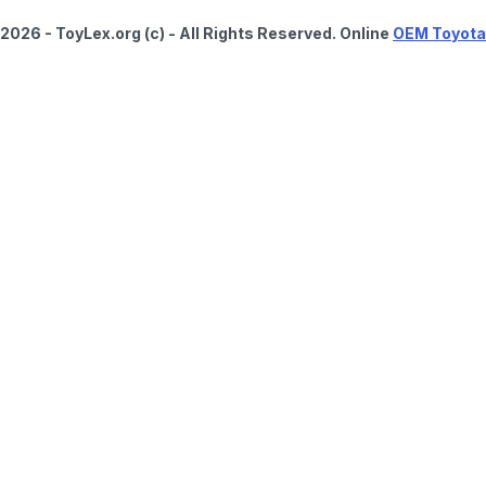
2026 - ToyLex.org (c) - All Rights Reserved. Online
OEM Toyota