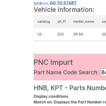
<<<--- GO TO START
Vehicle information:
catalog
sh_f1
model_name
ca
US
200
GR 86
26
PNC Impurt
Part Name Code Search:
HNB, KPT - Parts Numbe
Display conditions
Match on:
Displays the Part Number re