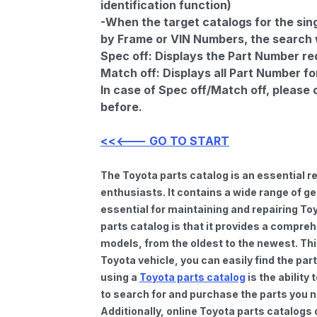
identification function)
-When the target catalogs for the sing
by Frame or VIN Numbers, the search wi
Spec off:
Displays the Part Number re
Match off:
Displays all Part Number fo
In case of Spec off/Match off, please
before.
<<<--- GO TO START
The Toyota parts catalog is an essential 
enthusiasts. It contains a wide range of 
essential for maintaining and repairing To
parts catalog is that it provides a compre
models, from the oldest to the newest. Thi
Toyota vehicle, you can easily find the par
using a
Toyota parts catalog
is the ability
to search for and purchase the parts you n
Additionally, online Toyota parts catalogs 