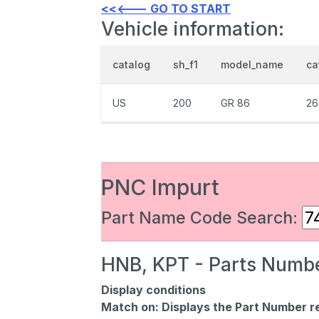
<<<--- GO TO START
Vehicle information:
catalog
sh_f1
model_name
ca
US
200
GR 86
26
PNC Impurt
Part Name Code Search:
HNB, KPT - Parts Numbe
Display conditions
Match on:
Displays the Part Number re