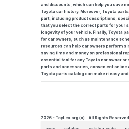
and discounts, which can help you save m
Toyota car history. Moreover, Toyota parts
part, including product descriptions, spec
that you select the correct parts for your
longevity of your vehicle. Finally, Toyota 
for car owners, such as maintenance sched
resources can help car owners perform si
saving time and money on professional repa
essential tool for any Toyota car owner o
parts and accessories, convenient online 
Toyota parts catalog can make it easy and 
2026 - ToyLex.org (c) - All Rights Reserved
exec
catalog
catalog_code
p