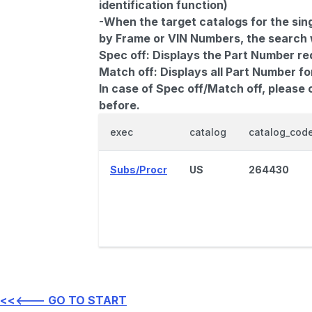
identification function)
-When the target catalogs for the sing
by Frame or VIN Numbers, the search wi
Spec off:
Displays the Part Number re
Match off:
Displays all Part Number fo
In case of Spec off/Match off, please
before.
exec
catalog
catalog_cod
Subs/Procr
US
264430
<<<--- GO TO START