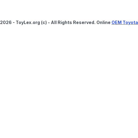
2026 - ToyLex.org (c) - All Rights Reserved. Online
OEM Toyota