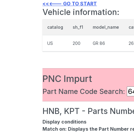
<<<--- GO TO START
Vehicle information:
catalog
sh_f1
model_name
ca
US
200
GR 86
26
PNC Impurt
Part Name Code Search:
HNB, KPT - Parts Numbe
Display conditions
Match on:
Displays the Part Number re