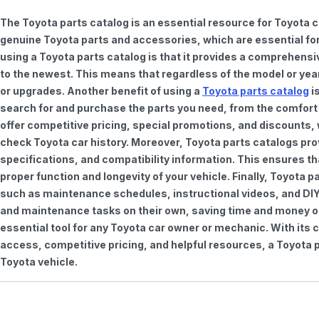
The Toyota parts catalog is an essential resource for Toyota 
genuine Toyota parts and accessories, which are essential for
using a Toyota parts catalog is that it provides a comprehensi
to the newest. This means that regardless of the model or year 
or upgrades. Another benefit of using a
Toyota parts catalog
is
search for and purchase the parts you need, from the comfort o
offer competitive pricing, special promotions, and discounts
check Toyota car history. Moreover, Toyota parts catalogs pro
specifications, and compatibility information. This ensures th
proper function and longevity of your vehicle. Finally, Toyota 
such as maintenance schedules, instructional videos, and DIY
and maintenance tasks on their own, saving time and money on 
essential tool for any Toyota car owner or mechanic. With it
access, competitive pricing, and helpful resources, a Toyota p
Toyota vehicle.