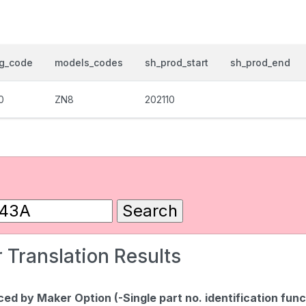
og_code
models_codes
sh_prod_start
sh_prod_end
0
ZN8
202110
 Translation Results
d by Maker Option (-Single part no. identification func