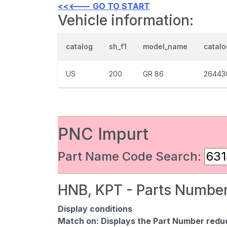
<<<--- GO TO START
Vehicle information:
catalog
sh_f1
model_name
catal
US
200
GR 86
26443
PNC Impurt
Part Name Code Search:
HNB, KPT - Parts Number
Display conditions
Match on:
Displays the Part Number reduce