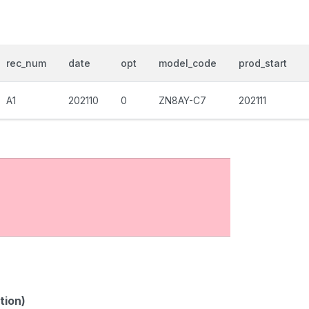
rec_num
date
opt
model_code
prod_start
A1
202110
0
ZN8AY-C7
202111
tion)