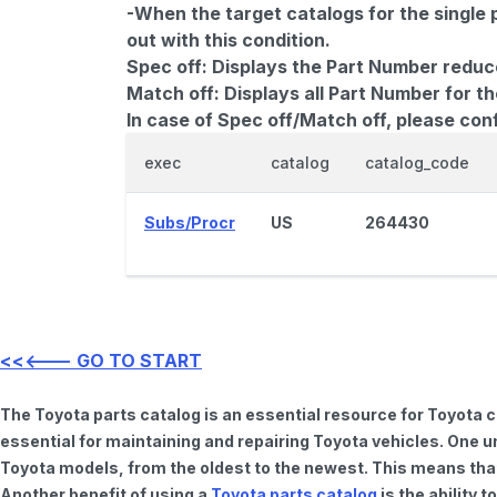
-When the target catalogs for the single 
out with this condition.
Spec off:
Displays the Part Number reduc
Match off:
Displays all Part Number for th
In case of Spec off/Match off, please con
exec
catalog
catalog_code
Subs/Procr
US
264430
<<<--- GO TO START
The Toyota parts catalog is an essential resource for Toyota 
essential for maintaining and repairing Toyota vehicles. One u
Toyota models, from the oldest to the newest. This means that 
Another benefit of using a
Toyota parts catalog
is the ability 