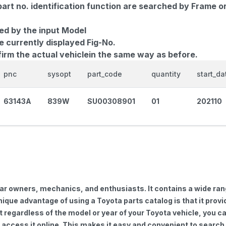
part no. identification function are searched by Frame o
ed by the input Model
e currently displayed Fig-No.
firm the actual vehiclein the same way as before.
pnc
sysopt
part_code
quantity
start_da
63143A
839W
SU00308901
01
202110
car owners, mechanics, and enthusiasts. It contains a wide ra
nique advantage of using a Toyota parts catalog is that it pro
regardless of the model or year of your Toyota vehicle, you can
to access it online. This makes it easy and convenient to searc