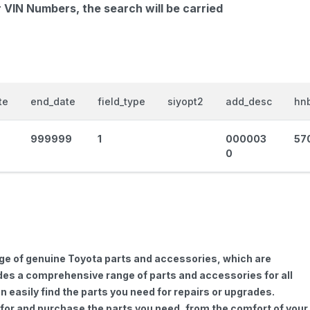
r VIN Numbers, the search will be carried
te
end_date
field_type
siyopt2
add_desc
hnb
999999
1
000003
57
0
nge of genuine Toyota parts and accessories, which are
vides a comprehensive range of parts and accessories for all
 easily find the parts you need for repairs or upgrades.
h for and purchase the parts you need, from the comfort of your