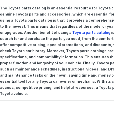
The Toyota parts catalog is an essential resource for Toyota 
genuine Toyota parts and accessories, which are essential for
using a Toyota parts catalog is that it provides a comprehensi
to the newest. This means that regardless of the model or year 
or upgrades. Another benefit of using a
Toyota parts catalog
is
search for and purchase the parts you need, from the comfort o
offer competitive pricing, special promotions, and discounts
check Toyota car history. Moreover, Toyota parts catalogs pro
specifications, and compatibility information. This ensures th
proper function and longevity of your vehicle. Finally, Toyota 
such as maintenance schedules, instructional videos, and DIY
and maintenance tasks on their own, saving time and money on 
essential tool for any Toyota car owner or mechanic. With it
access, competitive pricing, and helpful resources, a Toyota p
Toyota vehicle.