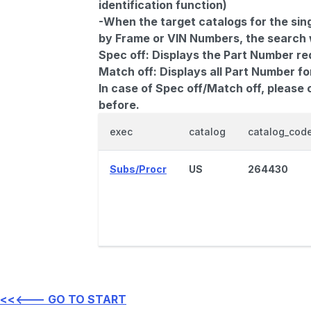
identification function)
-When the target catalogs for the sing
by Frame or VIN Numbers, the search wi
Spec off:
Displays the Part Number re
Match off:
Displays all Part Number fo
In case of Spec off/Match off, please
before.
exec
catalog
catalog_cod
Subs/Procr
US
264430
<<<--- GO TO START