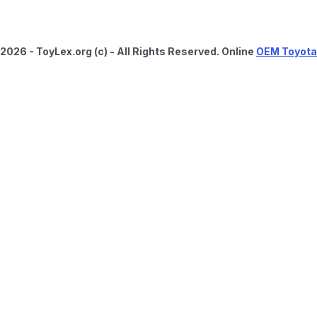
2026 - ToyLex.org (c) - All Rights Reserved. Online
OEM Toyota