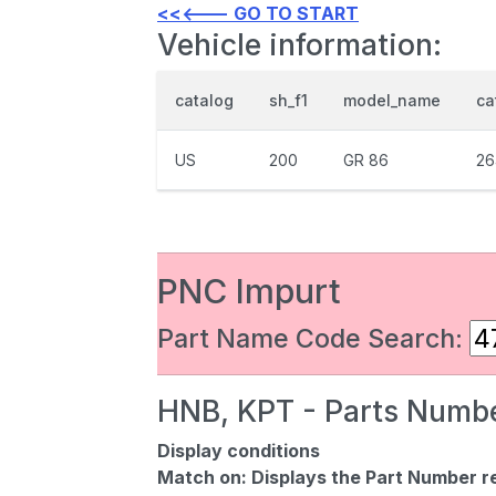
<<<--- GO TO START
Vehicle information:
catalog
sh_f1
model_name
ca
US
200
GR 86
26
PNC Impurt
Part Name Code Search:
HNB, KPT - Parts Numbe
Display conditions
Match on:
Displays the Part Number re