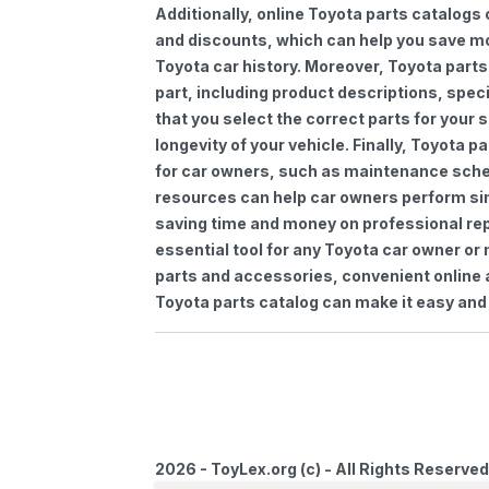
Additionally, online Toyota parts catalogs 
and discounts, which can help you save m
Toyota car history. Moreover, Toyota parts
part, including product descriptions, spec
that you select the correct parts for your
longevity of your vehicle. Finally, Toyota 
for car owners, such as maintenance sched
resources can help car owners perform si
saving time and money on professional repa
essential tool for any Toyota car owner o
parts and accessories, convenient online 
Toyota parts catalog can make it easy and 
2026 - ToyLex.org (c) - All Rights Reserved