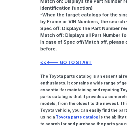
Match on:
Displays the Part Number re
identification function)
-When the target catalogs for the sing
by Frame or VIN Numbers, the search wi
Spec off:
Displays the Part Number re
Match off:
Displays all Part Number fo
In case of Spec off/Match off, please
before.
<<<--- GO TO START
The Toyota parts catalog is an essential 
enthusiasts. It contains a wide range of 
essential for maintaining and repairing To
parts catalog is that it provides a compre
models, from the oldest to the newest. Thi
Toyota vehicle, you can easily find the par
using a
Toyota parts catalog
is the ability
to search for and purchase the parts you n