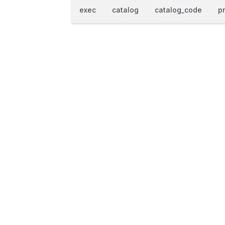
exec
catalog
catalog_code
p