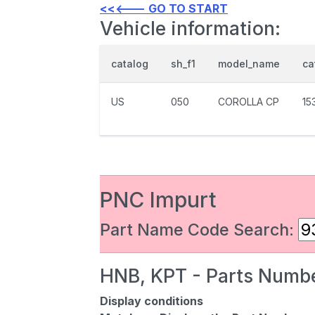
<<<--- GO TO START
Vehicle information:
catalog
sh_f1
model_name
ca
US
050
COROLLA CP
15
PNC Impurt
Part Name Code Search:
HNB, KPT - Parts Numbe
Display conditions