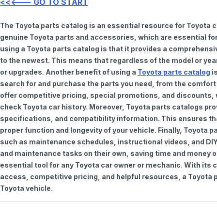
<<<--- GO TO START
The Toyota parts catalog is an essential resource for Toyota 
genuine Toyota parts and accessories, which are essential for
using a Toyota parts catalog is that it provides a comprehensi
to the newest. This means that regardless of the model or year 
or upgrades. Another benefit of using a
Toyota parts catalog
is
search for and purchase the parts you need, from the comfort o
offer competitive pricing, special promotions, and discounts
check Toyota car history. Moreover, Toyota parts catalogs pro
specifications, and compatibility information. This ensures th
proper function and longevity of your vehicle. Finally, Toyota 
such as maintenance schedules, instructional videos, and DIY
and maintenance tasks on their own, saving time and money on 
essential tool for any Toyota car owner or mechanic. With it
access, competitive pricing, and helpful resources, a Toyota p
Toyota vehicle.