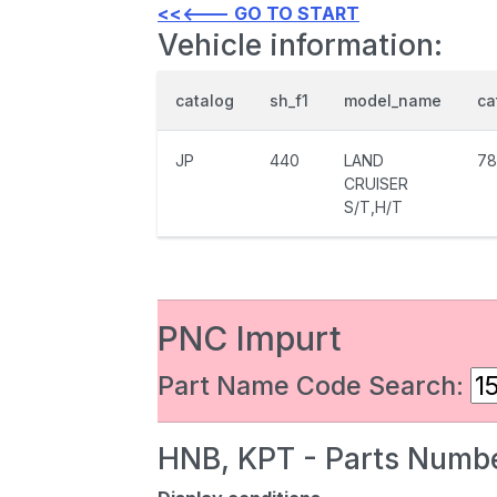
<<<--- GO TO START
Vehicle information:
catalog
sh_f1
model_name
ca
JP
440
LAND
78
CRUISER
S/T,H/T
PNC Impurt
Part Name Code Search:
HNB, KPT - Parts Numbe