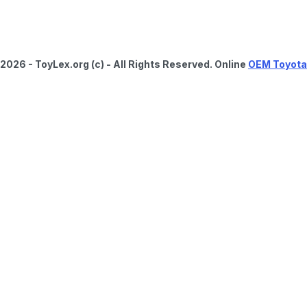
2026 - ToyLex.org (c) - All Rights Reserved. Online
OEM Toyota