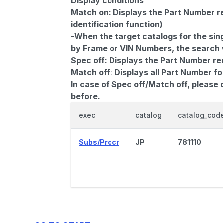
Display conditions
Match on:
Displays the Part Number re
identification function)
-When the target catalogs for the sing
by Frame or VIN Numbers, the search wi
Spec off:
Displays the Part Number re
Match off:
Displays all Part Number fo
In case of Spec off/Match off, please
before.
exec
catalog
catalog_cod
Subs/Procr
JP
781110