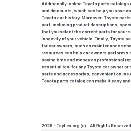
Additionally, online Toyota parts catalogs 
and discounts, which can help you save m
Toyota car history. Moreover, Toyota parts
part, including product descriptions, spec
that you select the correct parts for your
longevity of your vehicle. Finally, Toyota 
for car owners, such as maintenance sched
resources can help car owners perform si
saving time and money on professional repa
essential tool for any Toyota car owner o
parts and accessories, convenient online 
Toyota parts catalog can make it easy and 
2026 - ToyLex.org (c) - All Rights Reserved