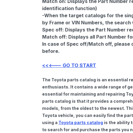
Match on:
Displays the Part Number re
identification function)
-When the target catalogs for the sing
by Frame or VIN Numbers, the search wi
Spec off:
Displays the Part Number re
Match off:
Displays all Part Number fo
In case of Spec off/Match off, please
before.
<<<--- GO TO START
The Toyota parts catalog is an essential 
enthusiasts. It contains a wide range of 
essential for maintaining and repairing To
parts catalog is that it provides a compre
models, from the oldest to the newest. Thi
Toyota vehicle, you can easily find the par
using a
Toyota parts catalog
is the ability
to search for and purchase the parts you n