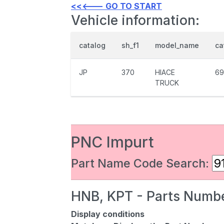
<<<--- GO TO START
Vehicle information:
catalog
sh_f1
model_name
ca
JP
370
HIACE
69
TRUCK
PNC Impurt
Part Name Code Search:
HNB, KPT - Parts Numbe
Display conditions