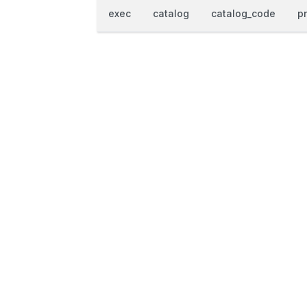
exec
catalog
catalog_code
p