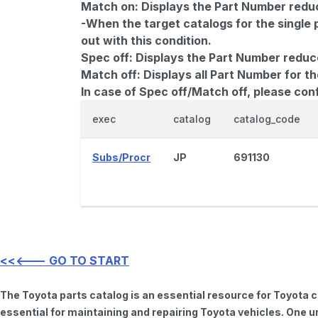
Match on:
Displays the Part Number reduce
-When the target catalogs for the single 
out with this condition.
Spec off:
Displays the Part Number reduc
Match off:
Displays all Part Number for th
In case of Spec off/Match off, please con
exec
catalog
catalog_code
Subs/Procr
JP
691130
<<<--- GO TO START
The Toyota parts catalog is an essential resource for Toyota 
essential for maintaining and repairing Toyota vehicles. One u