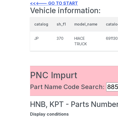
<<<--- GO TO START
Vehicle information:
catalog
sh_f1
model_name
catal
JP
370
HIACE
691130
TRUCK
PNC Impurt
Part Name Code Search:
HNB, KPT - Parts Number
Display conditions