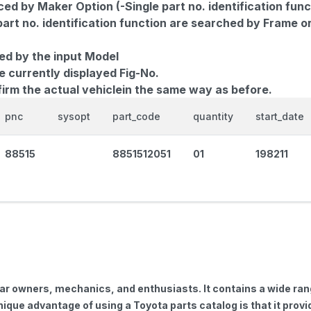
d by Maker Option (-Single part no. identification func
part no. identification function are searched by Frame o
ed by the input Model
e currently displayed Fig-No.
firm the actual vehiclein the same way as before.
pnc
sysopt
part_code
quantity
start_date
88515
8851512051
01
198211
car owners, mechanics, and enthusiasts. It contains a wide ra
nique advantage of using a Toyota parts catalog is that it pro