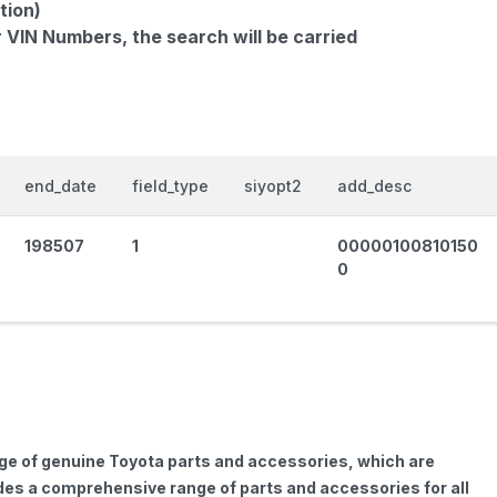
tion)
r VIN Numbers, the search will be carried
end_date
field_type
siyopt2
add_desc
198507
1
00000100810150
0
nge of genuine Toyota parts and accessories, which are
vides a comprehensive range of parts and accessories for all