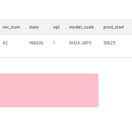
rec_num
date
opt
model_code
prod_start
A2
198605
1
RH24-JRP3
198211