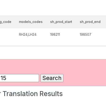
og_code
models_codes
sh_prod_start
sh_prod_end
RH24,LH24
198211
198507
 Translation Results