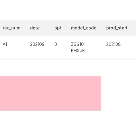
rec_num
date
opt
model_code
prod_start
A1
202109
0
ZSG10-
202108
KHXJK