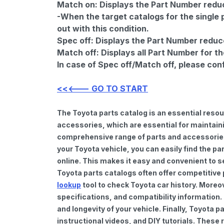
Match on:
Displays the Part Number reduce
-When the target catalogs for the single 
out with this condition.
Spec off:
Displays the Part Number reduc
Match off:
Displays all Part Number for th
In case of Spec off/Match off, please con
<<<--- GO TO START
The Toyota parts catalog is an essential reso
accessories, which are essential for maintaini
comprehensive range of parts and accessories 
your Toyota vehicle, you can easily find the pa
online. This makes it easy and convenient to s
Toyota parts catalogs often offer competitive
lookup
tool to check Toyota car history. Moreo
specifications, and compatibility information.
and longevity of your vehicle. Finally, Toyota
instructional videos, and DIY tutorials. Thes