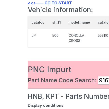
<<<--- GO TO START
Vehicle information:
catalog
sh_f1
model_name
catal
JP
500
COROLLA
553110
CROSS
PNC Impurt
Part Name Code Search:
HNB, KPT - Parts Number
Display conditions