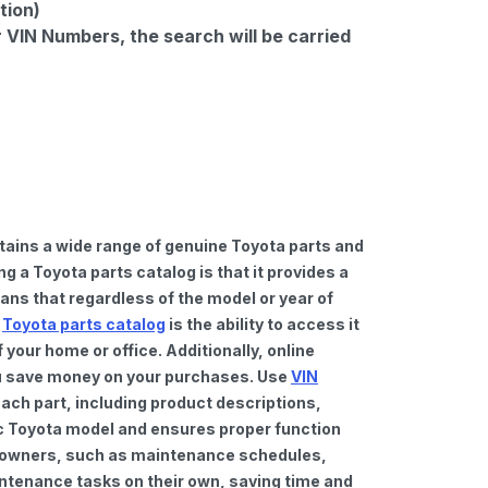
tion)
r VIN Numbers, the search will be carried
tains a wide range of genuine Toyota parts and
 a Toyota parts catalog is that it provides a
ns that regardless of the model or year of
a
Toyota parts catalog
is the ability to access it
your home or office. Additionally, online
you save money on your purchases. Use
VIN
ach part, including product descriptions,
fic Toyota model and ensures proper function
car owners, such as maintenance schedules,
intenance tasks on their own, saving time and