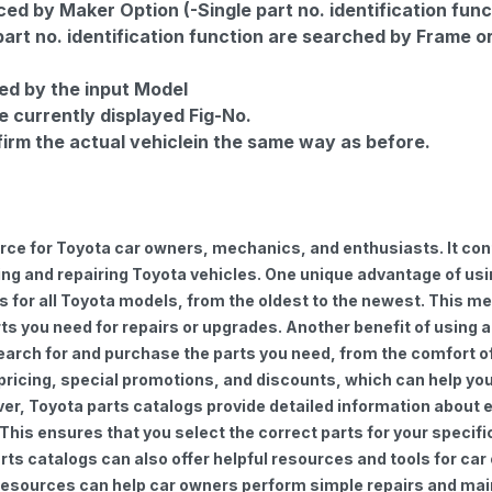
d by Maker Option (-Single part no. identification func
part no. identification function are searched by Frame o
ed by the input Model
e currently displayed Fig-No.
firm the actual vehiclein the same way as before.
urce for Toyota car owners, mechanics, and enthusiasts. It con
ng and repairing Toyota vehicles. One unique advantage of using
for all Toyota models, from the oldest to the newest. This mea
rts you need for repairs or upgrades. Another benefit of using 
earch for and purchase the parts you need, from the comfort of 
 pricing, special promotions, and discounts, which can help 
ver, Toyota parts catalogs provide detailed information about e
 This ensures that you select the correct parts for your speci
 parts catalogs can also offer helpful resources and tools for 
e resources can help car owners perform simple repairs and ma