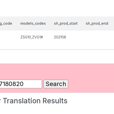
og_code
models_codes
sh_prod_start
sh_prod_end
ZSG10,ZVG1#
202108
 Translation Results