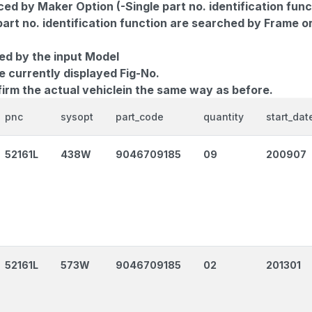
d by Maker Option (-Single part no. identification func
part no. identification function are searched by Frame o
ed by the input Model
e currently displayed Fig-No.
firm the actual vehiclein the same way as before.
pnc
sysopt
part_code
quantity
start_dat
52161L
438W
9046709185
09
200907
52161L
573W
9046709185
02
201301