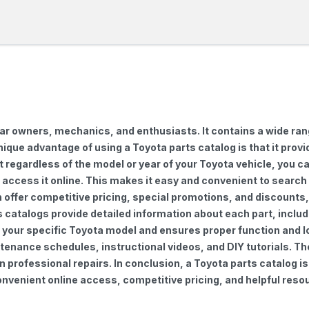
car owners, mechanics, and enthusiasts. It contains a wide ra
nique advantage of using a Toyota parts catalog is that it pro
regardless of the model or year of your Toyota vehicle, you can
to access it online. This makes it easy and convenient to searc
ten offer competitive pricing, special promotions, and discoun
s catalogs provide detailed information about each part, includ
 your specific Toyota model and ensures proper function and lon
ntenance schedules, instructional videos, and DIY tutorials. 
professional repairs. In conclusion, a Toyota parts catalog is
venient online access, competitive pricing, and helpful resou