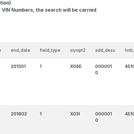
tion)
r VIN Numbers, the search will be carried
e
end_date
field_type
siyopt2
add_desc
hnb_
201301
1
X06E
000001
451
0
201802
1
X03I
000001
4510
0