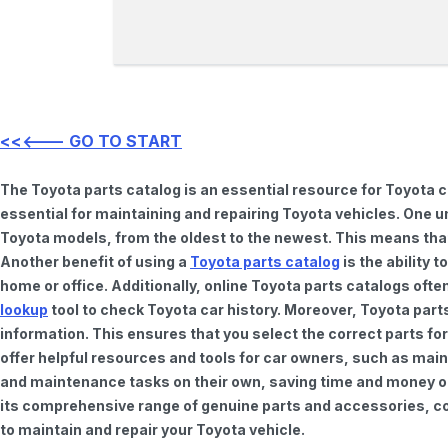
<<<--- GO TO START
The Toyota parts catalog is an essential resource for Toyota 
essential for maintaining and repairing Toyota vehicles. One u
Toyota models, from the oldest to the newest. This means that 
Another benefit of using a
Toyota parts catalog
is the ability 
home or office. Additionally, online Toyota parts catalogs of
lookup
tool to check Toyota car history. Moreover, Toyota part
information. This ensures that you select the correct parts for
offer helpful resources and tools for car owners, such as mai
and maintenance tasks on their own, saving time and money on 
its comprehensive range of genuine parts and accessories, con
to maintain and repair your Toyota vehicle.