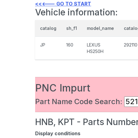
<<<--- GO TO START
Vehicle information:
catalog
sh_f1
model_name
catal
JP
160
LEXUS
292110
HS250H
PNC Impurt
Part Name Code Search:
HNB, KPT - Parts Number
Display conditions