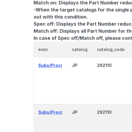
Match on:
Displays the Part Number reduce
-When the target catalogs for the single 
out with this condition.
Spec off:
Displays the Part Number reduc
Match off:
Displays all Part Number for th
In case of Spec off/Match off, please con
exec
catalog
catalog_code
Subs/Procr
JP
292110
Subs/Procr
JP
292110