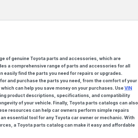
nge of genuine Toyota parts and accessories, which are
vides a comprehensive range of parts and accessories for all
 easily find the parts you need for repairs or upgrades.
h for and purchase the parts you need, from the comfort of your
ts, which can help you save money on your purchases. Use
VIN
ing product descriptions, specifications, and compatibility
gevity of your vehicle. Finally, Toyota parts catalogs can also
These resources can help car owners perform simple repairs
 an essential tool for any Toyota car owner or mechanic. With
rces, a Toyota parts catalog can make it easy and affordable