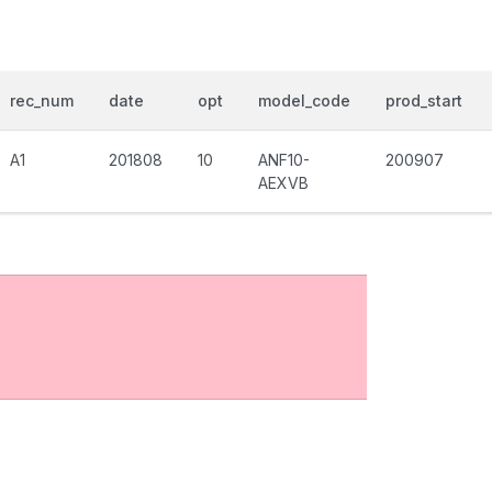
rec_num
date
opt
model_code
prod_start
A1
201808
10
ANF10-
200907
AEXVB