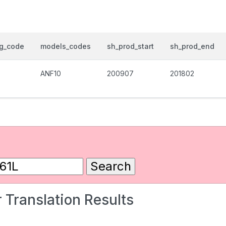
og_code
models_codes
sh_prod_start
sh_prod_end
ANF10
200907
201802
 Translation Results