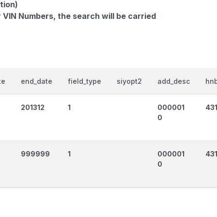
tion)
r VIN Numbers, the search will be carried
te
end_date
field_type
siyopt2
add_desc
hnb
201312
1
000001
43
0
999999
1
000001
43
0