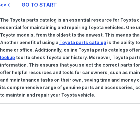
<<<--- GO TO START
The Toyota parts catalog is an essential resource for Toyota 
essential for maintaining and repairing Toyota vehicles. One u
Toyota models, from the oldest to the newest. This means that 
Another benefit of using a
Toyota parts catalog
is the ability 
home or office. Additionally, online Toyota parts catalogs of
lookup
tool to check Toyota car history. Moreover, Toyota part
information. This ensures that you select the correct parts for
offer helpful resources and tools for car owners, such as mai
and maintenance tasks on their own, saving time and money on 
its comprehensive range of genuine parts and accessories, con
to maintain and repair your Toyota vehicle.