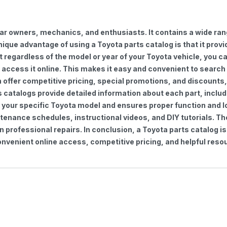
car owners, mechanics, and enthusiasts. It contains a wide ra
nique advantage of using a Toyota parts catalog is that it pro
regardless of the model or year of your Toyota vehicle, you can
to access it online. This makes it easy and convenient to searc
ten offer competitive pricing, special promotions, and discoun
s catalogs provide detailed information about each part, includ
 your specific Toyota model and ensures proper function and lon
ntenance schedules, instructional videos, and DIY tutorials. 
professional repairs. In conclusion, a Toyota parts catalog is
venient online access, competitive pricing, and helpful resou