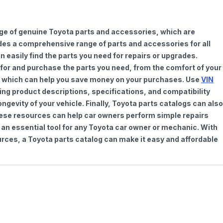
nge of genuine Toyota parts and accessories, which are
vides a comprehensive range of parts and accessories for all
 easily find the parts you need for repairs or upgrades.
h for and purchase the parts you need, from the comfort of your
ts, which can help you save money on your purchases. Use
VIN
ing product descriptions, specifications, and compatibility
gevity of your vehicle. Finally, Toyota parts catalogs can also
These resources can help car owners perform simple repairs
 an essential tool for any Toyota car owner or mechanic. With
rces, a Toyota parts catalog can make it easy and affordable