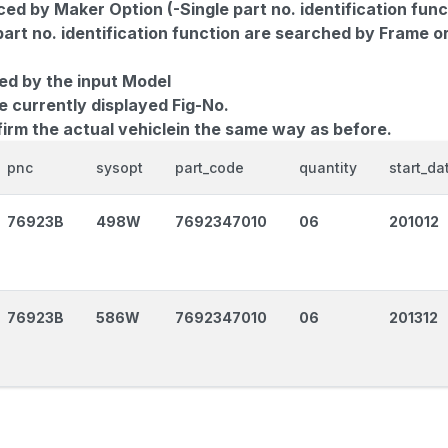
d by Maker Option (-Single part no. identification func
part no. identification function are searched by Frame o
ed by the input Model
e currently displayed Fig-No.
firm the actual vehiclein the same way as before.
pnc
sysopt
part_code
quantity
start_da
76923B
498W
7692347010
06
201012
76923B
586W
7692347010
06
201312