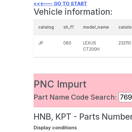
<<<--- GO TO START
Vehicle information:
catalog
sh_f1
model_name
catal
JP
080
LEXUS
232110
CT200H
PNC Impurt
Part Name Code Search:
HNB, KPT - Parts Number
Display conditions