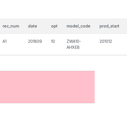
rec_num
date
opt
model_code
prod_start
A1
201809
10
ZWA10-
201012
AHXEB