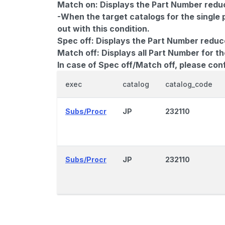
Match on:
Displays the Part Number reduce
-When the target catalogs for the single 
out with this condition.
Spec off:
Displays the Part Number reduc
Match off:
Displays all Part Number for th
In case of Spec off/Match off, please con
exec
catalog
catalog_code
Subs/Procr
JP
232110
Subs/Procr
JP
232110