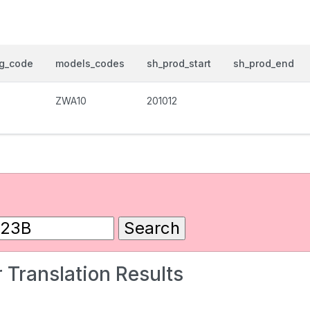
og_code
models_codes
sh_prod_start
sh_prod_end
ZWA10
201012
 Translation Results