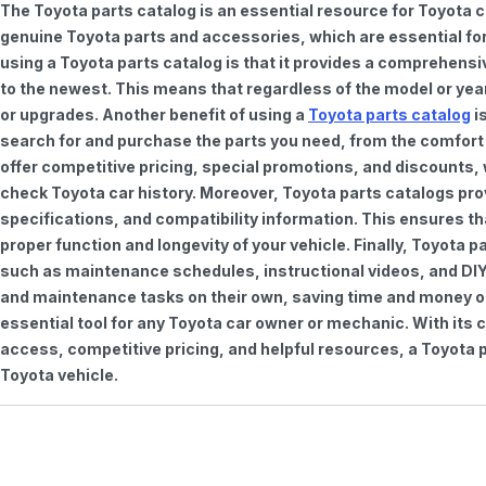
The Toyota parts catalog is an essential resource for Toyota 
genuine Toyota parts and accessories, which are essential for
using a Toyota parts catalog is that it provides a comprehensi
to the newest. This means that regardless of the model or year 
or upgrades. Another benefit of using a
Toyota parts catalog
is
search for and purchase the parts you need, from the comfort o
offer competitive pricing, special promotions, and discounts
check Toyota car history. Moreover, Toyota parts catalogs pro
specifications, and compatibility information. This ensures th
proper function and longevity of your vehicle. Finally, Toyota 
such as maintenance schedules, instructional videos, and DIY
and maintenance tasks on their own, saving time and money on 
essential tool for any Toyota car owner or mechanic. With it
access, competitive pricing, and helpful resources, a Toyota p
Toyota vehicle.