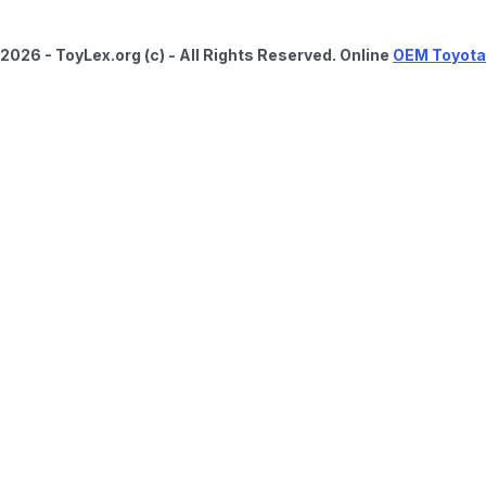
2026 - ToyLex.org (c) - All Rights Reserved. Online
OEM Toyota