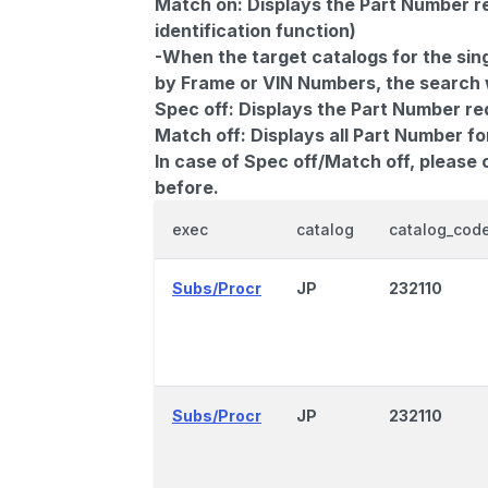
Match on:
Displays the Part Number re
identification function)
-When the target catalogs for the sing
by Frame or VIN Numbers, the search wi
Spec off:
Displays the Part Number re
Match off:
Displays all Part Number fo
In case of Spec off/Match off, please
before.
exec
catalog
catalog_cod
Subs/Procr
JP
232110
Subs/Procr
JP
232110