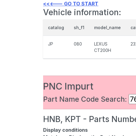
<<<--- GO TO START
Vehicle information:
catalog
sh_f1
model_name
ca
JP
080
LEXUS
23
CT200H
PNC Impurt
Part Name Code Search:
HNB, KPT - Parts Numbe
Display conditions