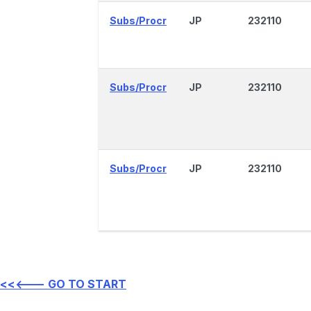
Subs/Procr
JP
232110
Subs/Procr
JP
232110
Subs/Procr
JP
232110
<<<--- GO TO START