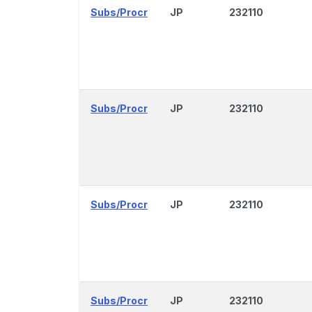
Subs/Procr
JP
232110
Subs/Procr
JP
232110
Subs/Procr
JP
232110
Subs/Procr
JP
232110