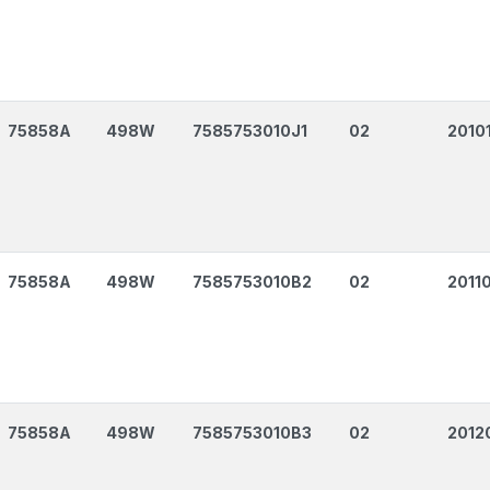
75858A
498W
7585753010J1
02
2010
75858A
498W
7585753010B2
02
2011
75858A
498W
7585753010B3
02
2012