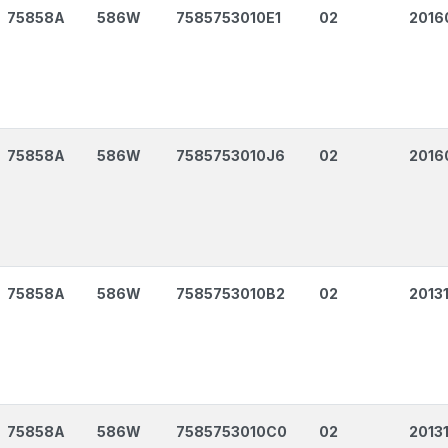
75858A
586W
7585753010E1
02
2016
75858A
586W
7585753010J6
02
2016
75858A
586W
7585753010B2
02
2013
75858A
586W
7585753010C0
02
2013