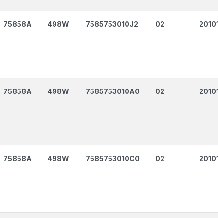
75858A
498W
7585753010J2
02
2010
75858A
498W
7585753010A0
02
2010
75858A
498W
7585753010C0
02
2010