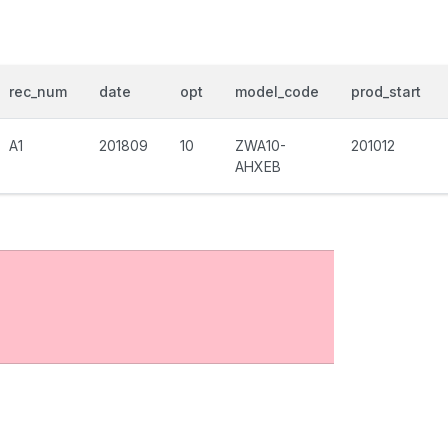
rec_num
date
opt
model_code
prod_start
A1
201809
10
ZWA10-
201012
AHXEB