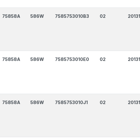
75858A
586W
7585753010B3
02
2013
75858A
586W
7585753010E0
02
2013
75858A
586W
7585753010J1
02
2013