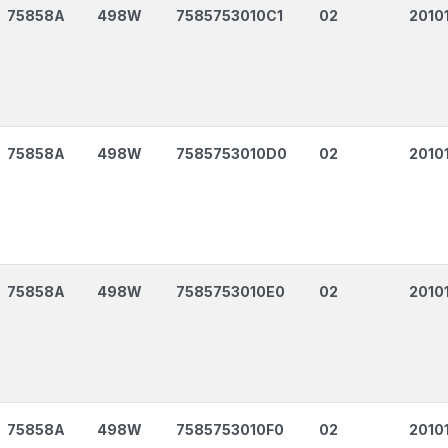
75858A
498W
7585753010C1
02
2010
75858A
498W
7585753010D0
02
2010
75858A
498W
7585753010E0
02
2010
75858A
498W
7585753010F0
02
2010