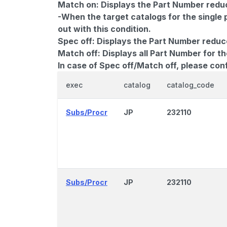
Match on:
Displays the Part Number reduce
-When the target catalogs for the single 
out with this condition.
Spec off:
Displays the Part Number reduc
Match off:
Displays all Part Number for th
In case of Spec off/Match off, please con
exec
catalog
catalog_code
Subs/Procr
JP
232110
Subs/Procr
JP
232110