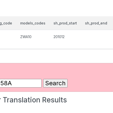
og_code
models_codes
sh_prod_start
sh_prod_end
ZWA10
201012
 Translation Results