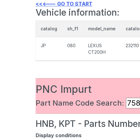
<<<--- GO TO START
Vehicle information:
catalog
sh_f1
model_name
catal
JP
080
LEXUS
232110
CT200H
PNC Impurt
Part Name Code Search:
HNB, KPT - Parts Number
Display conditions