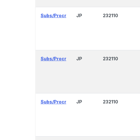
Subs/Procr
JP
232110
Subs/Procr
JP
232110
Subs/Procr
JP
232110