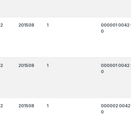
12
201508
1
000001 0042
0
12
201508
1
000001 0042 
0
12
201508
1
000002 0042
0