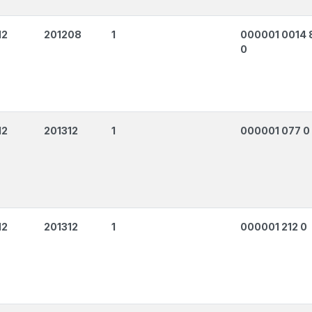
12
201208
1
000001 0014 
0
12
201312
1
000001 077 0
12
201312
1
000001 212 0