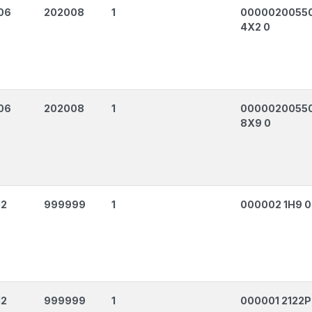
06
202008
1
0000020055
4X2 0
06
202008
1
0000020055
8X9 0
12
999999
1
000002 1H9 0
12
999999
1
000001 2122P