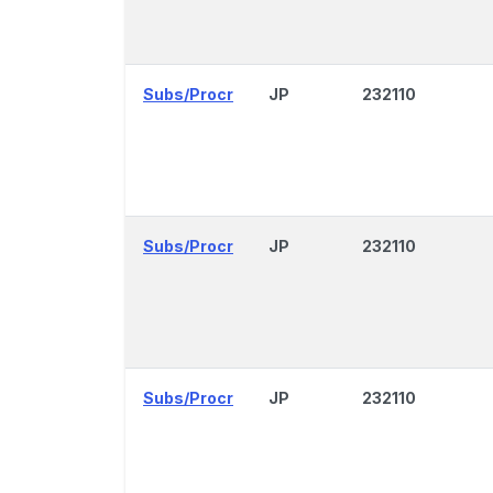
Subs/Procr
JP
232110
Subs/Procr
JP
232110
Subs/Procr
JP
232110