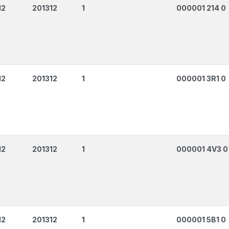
12
201312
1
000001 214 0
12
201312
1
000001 3R1 0
12
201312
1
000001 4V3 0
12
201312
1
000001 5B1 0