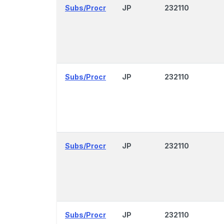
Subs/Procr
JP
232110
Subs/Procr
JP
232110
Subs/Procr
JP
232110
Subs/Procr
JP
232110