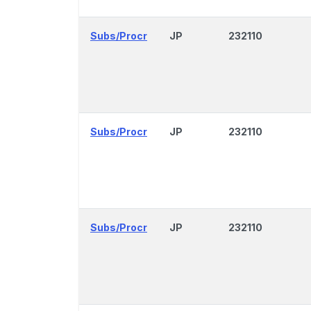
Subs/Procr
JP
232110
Subs/Procr
JP
232110
Subs/Procr
JP
232110