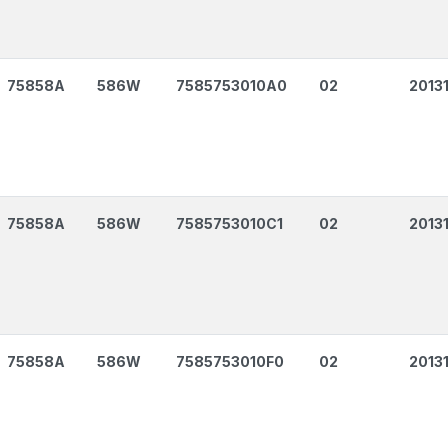
75858A
586W
7585753010A0
02
2013
75858A
586W
7585753010C1
02
2013
75858A
586W
7585753010F0
02
2013