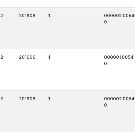
12
201606
1
000002 0054
0
12
201606
1
000001 0054
0
12
201606
1
000002 0054
0