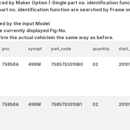
d by Maker Option (-Single part no. identification func
part no. identification function are searched by Frame o
ed by the input Model
e currently displayed Fig-No.
firm the actual vehiclein the same way as before.
pnc
sysopt
part_code
quantity
start
75858A
498W
7585753010B0
02
2010
75858A
498W
7585753010B1
02
2010