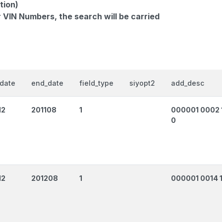
tion)
r VIN Numbers, the search will be carried
_date
end_date
field_type
siyopt2
add_desc
12
201108
1
000001 0002 
0
12
201208
1
000001 0014 1