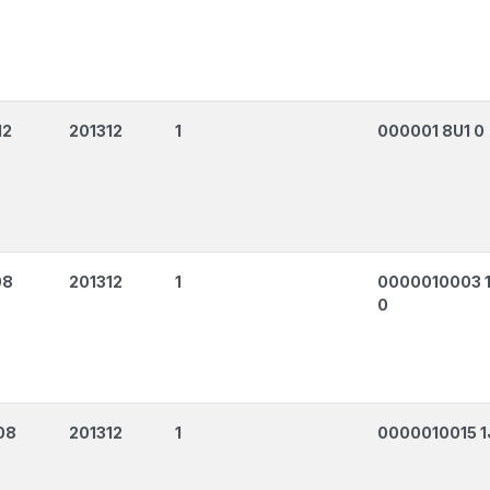
12
201312
1
000001 8U1 0
08
201312
1
0000010003 
0
08
201312
1
0000010015 1