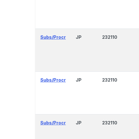
Subs/Procr
JP
232110
Subs/Procr
JP
232110
Subs/Procr
JP
232110