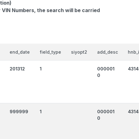
tion)
r VIN Numbers, the search will be carried
end_date
field_type
siyopt2
add_desc
hnb_
201312
1
000001
431
0
999999
1
000001
431
0