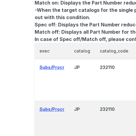
Match on:
Displays the Part Number reduce
-When the target catalogs for the single 
out with this condition.
Spec off:
Displays the Part Number reduc
Match off:
Displays all Part Number for th
In case of Spec off/Match off, please con
exec
catalog
catalog_code
Subs/Procr
JP
232110
Subs/Procr
JP
232110