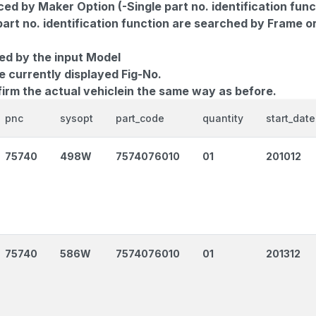
d by Maker Option (-Single part no. identification func
part no. identification function are searched by Frame o
ed by the input Model
e currently displayed Fig-No.
firm the actual vehiclein the same way as before.
pnc
sysopt
part_code
quantity
start_date
75740
498W
7574076010
01
201012
75740
586W
7574076010
01
201312