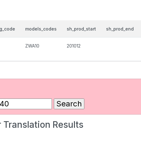
og_code
models_codes
sh_prod_start
sh_prod_end
ZWA10
201012
 Translation Results