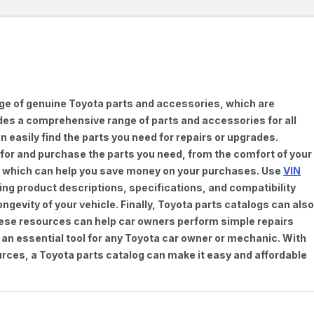
nge of genuine Toyota parts and accessories, which are
vides a comprehensive range of parts and accessories for all
 easily find the parts you need for repairs or upgrades.
h for and purchase the parts you need, from the comfort of your
ts, which can help you save money on your purchases. Use
VIN
ing product descriptions, specifications, and compatibility
gevity of your vehicle. Finally, Toyota parts catalogs can also
These resources can help car owners perform simple repairs
 an essential tool for any Toyota car owner or mechanic. With
rces, a Toyota parts catalog can make it easy and affordable