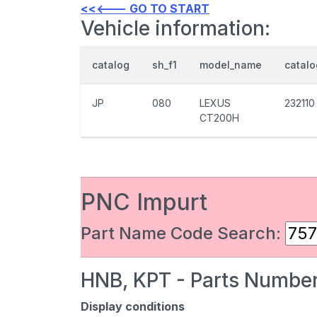
<<<--- GO TO START
Vehicle information:
catalog
sh_f1
model_name
catal
JP
080
LEXUS
232110
CT200H
PNC Impurt
Part Name Code Search:
HNB, KPT - Parts Number
Display conditions