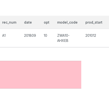
rec_num
date
opt
model_code
prod_start
A1
201809
10
ZWA10-
201012
AHXEB