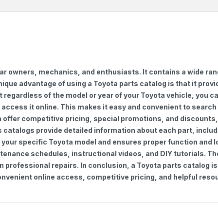
car owners, mechanics, and enthusiasts. It contains a wide ra
nique advantage of using a Toyota parts catalog is that it pro
regardless of the model or year of your Toyota vehicle, you can
to access it online. This makes it easy and convenient to searc
ten offer competitive pricing, special promotions, and discoun
s catalogs provide detailed information about each part, includ
 your specific Toyota model and ensures proper function and lon
ntenance schedules, instructional videos, and DIY tutorials. 
professional repairs. In conclusion, a Toyota parts catalog is
venient online access, competitive pricing, and helpful resou