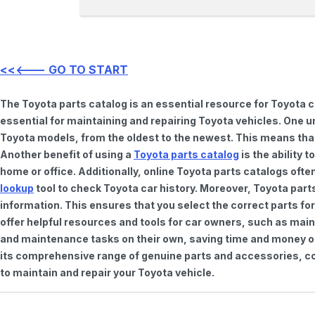
<<<--- GO TO START
The Toyota parts catalog is an essential resource for Toyota 
essential for maintaining and repairing Toyota vehicles. One u
Toyota models, from the oldest to the newest. This means that 
Another benefit of using a
Toyota parts catalog
is the ability 
home or office. Additionally, online Toyota parts catalogs of
lookup
tool to check Toyota car history. Moreover, Toyota part
information. This ensures that you select the correct parts for
offer helpful resources and tools for car owners, such as mai
and maintenance tasks on their own, saving time and money on 
its comprehensive range of genuine parts and accessories, con
to maintain and repair your Toyota vehicle.