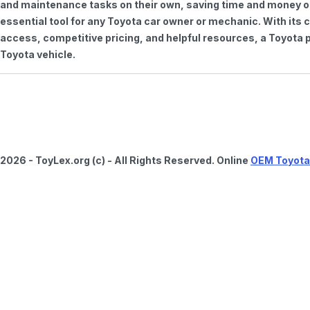
and maintenance tasks on their own, saving time and money on 
essential tool for any Toyota car owner or mechanic. With it
access, competitive pricing, and helpful resources, a Toyota p
Toyota vehicle.
2026 - ToyLex.org (c) - All Rights Reserved. Online
OEM Toyota