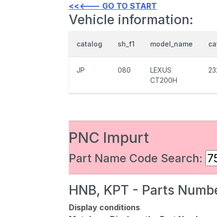
<<<--- GO TO START
Vehicle information:
catalog
sh_f1
model_name
ca
JP
080
LEXUS
23
CT200H
PNC Impurt
Part Name Code Search:
HNB, KPT - Parts Numbe
Display conditions