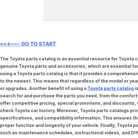
<<<--- GO TO START
The Toyota parts catalog is an essential resource for Toyota 
genuine Toyota parts and accessories, which are essential for
using a Toyota parts catalog is that it provides a comprehensi
to the newest. This means that regardless of the model or year 
or upgrades. Another benefit of using a
Toyota parts catalog
is
search for and purchase the parts you need, from the comfort o
offer competitive pricing, special promotions, and discounts
check Toyota car history. Moreover, Toyota parts catalogs pro
specifications, and compatibility information. This ensures th
proper function and longevity of your vehicle. Finally, Toyota 
such as maintenance schedules, instructional videos, and DIY