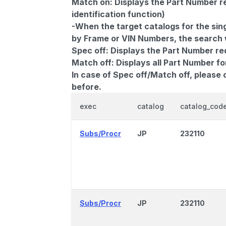
Match on:
Displays the Part Number re
identification function)
-When the target catalogs for the sing
by Frame or VIN Numbers, the search wi
Spec off:
Displays the Part Number re
Match off:
Displays all Part Number fo
In case of Spec off/Match off, please
before.
exec
catalog
catalog_cod
Subs/Procr
JP
232110
Subs/Procr
JP
232110