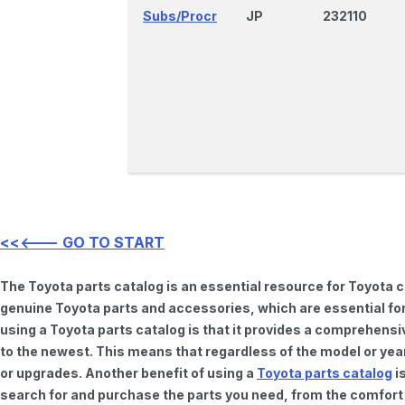
Subs/Procr
JP
232110
<<<--- GO TO START
The Toyota parts catalog is an essential resource for Toyota 
genuine Toyota parts and accessories, which are essential for
using a Toyota parts catalog is that it provides a comprehensi
to the newest. This means that regardless of the model or year 
or upgrades. Another benefit of using a
Toyota parts catalog
is
search for and purchase the parts you need, from the comfort o