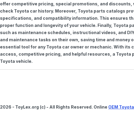
offer competitive pricing, special promotions, and discounts
check Toyota car history. Moreover, Toyota parts catalogs pro
specifications, and compatibility information. This ensures th
proper function and longevity of your vehicle. Finally, Toyota 
such as maintenance schedules, instructional videos, and DIY
and maintenance tasks on their own, saving time and money on 
essential tool for any Toyota car owner or mechanic. With it
access, competitive pricing, and helpful resources, a Toyota p
Toyota vehicle.
2026 - ToyLex.org (c) - All Rights Reserved. Online
OEM Toyota