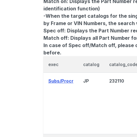
Match on:
Displays the Part Number re
identification function)
-When the target catalogs for the sing
by Frame or VIN Numbers, the search wi
Spec off:
Displays the Part Number re
Match off:
Displays all Part Number fo
In case of Spec off/Match off, please
before.
exec
catalog
catalog_cod
Subs/Procr
JP
232110