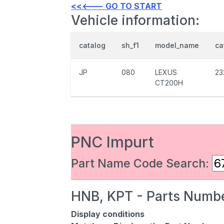
<<<--- GO TO START
Vehicle information:
catalog
sh_f1
model_name
ca
JP
080
LEXUS
23
CT200H
PNC Impurt
Part Name Code Search:
HNB, KPT - Parts Numbe
Display conditions