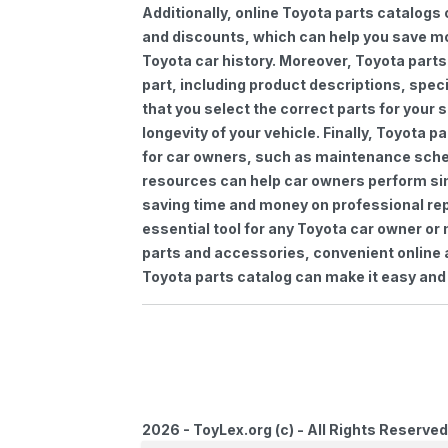
Additionally, online Toyota parts catalogs 
and discounts, which can help you save m
Toyota car history. Moreover, Toyota parts
part, including product descriptions, spec
that you select the correct parts for your
longevity of your vehicle. Finally, Toyota 
for car owners, such as maintenance sched
resources can help car owners perform si
saving time and money on professional repa
essential tool for any Toyota car owner o
parts and accessories, convenient online 
Toyota parts catalog can make it easy and 
2026 - ToyLex.org (c) - All Rights Reserved