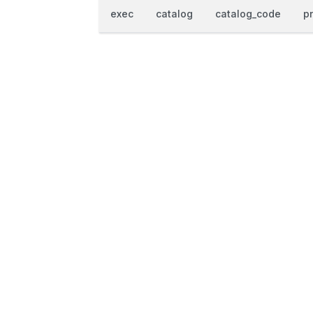
exec
catalog
catalog_code
p