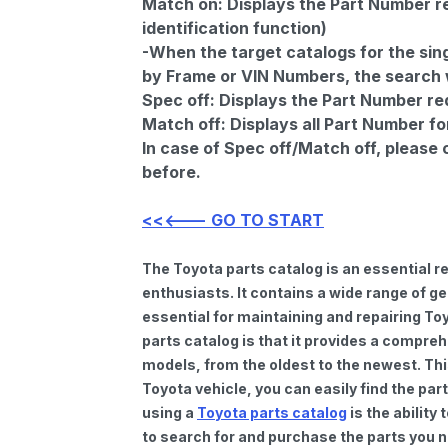
Match on:
Displays the Part Number re
identification function)
-When the target catalogs for the sing
by Frame or VIN Numbers, the search wi
Spec off:
Displays the Part Number re
Match off:
Displays all Part Number fo
In case of Spec off/Match off, please
before.
<<<--- GO TO START
The Toyota parts catalog is an essential 
enthusiasts. It contains a wide range of 
essential for maintaining and repairing To
parts catalog is that it provides a compre
models, from the oldest to the newest. Thi
Toyota vehicle, you can easily find the par
using a
Toyota parts catalog
is the ability
to search for and purchase the parts you n