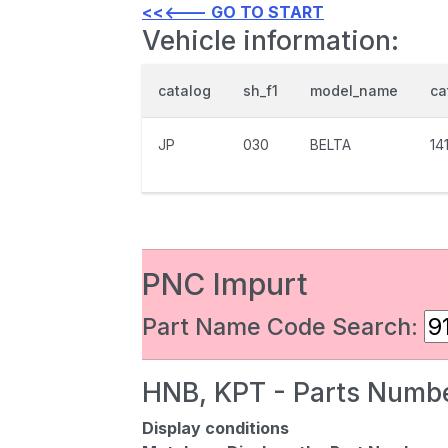
<<<--- GO TO START
Vehicle information:
catalog
sh_f1
model_name
ca
JP
030
BELTA
14
PNC Impurt
Part Name Code Search:
HNB, KPT - Parts Numbe
Display conditions