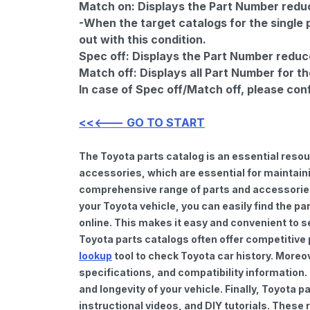
Match on:
Displays the Part Number reduce
-When the target catalogs for the single 
out with this condition.
Spec off:
Displays the Part Number reduc
Match off:
Displays all Part Number for th
In case of Spec off/Match off, please con
<<<--- GO TO START
The Toyota parts catalog is an essential reso
accessories, which are essential for maintaini
comprehensive range of parts and accessories 
your Toyota vehicle, you can easily find the pa
online. This makes it easy and convenient to s
Toyota parts catalogs often offer competitive
lookup
tool to check Toyota car history. Moreo
specifications, and compatibility information.
and longevity of your vehicle. Finally, Toyota
instructional videos, and DIY tutorials. Thes