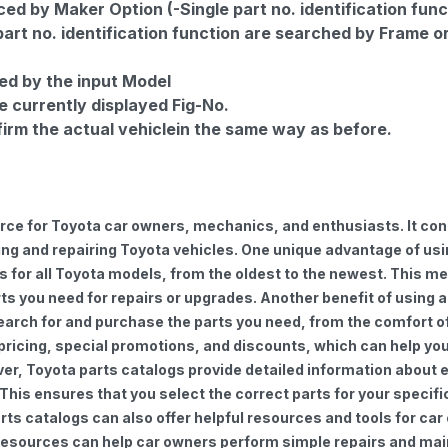
d by Maker Option (-Single part no. identification func
part no. identification function are searched by Frame o
ed by the input Model
e currently displayed Fig-No.
firm the actual vehiclein the same way as before.
urce for Toyota car owners, mechanics, and enthusiasts. It con
ng and repairing Toyota vehicles. One unique advantage of using
for all Toyota models, from the oldest to the newest. This mea
rts you need for repairs or upgrades. Another benefit of using 
earch for and purchase the parts you need, from the comfort of 
 pricing, special promotions, and discounts, which can help 
ver, Toyota parts catalogs provide detailed information about e
 This ensures that you select the correct parts for your speci
 parts catalogs can also offer helpful resources and tools for 
e resources can help car owners perform simple repairs and ma