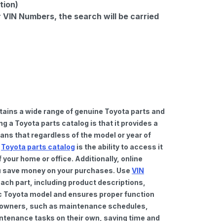
tion)
r VIN Numbers, the search will be carried
tains a wide range of genuine Toyota parts and
 a Toyota parts catalog is that it provides a
ns that regardless of the model or year of
a
Toyota parts catalog
is the ability to access it
your home or office. Additionally, online
you save money on your purchases. Use
VIN
ach part, including product descriptions,
fic Toyota model and ensures proper function
car owners, such as maintenance schedules,
intenance tasks on their own, saving time and