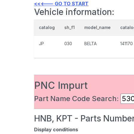
<<<--- GO TO START
Vehicle information:
catalog
sh_f1
model_name
catal
JP
030
BELTA
141170
PNC Impurt
Part Name Code Search:
HNB, KPT - Parts Number
Display conditions