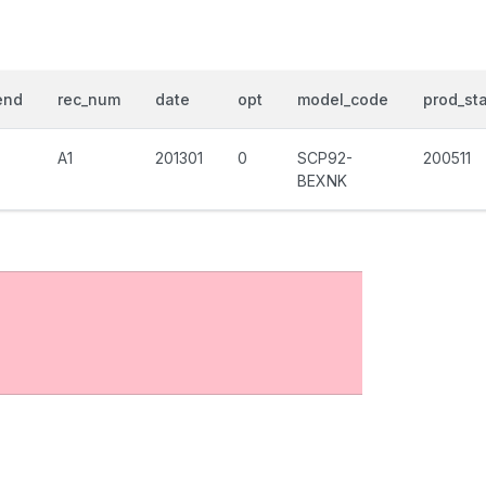
end
rec_num
date
opt
model_code
prod_sta
A1
201301
0
SCP92-
200511
BEXNK