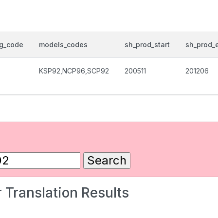
og_code
models_codes
sh_prod_start
sh_prod_
KSP92,NCP96,SCP92
200511
201206
 Translation Results