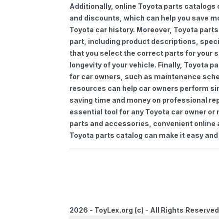
Additionally, online Toyota parts catalogs 
and discounts, which can help you save m
Toyota car history. Moreover, Toyota parts
part, including product descriptions, spec
that you select the correct parts for your
longevity of your vehicle. Finally, Toyota 
for car owners, such as maintenance sched
resources can help car owners perform si
saving time and money on professional repa
essential tool for any Toyota car owner o
parts and accessories, convenient online 
Toyota parts catalog can make it easy and 
2026 - ToyLex.org (c) - All Rights Reserved