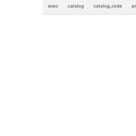
exec
catalog
catalog_code
p