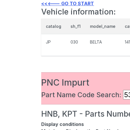
<<<--- GO TO START
Vehicle information:
catalog
sh_f1
model_name
ca
JP
030
BELTA
14
PNC Impurt
Part Name Code Search:
HNB, KPT - Parts Numbe
Display conditions