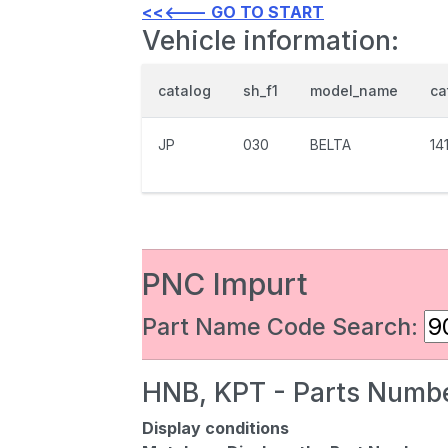
<<<--- GO TO START
Vehicle information:
catalog
sh_f1
model_name
ca
JP
030
BELTA
14
PNC Impurt
Part Name Code Search:
HNB, KPT - Parts Numbe
Display conditions