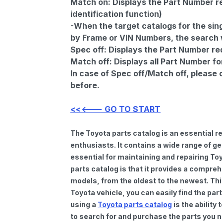
Match on:
Displays the Part Number re
identification function)
-When the target catalogs for the sing
by Frame or VIN Numbers, the search wi
Spec off:
Displays the Part Number re
Match off:
Displays all Part Number fo
In case of Spec off/Match off, please
before.
<<<--- GO TO START
The Toyota parts catalog is an essential 
enthusiasts. It contains a wide range of 
essential for maintaining and repairing To
parts catalog is that it provides a compre
models, from the oldest to the newest. Thi
Toyota vehicle, you can easily find the par
using a
Toyota parts catalog
is the ability
to search for and purchase the parts you n