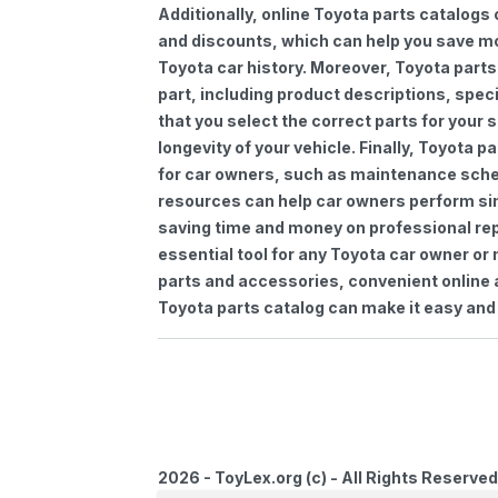
Additionally, online Toyota parts catalogs 
and discounts, which can help you save m
Toyota car history. Moreover, Toyota parts
part, including product descriptions, spec
that you select the correct parts for your
longevity of your vehicle. Finally, Toyota 
for car owners, such as maintenance sched
resources can help car owners perform si
saving time and money on professional repa
essential tool for any Toyota car owner o
parts and accessories, convenient online 
Toyota parts catalog can make it easy and 
2026 - ToyLex.org (c) - All Rights Reserved