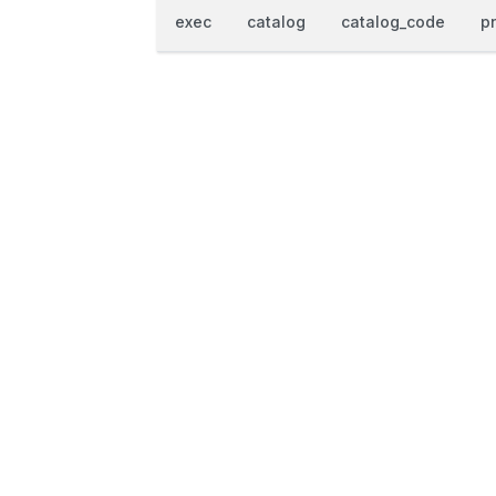
exec
catalog
catalog_code
p