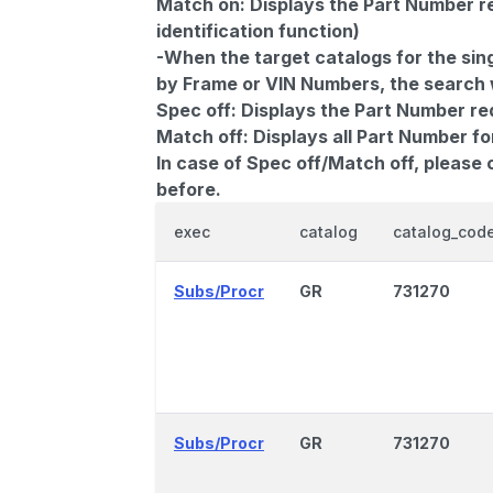
Match on:
Displays the Part Number re
identification function)
-When the target catalogs for the sing
by Frame or VIN Numbers, the search wi
Spec off:
Displays the Part Number re
Match off:
Displays all Part Number fo
In case of Spec off/Match off, please
before.
exec
catalog
catalog_cod
Subs/Procr
GR
731270
Subs/Procr
GR
731270