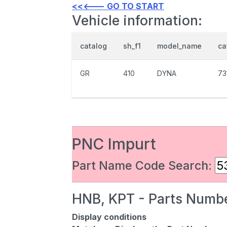
<<<--- GO TO START
Vehicle information:
catalog
sh_f1
model_name
ca
GR
410
DYNA
73
PNC Impurt
Part Name Code Search:
HNB, KPT - Parts Numbe
Display conditions