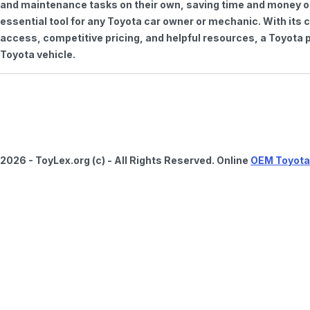
and maintenance tasks on their own, saving time and money on 
essential tool for any Toyota car owner or mechanic. With it
access, competitive pricing, and helpful resources, a Toyota p
Toyota vehicle.
2026 - ToyLex.org (c) - All Rights Reserved. Online
OEM Toyota