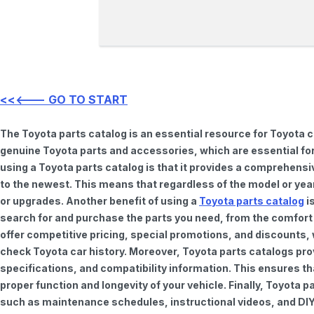
<<<--- GO TO START
The Toyota parts catalog is an essential resource for Toyota 
genuine Toyota parts and accessories, which are essential for
using a Toyota parts catalog is that it provides a comprehensi
to the newest. This means that regardless of the model or year 
or upgrades. Another benefit of using a
Toyota parts catalog
is
search for and purchase the parts you need, from the comfort o
offer competitive pricing, special promotions, and discounts
check Toyota car history. Moreover, Toyota parts catalogs pro
specifications, and compatibility information. This ensures th
proper function and longevity of your vehicle. Finally, Toyota 
such as maintenance schedules, instructional videos, and DIY