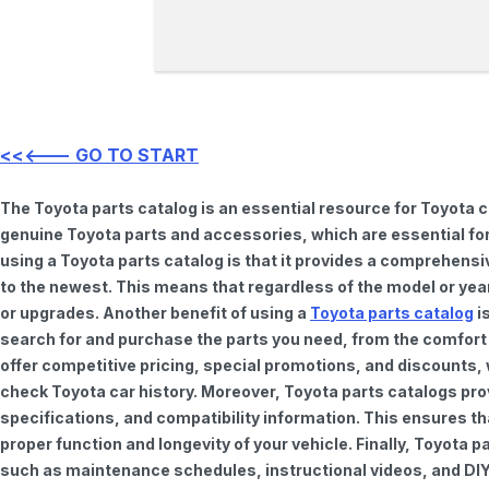
<<<--- GO TO START
The Toyota parts catalog is an essential resource for Toyota 
genuine Toyota parts and accessories, which are essential for
using a Toyota parts catalog is that it provides a comprehensi
to the newest. This means that regardless of the model or year 
or upgrades. Another benefit of using a
Toyota parts catalog
is
search for and purchase the parts you need, from the comfort o
offer competitive pricing, special promotions, and discounts
check Toyota car history. Moreover, Toyota parts catalogs pro
specifications, and compatibility information. This ensures th
proper function and longevity of your vehicle. Finally, Toyota 
such as maintenance schedules, instructional videos, and DIY