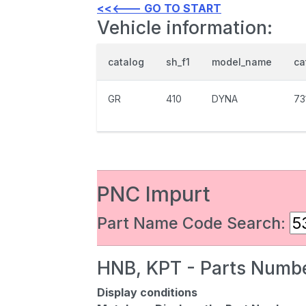
<<<--- GO TO START
Vehicle information:
catalog
sh_f1
model_name
ca
GR
410
DYNA
73
PNC Impurt
Part Name Code Search:
HNB, KPT - Parts Numbe
Display conditions