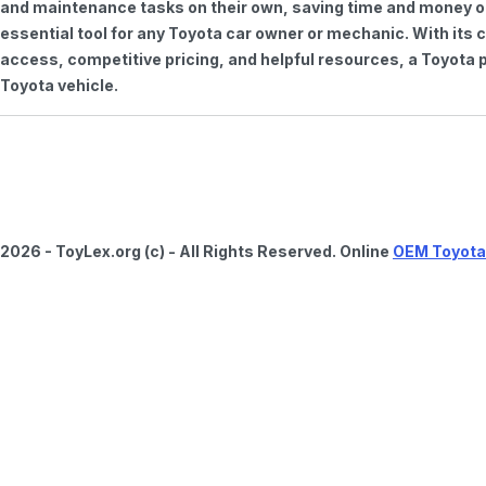
and maintenance tasks on their own, saving time and money on 
essential tool for any Toyota car owner or mechanic. With it
access, competitive pricing, and helpful resources, a Toyota p
Toyota vehicle.
2026 - ToyLex.org (c) - All Rights Reserved. Online
OEM Toyota