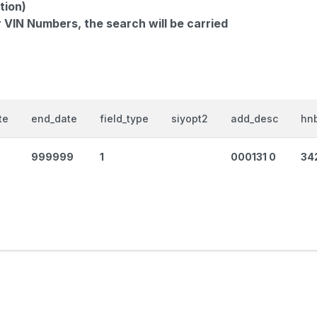
tion)
r VIN Numbers, the search will be carried
te
end_date
field_type
siyopt2
add_desc
hnb
999999
1
000131 0
34