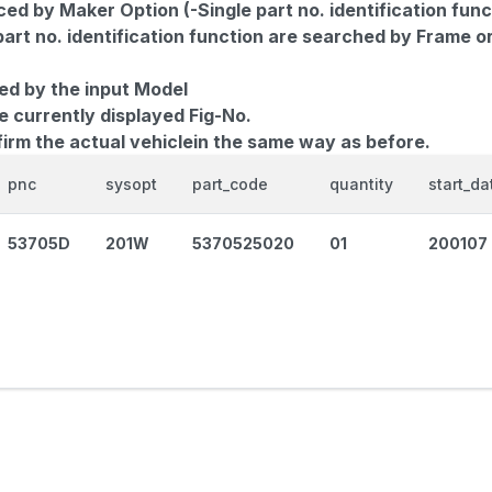
d by Maker Option (-Single part no. identification func
part no. identification function are searched by Frame o
ed by the input Model
e currently displayed Fig-No.
firm the actual vehiclein the same way as before.
pnc
sysopt
part_code
quantity
start_da
53705D
201W
5370525020
01
200107