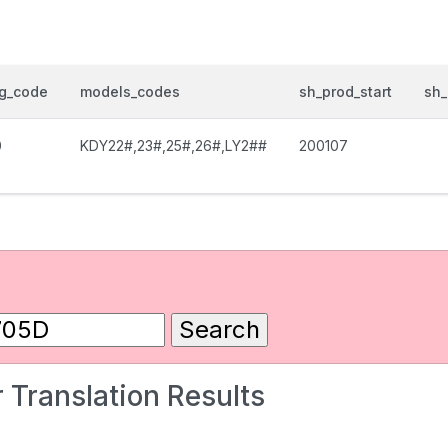
og_code
models_codes
sh_prod_start
sh_
0
KDY22#,23#,25#,26#,LY2##
200107
 Translation Results