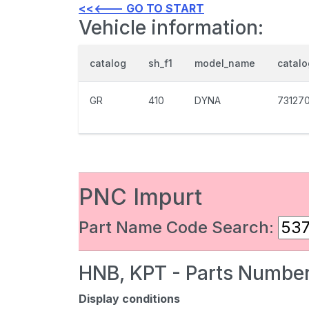
<<<--- GO TO START
Vehicle information:
catalog
sh_f1
model_name
catal
GR
410
DYNA
73127
PNC Impurt
Part Name Code Search:
HNB, KPT - Parts Number
Display conditions