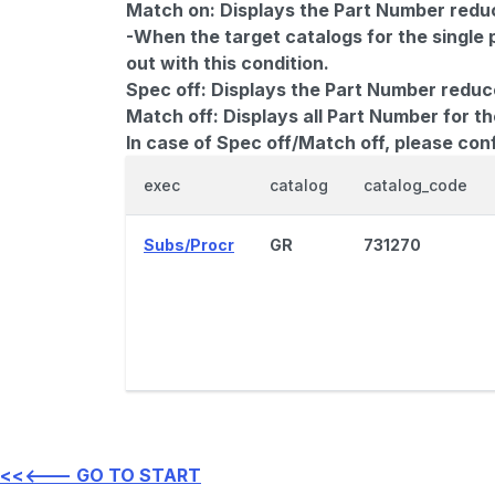
Match on:
Displays the Part Number reduce
-When the target catalogs for the single 
out with this condition.
Spec off:
Displays the Part Number reduc
Match off:
Displays all Part Number for th
In case of Spec off/Match off, please con
exec
catalog
catalog_code
Subs/Procr
GR
731270
<<<--- GO TO START