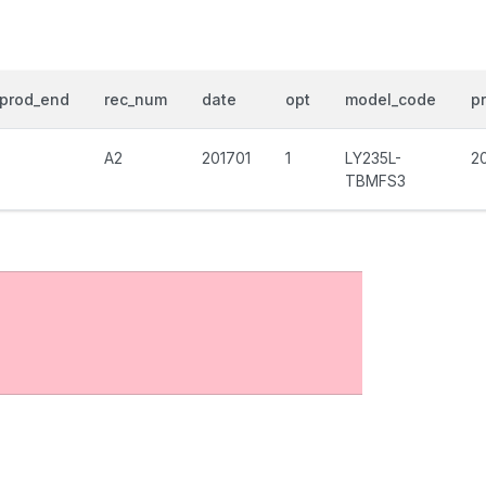
prod_end
rec_num
date
opt
model_code
pr
A2
201701
1
LY235L-
2
TBMFS3