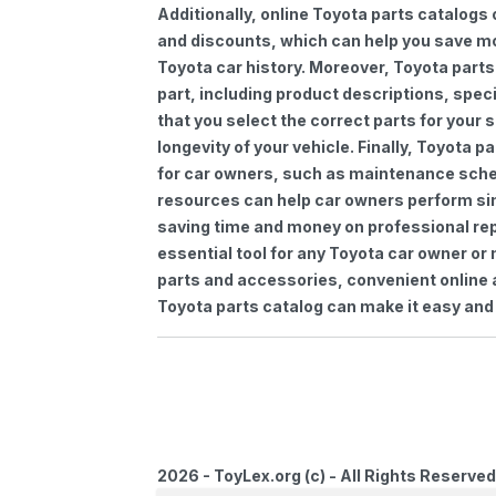
Additionally, online Toyota parts catalogs 
and discounts, which can help you save m
Toyota car history. Moreover, Toyota parts
part, including product descriptions, spec
that you select the correct parts for your
longevity of your vehicle. Finally, Toyota 
for car owners, such as maintenance sched
resources can help car owners perform si
saving time and money on professional repa
essential tool for any Toyota car owner o
parts and accessories, convenient online 
Toyota parts catalog can make it easy and 
2026 - ToyLex.org (c) - All Rights Reserved