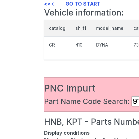
<<<--- GO TO START
Vehicle information:
catalog
sh_f1
model_name
ca
GR
410
DYNA
73
PNC Impurt
Part Name Code Search:
HNB, KPT - Parts Numbe
Display conditions