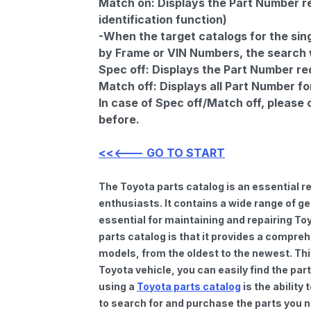
Match on:
Displays the Part Number re
identification function)
-When the target catalogs for the sing
by Frame or VIN Numbers, the search wi
Spec off:
Displays the Part Number re
Match off:
Displays all Part Number fo
In case of Spec off/Match off, please
before.
<<<--- GO TO START
The Toyota parts catalog is an essential 
enthusiasts. It contains a wide range of 
essential for maintaining and repairing To
parts catalog is that it provides a compre
models, from the oldest to the newest. Thi
Toyota vehicle, you can easily find the par
using a
Toyota parts catalog
is the ability
to search for and purchase the parts you n