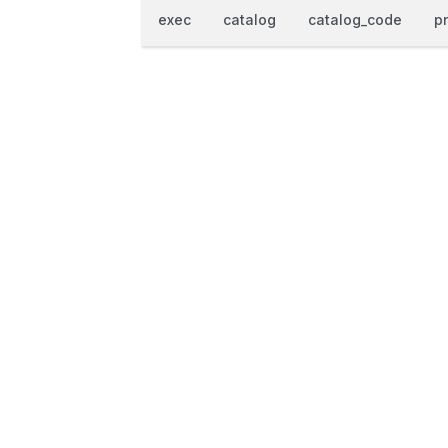
exec
catalog
catalog_code
p