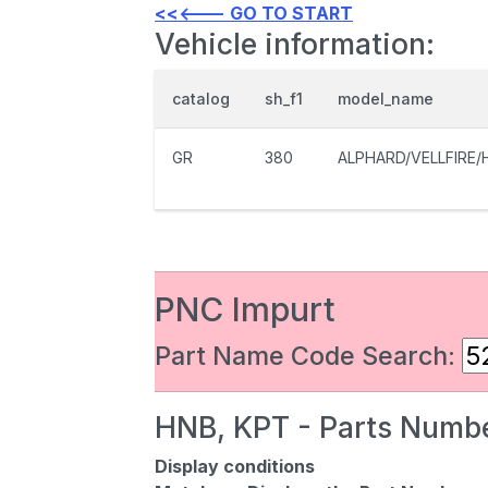
<<<--- GO TO START
Vehicle information:
catalog
sh_f1
model_name
GR
380
ALPHARD/VELLFIRE/
PNC Impurt
Part Name Code Search:
HNB, KPT - Parts Numbe
Display conditions