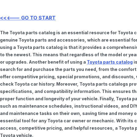
<<<--- GO TO START
The Toyota parts catalog is an essential resource for Toyota 
genuine Toyota parts and accessories, which are essential for
using a Toyota parts catalog is that it provides a comprehensi
to the newest. This means that regardless of the model or year 
or upgrades. Another benefit of using a
Toyota parts catalog
is
search for and purchase the parts you need, from the comfort o
offer competitive pricing, special promotions, and discounts
check Toyota car history. Moreover, Toyota parts catalogs pro
specifications, and compatibility information. This ensures th
proper function and longevity of your vehicle. Finally, Toyota 
such as maintenance schedules, instructional videos, and DIY
and maintenance tasks on their own, saving time and money on 
essential tool for any Toyota car owner or mechanic. With it
access, competitive pricing, and helpful resources, a Toyota p
Toyota vehicle.