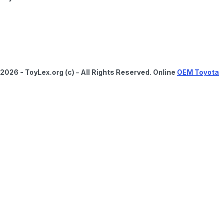
2026 - ToyLex.org (c) - All Rights Reserved. Online
OEM Toyota