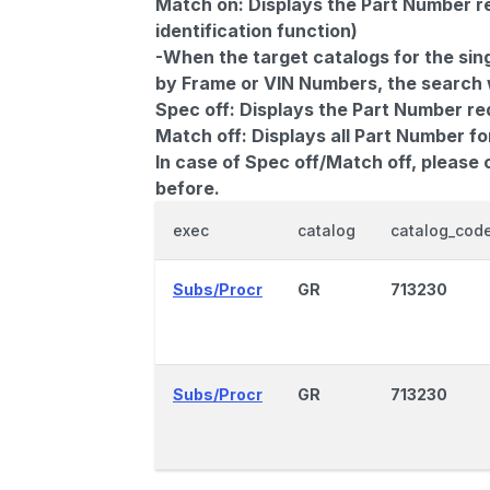
Match on:
Displays the Part Number re
identification function)
-When the target catalogs for the sing
by Frame or VIN Numbers, the search wi
Spec off:
Displays the Part Number re
Match off:
Displays all Part Number fo
In case of Spec off/Match off, please
before.
exec
catalog
catalog_cod
Subs/Procr
GR
713230
Subs/Procr
GR
713230