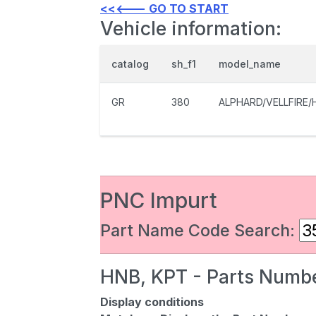
<<<--- GO TO START
Vehicle information:
catalog
sh_f1
model_name
GR
380
ALPHARD/VELLFIRE/
PNC Impurt
Part Name Code Search:
HNB, KPT - Parts Numbe
Display conditions