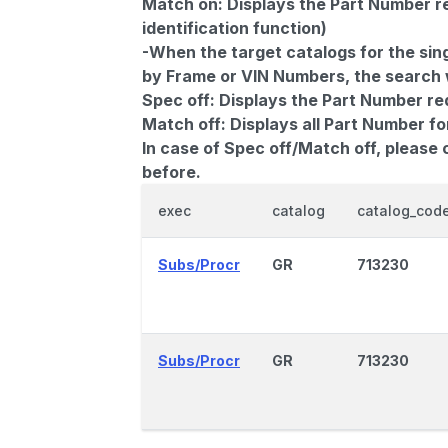
Match on:
Displays the Part Number re
identification function)
-When the target catalogs for the sing
by Frame or VIN Numbers, the search wi
Spec off:
Displays the Part Number re
Match off:
Displays all Part Number fo
In case of Spec off/Match off, please
before.
exec
catalog
catalog_cod
Subs/Procr
GR
713230
Subs/Procr
GR
713230