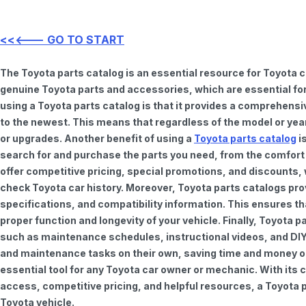
<<<--- GO TO START
The Toyota parts catalog is an essential resource for Toyota 
genuine Toyota parts and accessories, which are essential for
using a Toyota parts catalog is that it provides a comprehensi
to the newest. This means that regardless of the model or year 
or upgrades. Another benefit of using a
Toyota parts catalog
is
search for and purchase the parts you need, from the comfort o
offer competitive pricing, special promotions, and discounts
check Toyota car history. Moreover, Toyota parts catalogs pro
specifications, and compatibility information. This ensures th
proper function and longevity of your vehicle. Finally, Toyota 
such as maintenance schedules, instructional videos, and DIY
and maintenance tasks on their own, saving time and money on 
essential tool for any Toyota car owner or mechanic. With it
access, competitive pricing, and helpful resources, a Toyota p
Toyota vehicle.