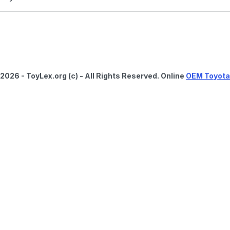
2026 - ToyLex.org (c) - All Rights Reserved. Online
OEM Toyota