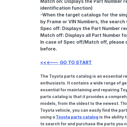
Match on:
Displays the Part Number re
identification function)
-When the target catalogs for the sing
by Frame or VIN Numbers, the search wi
Spec off:
Displays the Part Number re
Match off:
Displays all Part Number fo
In case of Spec off/Match off, please
before.
<<<--- GO TO START
The Toyota parts catalog is an essential 
enthusiasts. It contains a wide range of 
essential for maintaining and repairing To
parts catalog is that it provides a compre
models, from the oldest to the newest. Thi
Toyota vehicle, you can easily find the par
using a
Toyota parts catalog
is the ability
to search for and purchase the parts you n