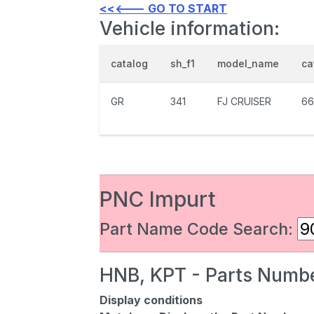
<<<--- GO TO START
Vehicle information:
catalog
sh_f1
model_name
ca
GR
341
FJ CRUISER
66
PNC Impurt
Part Name Code Search:
HNB, KPT - Parts Numbe
Display conditions