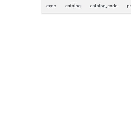
exec
catalog
catalog_code
p