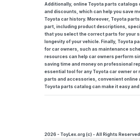
Additionally, online Toyota parts catalogs 
and discounts, which can help you save m
Toyota car history. Moreover, Toyota parts
part, including product descriptions, spec
that you select the correct parts for your
longevity of your vehicle. Finally, Toyota 
for car owners, such as maintenance sched
resources can help car owners perform si
saving time and money on professional repa
essential tool for any Toyota car owner o
parts and accessories, convenient online 
Toyota parts catalog can make it easy and 
2026 - ToyLex.org (c) - All Rights Reserved